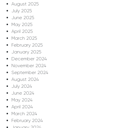
August 2025
July 2025
June 2025
May 2025
April 2025
March 2025
February 2025
January 2025
December 2024
November 2024
September 2024
August 2024
July 2024
June 2024
May 2024
April 2024
March 2024
February 2024
January 2024