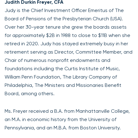
Judith Durkin Freyer, CFA
Judy is the Chief Investment Officer Emeritus of The
Board of Pensions of the Presbyterian Church (USA).
Over her 30-year tenure she grew the boards assets
for approximately $2B in 1988 to close to $11B when she
retired in 2020. Judy has stayed extremely busy in her
retirement serving as Director, Committee Member, and
Chair of numerous nonprofit endowments and
foundations including the Curtis Institute of Music,
William Penn Foundation, The Library Company of
Philadelphia, The Ministers and Missionaries Benefit
Board, among others.
Ms. Freyer received a B.A. from Manhattanville College,
an M.A. in economic history from the University of
Pennsylvania, and an M.B.A. from Boston University.