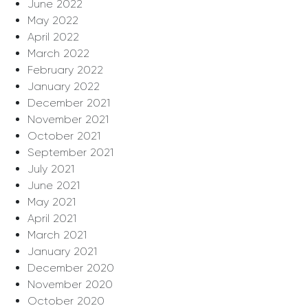
June 2022
May 2022
April 2022
March 2022
February 2022
January 2022
December 2021
November 2021
October 2021
September 2021
July 2021
June 2021
May 2021
April 2021
March 2021
January 2021
December 2020
November 2020
October 2020