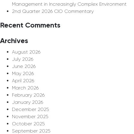
Management in Increasingly Complex Environment
2nd Quarter 2026 CIO Commentary
Recent Comments
Archives
August 2026
July 2026
June 2026
May 2026
April 2026
March 2026
February 2026
January 2026
December 2025
November 2025
October 2025
September 2025