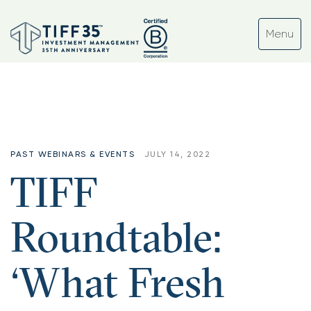
Tag:
#enterprise
PAST WEBINARS & EVENTS
JULY 14, 2022
TIFF
Roundtable:
‘What Fresh