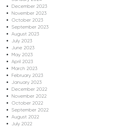
December 2023
November 2023
October 2023
September 2023
August 2023
July 2023
June 2023
May 2023
April 2023
March 2023
February 2023
January 2023
December 2022
November 2022
October 2022
September 2022
August 2022
July 2022