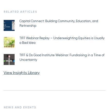
RELATED ARTICLES
Capital Connect: Building Community, Education, and
Partnership
TIFF Webinar Replay – Underweighting Equities is Usually
a Bad Idea
TIFF & Do Good Institute Webinar: Fundraising in a Time of
Uncertainty
View Insights Library
NEWS AND EVENTS