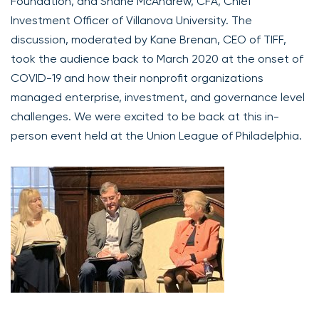
Foundation, and Shane McAndrew, CFA, Chief
Investment Officer of Villanova University. The
discussion, moderated by Kane Brenan, CEO of TIFF,
took the audience back to March 2020 at the onset of
COVID-19 and how their nonprofit organizations
managed enterprise, investment, and governance level
challenges. We were excited to be back at this in-
person event held at the Union League of Philadelphia.