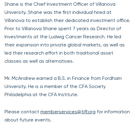
Shane is the Chief Investment Officer of Villanova
University. Shane was the first individual hired at
Villanova to establish their dedicated investment office.
Prior to Villanova Shane spent 7 years as Director of
Investments at the Ludwig Cancer Research. He led
their expansion into private global markets, as well as
led their research effort in both traditional asset
classes as well as alternatives.
Mr. McAndrew earned a B.S. in Finance from Fordham
University. He is a member of the CFA Society
Philadelphia at the CFA Institute.
Please contact
memberservices@tiff.org
for information
about future events.