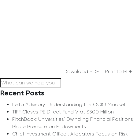
Download PDF
Print to PDF
Recent Posts
Leita Advisory: Understanding the OCIO Mindset
TIFF Closes PE Direct Fund V at $300 Million
PitchBook: Universities’ Dwindling Financial Positions
Place Pressure on Endowments
Chief Investment Officer: Allocators Focus on Risk