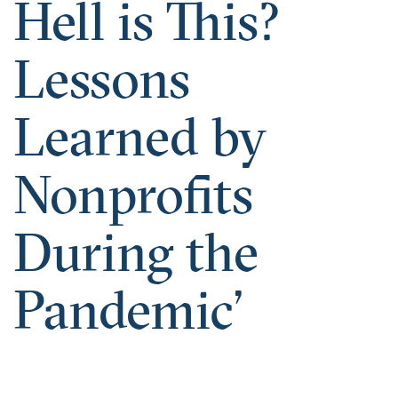
Hell is This?
Lessons
Learned by
Nonprofits
During the
Pandemic’