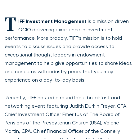
T
IFF Investment Management
is a mission driven
OCIO delivering excellence in investment
performance. More broadly, TIFF’s mission is to hold
events to discuss issues and provide access to
exceptional thought leaders in endowment
management to help give opportunities to share ideas
and concerns with industry peers that you may
experience on a day-to-day basis.
Recently, TIFF hosted a roundtable breakfast and
networking event featuring Judith Durkin Freyer, CFA,
Chief Investment Officer Emeritus of The Board of
Pensions of the Presbyterian Church (USA), Valerie
Martin, CPA, Chief Financial Officer of the Connelly