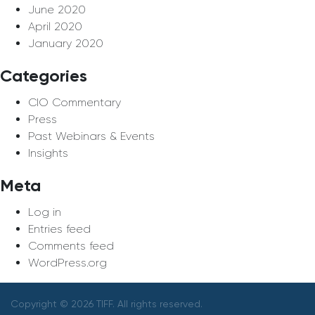
June 2020
April 2020
January 2020
Categories
CIO Commentary
Press
Past Webinars & Events
Insights
Meta
Log in
Entries feed
Comments feed
WordPress.org
Copyright © 2026 TIFF. All rights reserved.