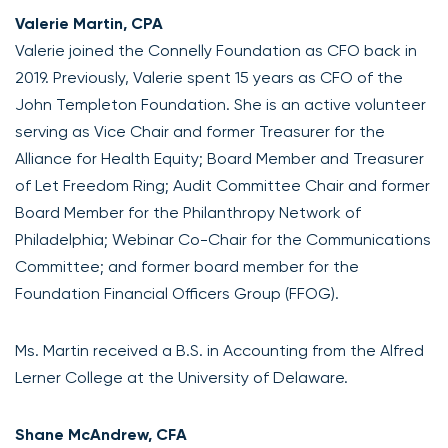
Valerie Martin, CPA
Valerie joined the Connelly Foundation as CFO back in
2019. Previously, Valerie spent 15 years as CFO of the
John Templeton Foundation. She is an active volunteer
serving as Vice Chair and former Treasurer for the
Alliance for Health Equity; Board Member and Treasurer
of Let Freedom Ring; Audit Committee Chair and former
Board Member for the Philanthropy Network of
Philadelphia; Webinar Co-Chair for the Communications
Committee; and former board member for the
Foundation Financial Officers Group (FFOG).
Ms. Martin received a B.S. in Accounting from the Alfred
Lerner College at the University of Delaware.
Shane McAndrew, CFA