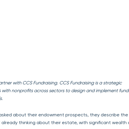
artner with CCS Fundraising. CCS Fundraising is a strategic
rs with nonprofits across sectors to design and implement fund
s.
asked about their endowment prospects, they describe th
y already thinking about their estate, with significant wealth