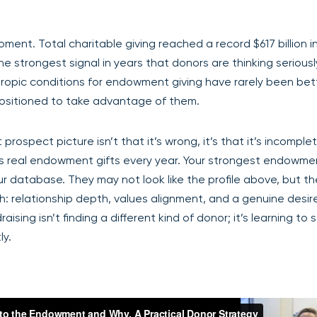
ent. Total charitable giving reached a record $617 billion i
e strongest signal in years that donors are thinking seriousl
opic conditions for endowment giving have rarely been bett
positioned to take advantage of them.
ospect picture isn’t that it’s wrong, it’s that it’s incomple
ns real endowment gifts every year. Your strongest endowme
ur database. They may not look like the profile above, but t
 relationship depth, values alignment, and a genuine desire
ing isn’t finding a different kind of donor; it’s learning to 
ly.