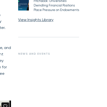
PitchBook: Universities’
Dwindling Financial Positions
Place Pressure on Endowments
n
View Insights Library
y
er.
te, and
nt
NEWS AND EVENTS
hey
 for
see