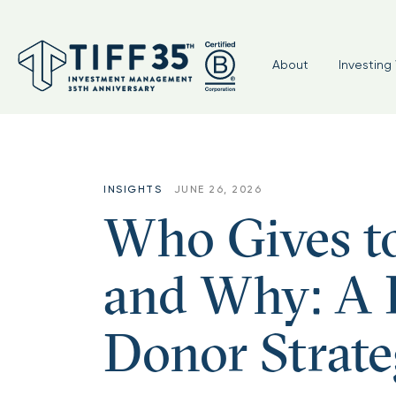
About
Investing 
INSIGHTS
JUNE 26, 2026
Who Gives t
and Why: A P
Donor Strate