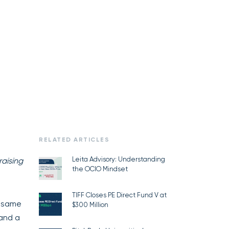
RELATED ARTICLES
Leita Advisory: Understanding
raising
the OCIO Mindset
TIFF Closes PE Direct Fund V at
e same
$300 Million
 and a