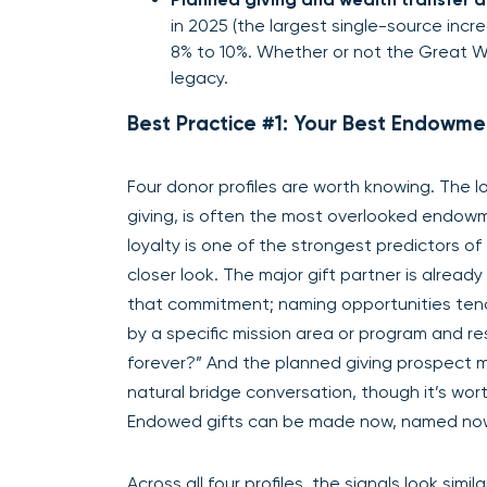
in 2025 (the largest single-source inc
8% to 10%. Whether or not the Great Wea
legacy.
Best Practice #1: Your Best Endowme
Four donor profiles are worth knowing. The 
giving, is often the most overlooked endow
loyalty is one of the strongest predictors 
closer look. The major gift partner is already
that commitment; naming opportunities tend 
by a specific mission area or program and r
forever?” And the planned giving prospect 
natural bridge conversation, though it’s wor
Endowed gifts can be made now, named now,
Across all four profiles, the signals look si