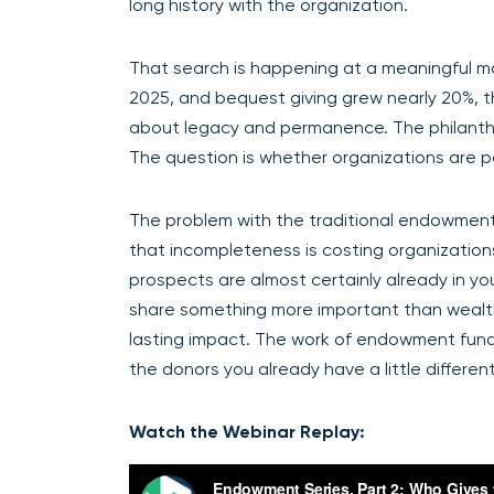
long history with the organization.
That search is happening at a meaningful mom
2025, and bequest giving grew nearly 20%, th
about legacy and permanence. The philanthr
The question is whether organizations are 
The problem with the traditional endowment pr
that incompleteness is costing organizatio
prospects are almost certainly already in yo
share something more important than wealth:
lasting impact. The work of endowment fundrais
the donors you already have a little different
Watch the Webinar Replay: