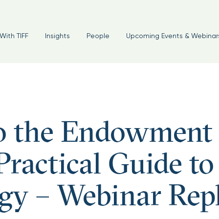
With TIFF
Insights
People
Upcoming Events & Webinar
o the Endowment
ractical Guide to
gy – Webinar Rep