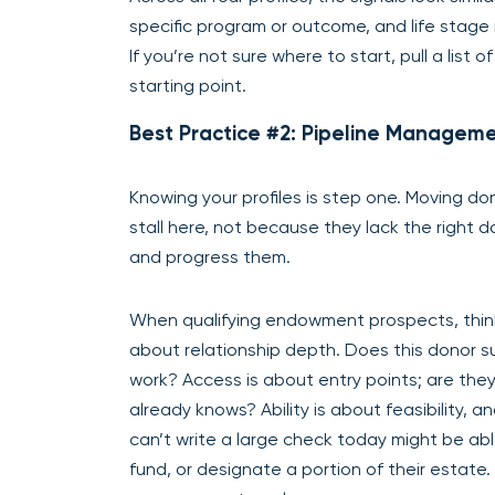
specific program or outcome, and life stage 
If you’re not sure where to start, pull a lis
starting point.
Best Practice #2: Pipeline Manageme
Knowing your profiles is step one. Moving d
stall here, not because they lack the right 
and progress them.
When qualifying endowment prospects, think ac
about relationship depth. Does this donor s
work? Access is about entry points; are th
already knows? Ability is about feasibility, a
can’t write a large check today might be ab
fund, or designate a portion of their estate