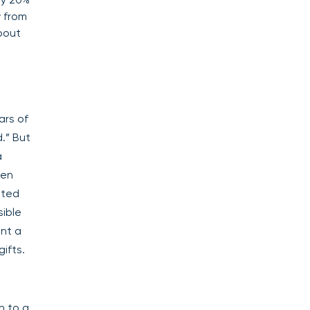
w from
about
ars of
.” But
a
pen
ated
sible
nt a
ifts.
n to a