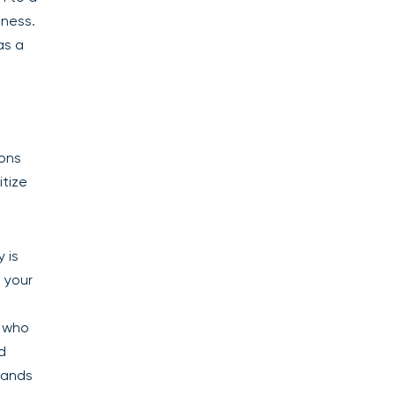
iness.
as a
ions
itize
 is
 your
r who
d
pands