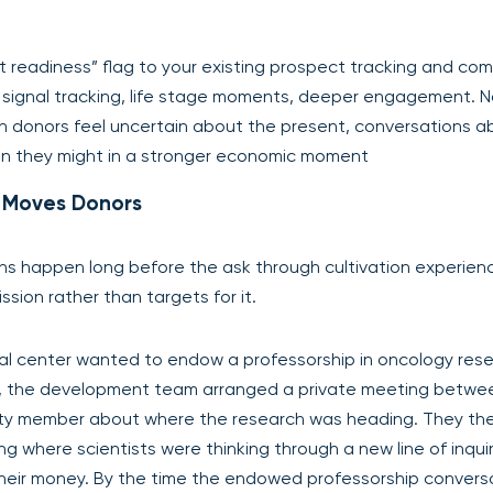
readiness” flag to your existing prospect tracking and com
: signal tracking, life stage moments, deeper engagement. 
hen donors feel uncertain about the present, conversations a
an they might in a stronger economic moment
at Moves Donors
s happen long before the ask through cultivation experien
ssion rather than targets for it.
l center wanted to endow a professorship in oncology rese
n, the development team arranged a private meeting betwe
ulty member about where the research was heading. They th
ng where scientists were thinking through a new line of inqui
their money. By the time the endowed professorship convers