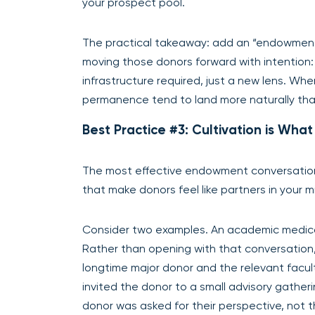
your prospect pool.
The practical takeaway: add an “endowment 
moving those donors forward with intention
infrastructure required, just a new lens. W
permanence tend to land more naturally th
Best Practice #3: Cultivation is Wh
The most effective endowment conversation
that make donors feel like partners in your mi
Consider two examples. An academic medica
Rather than opening with that conversatio
longtime major donor and the relevant fac
invited the donor to a small advisory gatheri
donor was asked for their perspective, not 