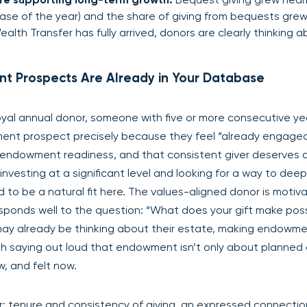
rease of the year) and the share of giving from bequests gre
lth Transfer has fully arrived, donors are clearly thinking 
nt Prospects Are Already in Your Database
loyal annual donor, someone with five or more consecutive ye
ment prospect precisely because they feel “already engaged
of endowment readiness, and that consistent giver deserves 
 investing at a significant level and looking for a way to dee
to be a natural fit here. The values-aligned donor is motiv
esponds well to the question: “What does your gift make pos
may already be thinking about their estate, making endowme
th saying out loud that endowment isn’t only about planned g
 and felt now.
milar: tenure and consistency of giving, an expressed connectio