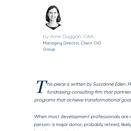
Anne Duggan, CAIA
Managing Director, Client CIO
Group
T
his piece is written by Suzzanne Eden, P
fundraising consulting firm that partne
programs that achieve transformational goal
When most development professionals are 
person: a major donor, probably retired, likel