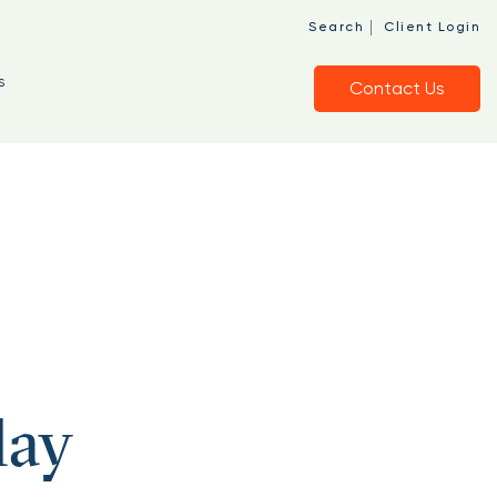
|
Search
Client Login
s
Contact Us
lay