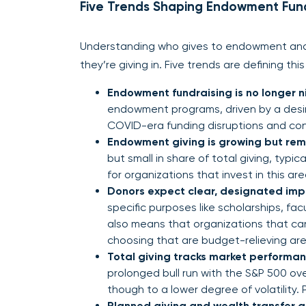
Five Trends Shaping Endowment Fund
Understanding who gives to endowment and 
they’re giving in. Five trends are defining th
Endowment fundraising is no longer n
endowment programs, driven by a desire
COVID-era funding disruptions and co
Endowment giving is growing but rem
but small in share of total giving, typi
for organizations that invest in this area
Donors expect clear, designated imp
specific purposes like scholarships, facult
also means that organizations that can 
choosing that are budget-relieving are 
Total giving tracks market performance
prolonged bull run with the S&P 500 ove
though to a lower degree of volatility.
Planned giving and wealth transfer 