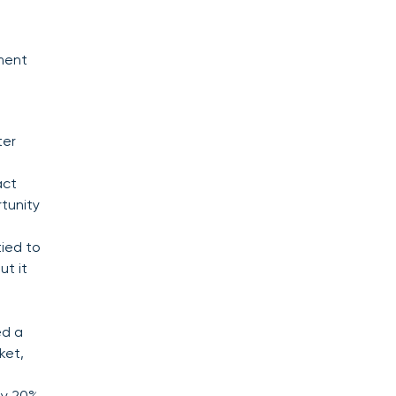
ment
ter
act
rtunity
ied to
ut it
.
ed a
ket,
ly 20%