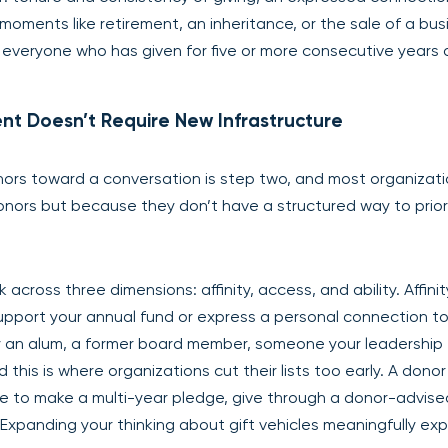
moments like retirement, an inheritance, or the sale of a bus
t of everyone who has given for five or more consecutive years 
nt Doesn’t Require New Infrastructure
onors toward a conversation is step two, and most organizat
donors but because they don’t have a structured way to prior
ross three dimensions: affinity, access, and ability. Affinity
upport your annual fund or express a personal connection to
ey an alum, a former board member, someone your leadership
nd this is where organizations cut their lists too early. A dono
le to make a multi-year pledge, give through a donor-advise
. Expanding your thinking about gift vehicles meaningfully ex