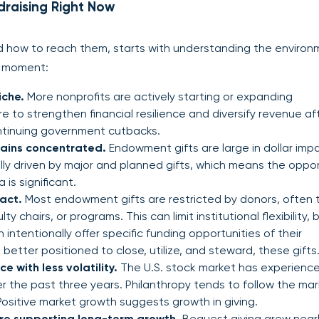
raising Right Now
how to reach them, starts with understanding the environ
is moment:
iche.
More nonprofits are actively starting or expanding
 to strengthen financial resilience and diversify revenue af
ntinuing government cutbacks.
ains concentrated.
Endowment gifts are large in dollar imp
cally driven by major and planned gifts, which means the oppo
 is significant.
act.
Most endowment gifts are restricted by donors, often t
y chairs, or programs. This can limit institutional flexibility, b
intentionally offer specific funding opportunities of their
better positioned to close, utilize, and steward, these gifts
 with less volatility.
The U.S. stock market has experienc
r the past three years. Philanthropy tends to follow the mar
 Positive market growth suggests growth in giving.
are supporting long-term growth.
Bequest giving grew near