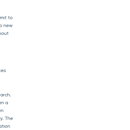
mit to
No new
bout
ces
arch.
en a
en
ry. The
ation