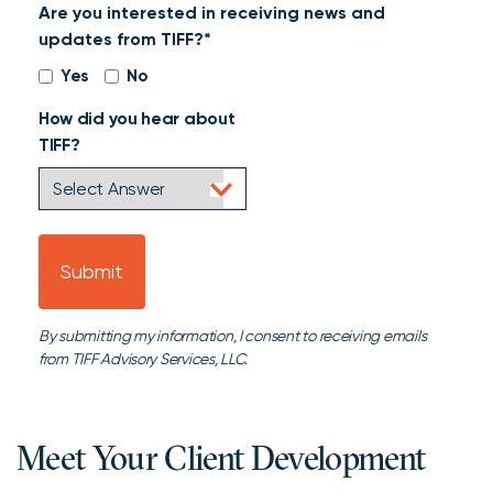
Are you interested in receiving news and
that
updates from TIFF?*
may
be
Yes
No
useful
How did you hear about
for
TIFF?
review
By submitting my information, I consent to receiving emails
from TIFF Advisory Services, LLC.
Meet Your Client Development