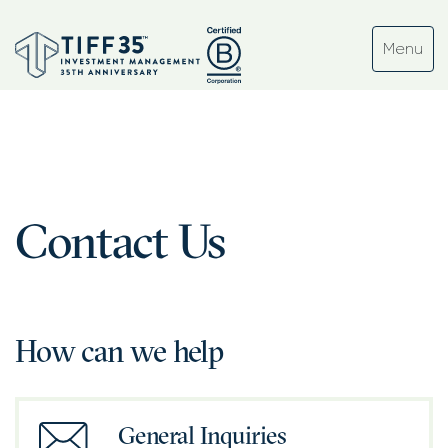
Contact Us
How can we help
General Inquiries