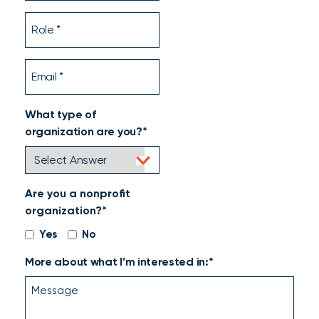
Role
Email
What type of
organization are you?*
Are you a nonprofit
organization?*
Yes
No
More about what I’m interested in:*