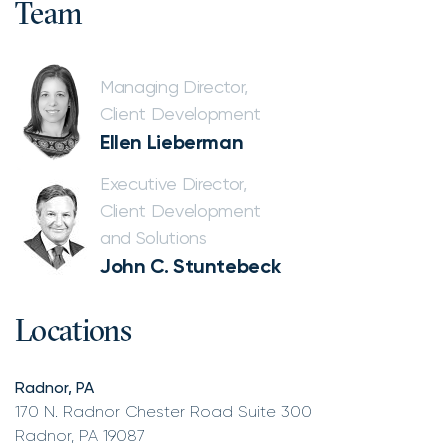
Team
Managing Director,
Client Development
Ellen Lieberman
Executive Director,
Client Development
and Solutions
John C. Stuntebeck
Locations
Radnor, PA
170 N. Radnor Chester Road Suite 300
Radnor, PA 19087