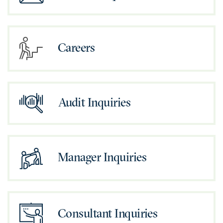
Careers
Audit Inquiries
Manager Inquiries
Consultant Inquiries