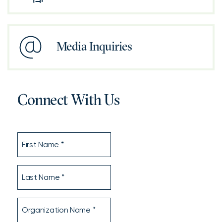
Media Inquiries
Connect With Us
First
Name
Last
Name
Organization
Name