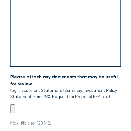
Please attach any documents that may be useful
for review
(e.g. Investment Statement/Summary, Investment Policy
Statement, Form 990, Request for Proposal RFP, etc.)
Please
attach
any
Max. file size: 128 MB.
documents