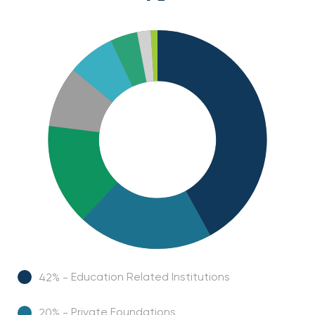
Education Related Institutions
42% -
Private Foundations
20% -