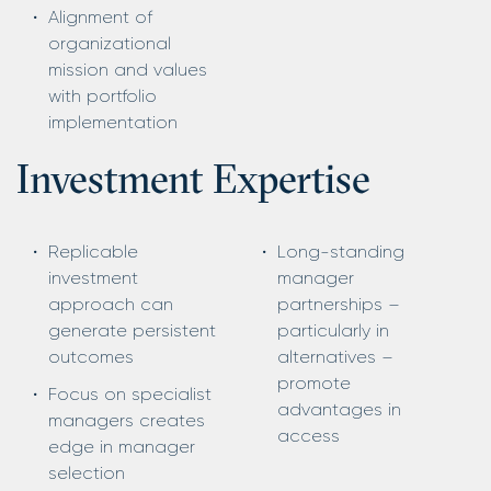
Alignment of
organizational
mission and values
with portfolio
implementation
Investment Expertise
Replicable
Long-standing
investment
manager
approach can
partnerships –
generate persistent
particularly in
outcomes
alternatives –
promote
Focus on specialist
advantages in
managers creates
access
edge in manager
selection