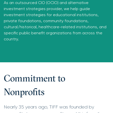
As an outsourced CIO (OCIO) and alternative
investment strategies provider, we help guide
investment strategies for educational institutions,
private foundations, community foundations,
cultural/historical, healthcare-related institutions, and
specific public benefit organizations from across the
country.
Commitment to
Nonprofits
Nearly 35 years ago, TIFF was founded by