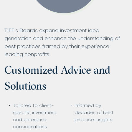
TIFF’s Boards expand investment idea
generation and enhance the understanding of
best practices framed by their experience
leading nonprofits.
Customized Advice and
Solutions
Tailored to client-
Informed by
specific investment
decades of best
and enterprise
practice insights
considerations