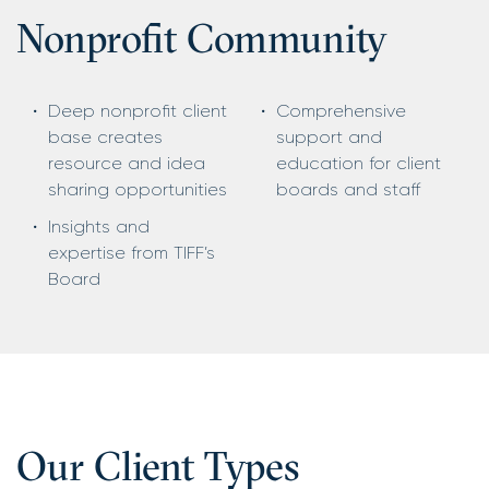
Nonproﬁt Community
Deep nonprofit client
Comprehensive
base creates
support and
resource and idea
education for client
sharing opportunities
boards and staff
Insights and
expertise from TIFF’s
Board
Our Client Types