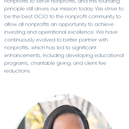
nonprofits to serve nonprofits, and this founding
principle still drives our mission today. We strive to
be the best OCIO to the nonprofit community to
allow all nonprofits an opportunity to achieve
investing and operational excellence. We have
continuously evolved to better partner with
nonprofits, which has led to significant
enhancements, including developing educational
programs, charitable giving, and client fee
reductions.