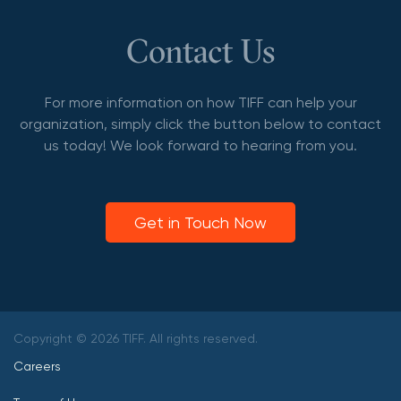
Contact Us
For more information on how TIFF can help your
organization, simply click the button below to contact
us today! We look forward to hearing from you.
Get in Touch Now
Copyright © 2026 TIFF. All rights reserved.
Careers