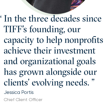
In the three decades since
TIFF’s founding, our
capacity to help nonprofits
achieve their investment
and organizational goals
has grown alongside our
clients’ evolving needs.
Jessica Portis
Chief Client Officer