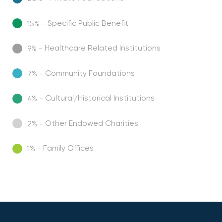
Specific Public Benefit
15% -
Healthcare Related Institutions
9% -
Community Foundations
7% -
Cultural/Historical Institutions
4% -
Other Endowed Charities
2% -
Family Offices
1% -