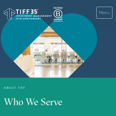
ABOUT TIFF
Who We Serve