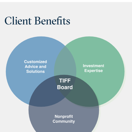
Client Benefits