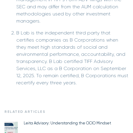
SEC and may differ from the AUM calculation
methodologies used by other investment
managers.
B Lab is the independent third party that
certifies companies as B Corporations when
they meet high standards of social and
environmental performance, accountability, and
transparency. B Lab certified TIFF Advisory
Services, LLC as a B Corporation on September
12, 2025. To remain certified, B Corporations must
recertify every three years.
RELATED ARTICLES
Leita Advisory: Understanding the OCIO Mindset