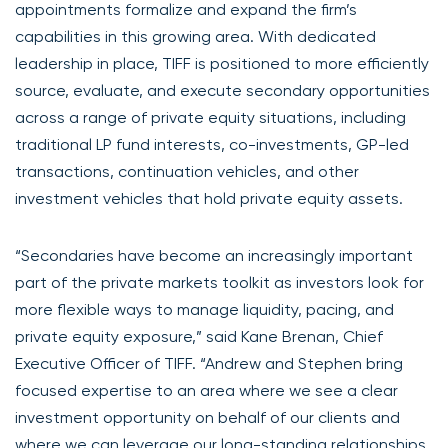
appointments formalize and expand the firm’s
capabilities in this growing area. With dedicated
leadership in place, TIFF is positioned to more efficiently
source, evaluate, and execute secondary opportunities
across a range of private equity situations, including
traditional LP fund interests, co-investments, GP-led
transactions, continuation vehicles, and other
investment vehicles that hold private equity assets.
“Secondaries have become an increasingly important
part of the private markets toolkit as investors look for
more flexible ways to manage liquidity, pacing, and
private equity exposure,” said Kane Brenan, Chief
Executive Officer of TIFF. “Andrew and Stephen bring
focused expertise to an area where we see a clear
investment opportunity on behalf of our clients and
where we can leverage our long-standing relationships,