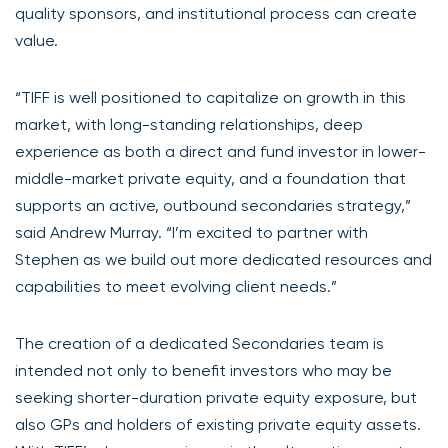
quality sponsors, and institutional process can create
value.
“TIFF is well positioned to capitalize on growth in this
market, with long-standing relationships, deep
experience as both a direct and fund investor in lower-
middle-market private equity, and a foundation that
supports an active, outbound secondaries strategy,”
said Andrew Murray. “I’m excited to partner with
Stephen as we build out more dedicated resources and
capabilities to meet evolving client needs.”
The creation of a dedicated Secondaries team is
intended not only to benefit investors who may be
seeking shorter-duration private equity exposure, but
also GPs and holders of existing private equity assets.