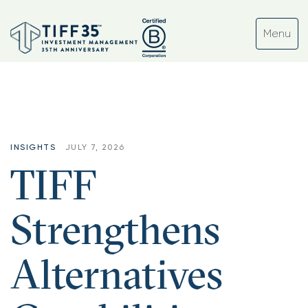
INSIGHTS
JULY 7, 2026
TIFF
Strengthens
Alternatives