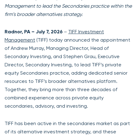
Management to lead the Secondaries practice within the
firm’s broader alternatives strategy.
Radnor, PA – July 7, 2026
–
TIFF Investment
Management
(TIFF) today announced the appointment
of Andrew Murray, Managing Director, Head of
Secondary Investing, and Stephen Grau, Executive
Director, Secondary Investing, to lead TIFF’s private
equity Secondaries practice, adding dedicated senior
resources to TIFF’s broader alternatives platform.
Together, they bring more than three decades of
combined experience across private equity
secondaries, advisory, and investing.
TIFF has been active in the secondaries market as part
of its alternative investment strategy, and these