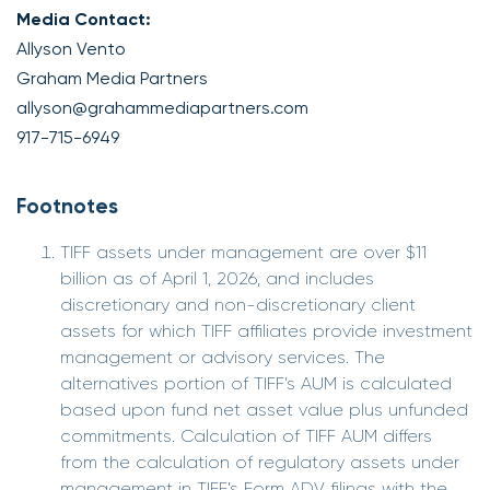
Media Contact:
Allyson Vento
Graham Media Partners
allyson@grahammediapartners.com
917-715-6949
Footnotes
TIFF assets under management are over $11
billion as of April 1, 2026, and includes
discretionary and non-discretionary client
assets for which TIFF affiliates provide investment
management or advisory services. The
alternatives portion of TIFF’s AUM is calculated
based upon fund net asset value plus unfunded
commitments. Calculation of TIFF AUM differs
from the calculation of regulatory assets under
management in TIFF’s Form ADV filings with the