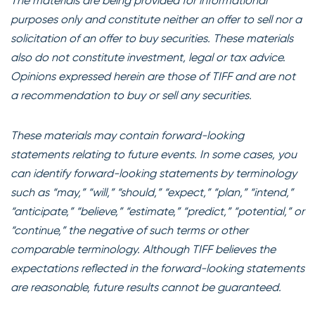
The materials are being provided for informational
purposes only and constitute neither an offer to sell nor a
solicitation of an offer to buy securities. These materials
also do not constitute investment, legal or tax advice.
Opinions expressed herein are those of TIFF and are not
a recommendation to buy or sell any securities.
These materials may contain forward-looking
statements relating to future events. In some cases, you
can identify forward-looking statements by terminology
such as “may,” “will,” “should,” “expect,” “plan,” “intend,”
“anticipate,” “believe,” “estimate,” “predict,” “potential,” or
“continue,” the negative of such terms or other
comparable terminology. Although TIFF believes the
expectations reflected in the forward-looking statements
are reasonable, future results cannot be guaranteed.