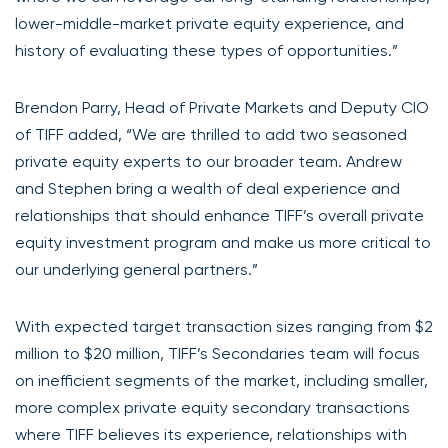
lower-middle-market private equity experience, and
history of evaluating these types of opportunities.”
Brendon Parry, Head of Private Markets and Deputy CIO
of TIFF added, “We are thrilled to add two seasoned
private equity experts to our broader team. Andrew
and Stephen bring a wealth of deal experience and
relationships that should enhance TIFF’s overall private
equity investment program and make us more critical to
our underlying general partners.”
With expected target transaction sizes ranging from $2
million to $20 million, TIFF’s Secondaries team will focus
on inefficient segments of the market, including smaller,
more complex private equity secondary transactions
where TIFF believes its experience, relationships with