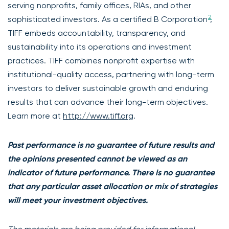
serving nonprofits, family offices, RIAs, and other
2
sophisticated investors. As a certified B Corporation
,
TIFF embeds accountability, transparency, and
sustainability into its operations and investment
practices. TIFF combines nonprofit expertise with
institutional-quality access, partnering with long-term
investors to deliver sustainable growth and enduring
results that can advance their long-term objectives.
Learn more at
http://www.tiff.org
.
Past performance is no guarantee of future results and
the opinions presented cannot be viewed as an
indicator of future performance. There is no guarantee
that any particular asset allocation or mix of strategies
will meet your investment objectives.