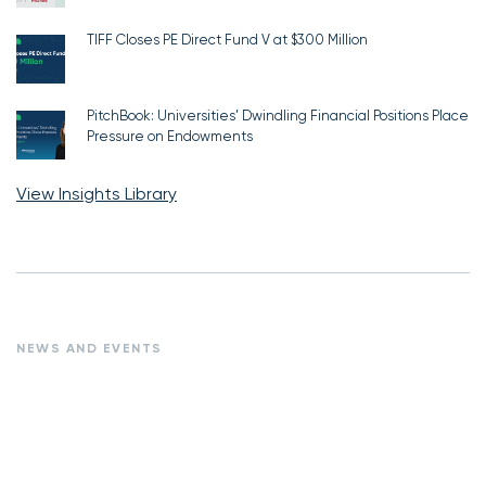
TIFF Closes PE Direct Fund V at $300 Million
PitchBook: Universities’ Dwindling Financial Positions Place
Pressure on Endowments
View Insights Library
NEWS AND EVENTS