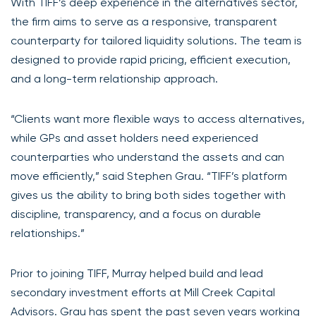
With TIFF’s deep experience in the alternatives sector,
the firm aims to serve as a responsive, transparent
counterparty for tailored liquidity solutions. The team is
designed to provide rapid pricing, efficient execution,
and a long-term relationship approach.
“Clients want more flexible ways to access alternatives,
while GPs and asset holders need experienced
counterparties who understand the assets and can
move efficiently,” said Stephen Grau. “TIFF’s platform
gives us the ability to bring both sides together with
discipline, transparency, and a focus on durable
relationships.”
Prior to joining TIFF, Murray helped build and lead
secondary investment efforts at Mill Creek Capital
Advisors. Grau has spent the past seven years working