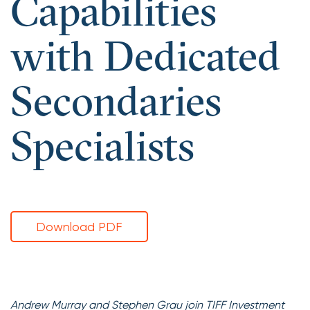
Capabilities
with Dedicated
Secondaries
Specialists
Download PDF
Andrew Murray and Stephen Grau join TIFF Investment