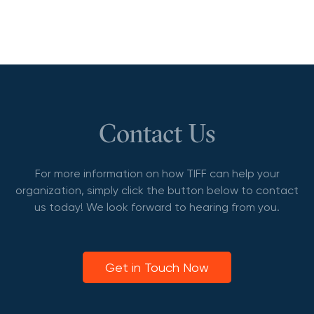
Contact Us
For more information on how TIFF can help your
organization, simply click the button below to contact
us today! We look forward to hearing from you.
Get in Touch Now