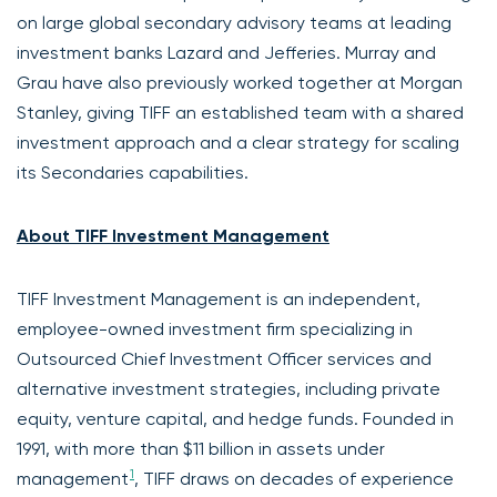
on large global secondary advisory teams at leading
investment banks Lazard and Jefferies. Murray and
Grau have also previously worked together at Morgan
Stanley, giving TIFF an established team with a shared
investment approach and a clear strategy for scaling
its Secondaries capabilities.
About TIFF Investment Management
TIFF Investment Management is an independent,
employee-owned investment firm specializing in
Outsourced Chief Investment Officer services and
alternative investment strategies, including private
equity, venture capital, and hedge funds. Founded in
1991, with more than $11 billion in assets under
1
management
, TIFF draws on decades of experience