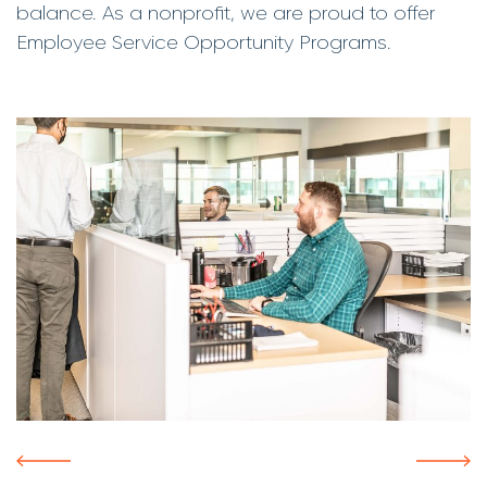
balance. As a nonprofit, we are proud to offer
Employee Service Opportunity Programs.