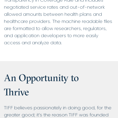
negotiated service rates and out-of-network
allowed amounts between health plans and
healthcare providers. The machine readable files
are formatted to allow researchers, regulators,
and application developers to more easily
access and analyze data.
An Opportunity to
Thrive
TIFF believes passionately in doing good, for the
greater good; it’s the reason TIFF was founded