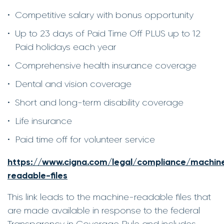
Competitive salary with bonus opportunity
Up to 23 days of Paid Time Off PLUS up to 12
Paid holidays each year
Comprehensive health insurance coverage
Dental and vision coverage
Short and long-term disability coverage
Life insurance
Paid time off for volunteer service
https://www.cigna.com/legal/compliance/machin
readable-files
This link leads to the machine-readable files that
are made available in response to the federal
Transparency in Coverage Rule and includes