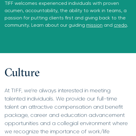
TIFF welcomes experienced individuals with proven
acumen, accountability, the ability to work in teams, a
passion for putting clients first and giving back to the
community. Learn about our guiding
mission
and
credo
.
Culture
At TIFF, we’re always interested in meeting
talented individuals. We provide our full-time
talent an attractive compensation and benefit
package, career and education advancement
opportunities and a collegial environment where
we recognize the importance of work/life