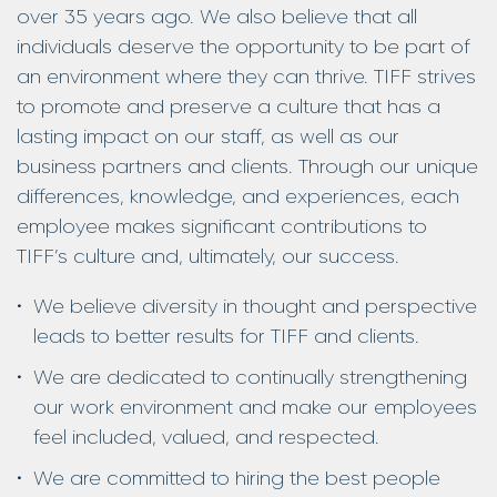
over 35 years ago. We also believe that all
individuals deserve the opportunity to be part of
an environment where they can thrive. TIFF strives
to promote and preserve a culture that has a
lasting impact on our staff, as well as our
business partners and clients. Through our unique
differences, knowledge, and experiences, each
employee makes significant contributions to
TIFF’s culture and, ultimately, our success.
We believe diversity in thought and perspective
leads to better results for TIFF and clients.
We are dedicated to continually strengthening
our work environment and make our employees
feel included, valued, and respected.
We are committed to hiring the best people