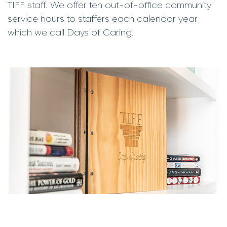
TIFF staff. We offer ten out-of-office community
service hours to staffers each calendar year
which we call Days of Caring.