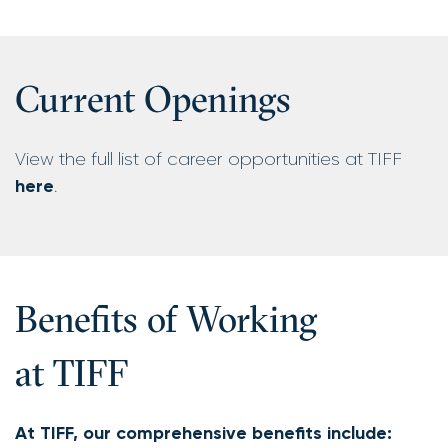
Current Openings
View the full list of career opportunities at TIFF
here
.
Benefits of Working
at TIFF
At TIFF, our comprehensive benefits include: