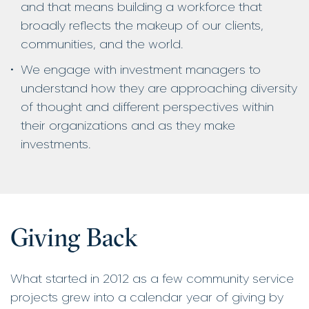
and that means building a workforce that
broadly reflects the makeup of our clients,
communities, and the world.
We engage with investment managers to
understand how they are approaching diversity
of thought and different perspectives within
their organizations and as they make
investments.
Giving Back
What started in 2012 as a few community service
projects grew into a calendar year of giving by