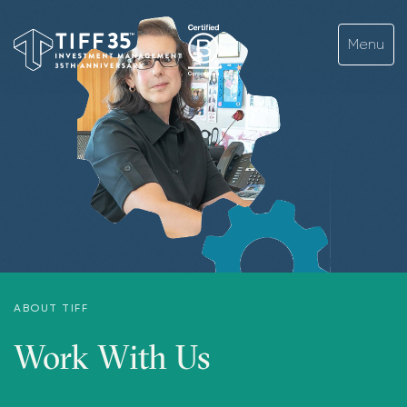
ABOUT TIFF
Work With Us