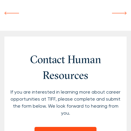
Contact Human
Resources
If you are interested in learning more about career
opportunities at TIFF, please complete and submit
the form below. We look forward to hearing from
you.