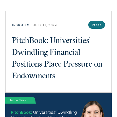
Press
INSIGHTS
JULY 17, 2026
PitchBook: Universities’
Dwindling Financial
Positions Place Pressure on
Endowments