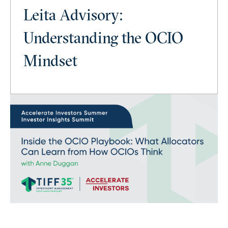
Leita Advisory:
Understanding the OCIO
Mindset