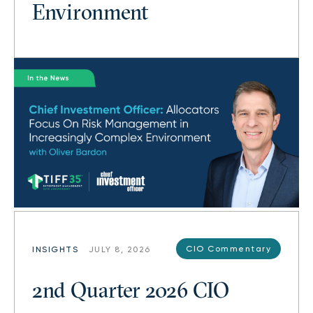
Environment
CIO Commentary
INSIGHTS
JULY 8, 2026
2nd Quarter 2026 CIO