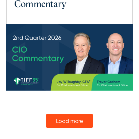
Commentary
Load more