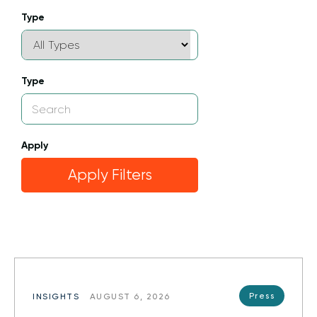
Type
Type
Apply
Apply Filters
Press
INSIGHTS
AUGUST 6, 2026