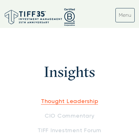
Insights
Thought Leadership
CIO Commentary
TIFF Investment Forum