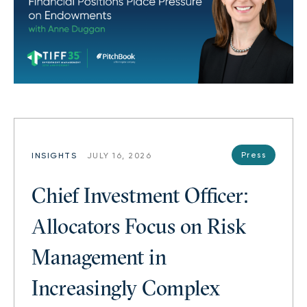
Press
INSIGHTS
JULY 16, 2026
Chief Investment Officer:
Allocators Focus on Risk
Management in
Increasingly Complex