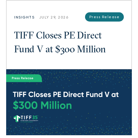
Press Release
INSIGHTS
JULY 29, 2026
TIFF Closes PE Direct
Fund V at $300 Million