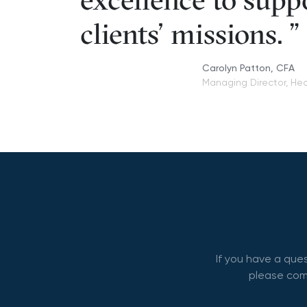
excellence to supp
clients' missions.
Carolyn Patton, CFA
Managing Director, Hea
If you have a que
please comp