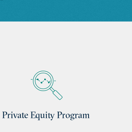
Private Equity Program