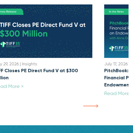
y 29, 2026 | Insights
July 17, 2026 | 
FF Closes PE Direct Fund V at $300
PitchBook: U
llion
Financial Po
Endowment
ad More >
Read More 