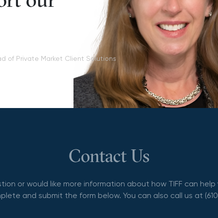
ort our
d of Private Market Client Solutions
Contact Us
stion or would like more information about how TIFF can help 
lete and submit the form below. You can also call us at (61