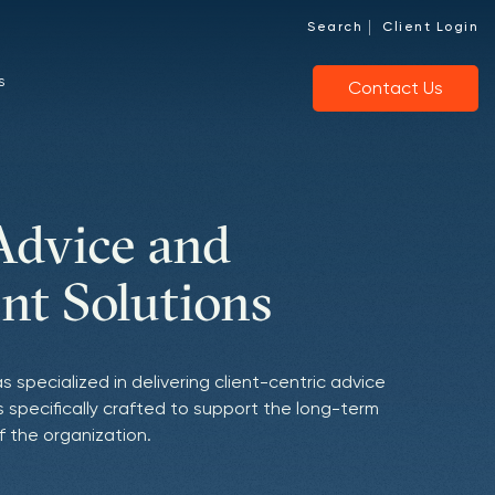
|
Search
Client Login
s
Contact Us
Advice and
of Investment
ng Clients with
nt Solutions
ce
Aligned Culture
as specialized in delivering client-centric advice
onships to source managers we believe to be
d behaviors are deeply connected to our clients'
 specifically crafted to support the long-term
city-constrained, who demonstrate a distinct
 empower nonprofits by maximizing their
f the organization.
apitalize on opportunities with conviction.
cial stewardship.