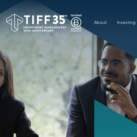
About
Investing 