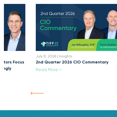
July 8, 2026 | Insights
cators Focus
2nd Quarter 2026 CIO Commentary
singly
Read More >