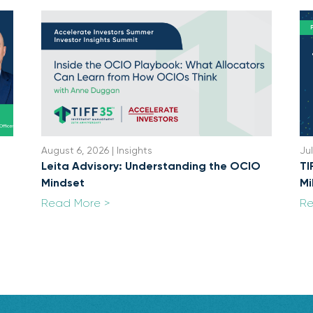
August 6, 2026 | Insights
Jul
Leita Advisory: Understanding the OCIO
TI
Mindset
Mi
Read More >
Re