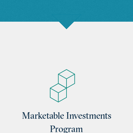
Marketable Investments
Program