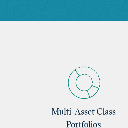
Multi-Asset Class
Portfolios