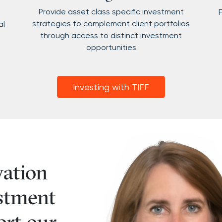
Provide asset class specific investment
F
strategies to complement client portfolios
al
through access to distinct investment
opportunities
Investing with TIFF
vation
stment