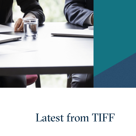
Latest from TIFF