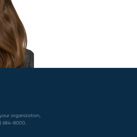
your organization,
0) 684-8000.