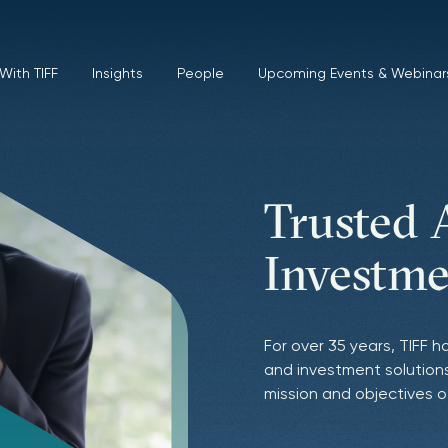
With TIFF
Insights
People
Upcoming Events & Webinar
Trusted 
Pursuit 
Empoweri
Investme
Excellen
Purpose-
For over 35 years, TIFF h
We leverage deep relati
TIFF’s values, goals, an
and investment solutions
exceptional, often capa
mission and purpose. We
mission and objectives o
ability to identify and c
mission impact and finan