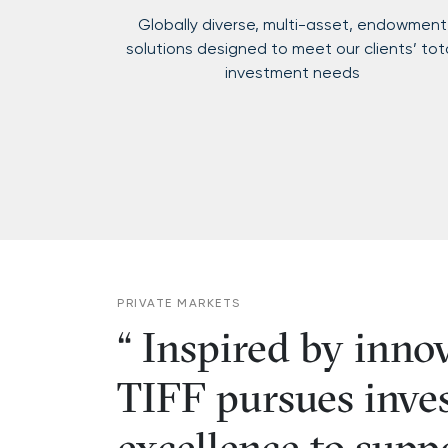
Globally diverse, multi-asset, endowment
solutions designed to meet our clients’ tot
investment needs
PRIVATE MARKETS
Inspired by inno
TIFF pursues inve