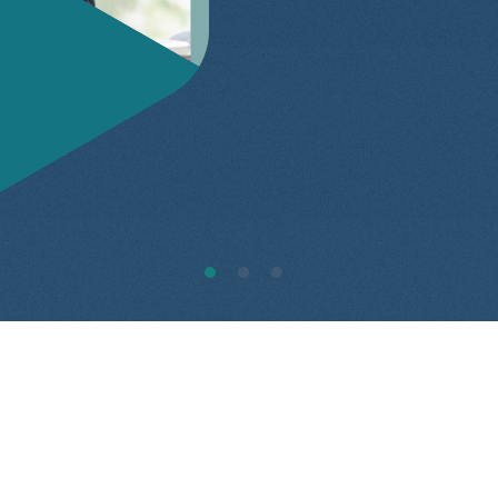
1
2
3