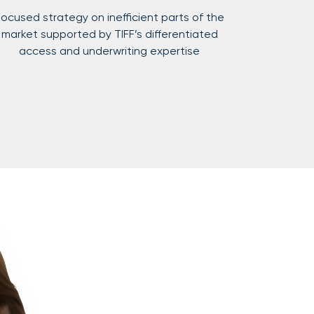
ocused strategy on inefficient parts of the
market supported by TIFF’s differentiated
access and underwriting expertise