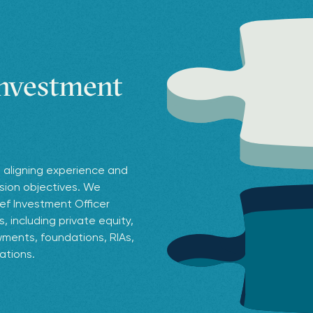
investment
 aligning experience and
ssion objectives. We
ef Investment Officer
 including private equity,
ments, foundations, RIAs,
zations.