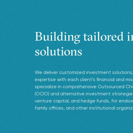
Building tailored 
solutions
We deliver customized investment solutions,
expertise with each client’s financial and mi
specialize in comprehensive Outsourced Chi
(OCIO) and alternative investment strategies,
venture capital, and hedge funds, for endow
family offices, and other institutional organi