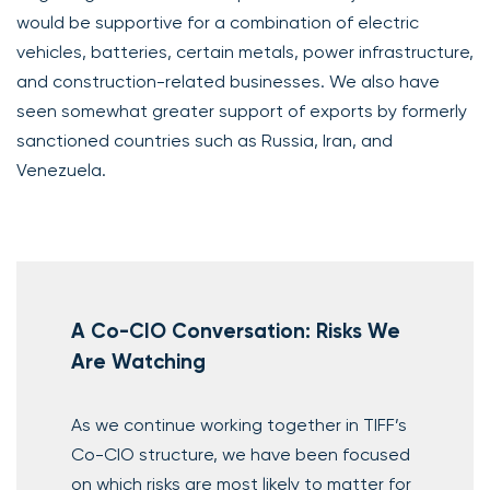
would be supportive for a combination of electric
vehicles, batteries, certain metals, power infrastructure,
and construction-related businesses. We also have
seen somewhat greater support of exports by formerly
sanctioned countries such as Russia, Iran, and
Venezuela.
A Co-CIO Conversation: Risks We
Are Watching
As we continue working together in TIFF’s
Co-CIO structure, we have been focused
on which risks are most likely to matter for