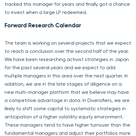
tracked this manager for years and finally got a chance
to invest when a large LP redeemed.
Forward Research Calendar
The team is working on several projects that we expect
to reach a conclusion over the second half of the year.
We have been researching activist strategies in Japan
for the past several years and we expect to add
multiple managers in this area over the next quarter. In
addition, we are in the late stages of diligence on a
new multi-manager platform that we believe may have
a competitive advantage in data. In Diversifiers, we are
likely to shift some capital to systematic strategies in
anticipation of a higher volatility equity environment.
These managers tend to have higher turnover than the
fundamental managers and adjust their portfolios more