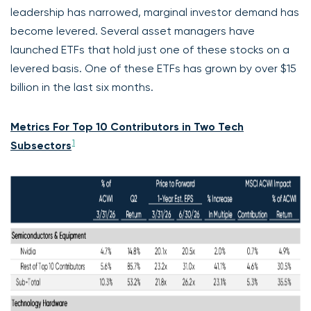
leadership has narrowed, marginal investor demand has
become levered. Several asset managers have
launched ETFs that hold just one of these stocks on a
levered basis. One of these ETFs has grown by over $15
billion in the last six months.
Metrics For Top 10 Contributors in Two Tech
1
Subsectors