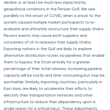
decline or at least be much less impacted by
geopolitical conditions in the Persian Gulf. We see
parallels to the onset of COVID, when a shock to the
system caused multiple market participants to re-
evaluate and ultimately restructure their supply chains.
Recent events may cause both suppliers and
consumers of oil to reassess their supply chains.
Exporting nations in the Gulf are likely to explore
alternative distribution routes via pipelines that enable
them to bypass the Strait entirely for a greater
percentage of their total volumes. Increasing pipeline
capacity will be costly and time-consuming but may be
worthwhile. Similarly, importing countries, particularly in
East Asia, are likely to accelerate their efforts to
electrify their transportation networks and other
infrastructure to reduce their dependency upon a
single region for a critical input. These adjustments