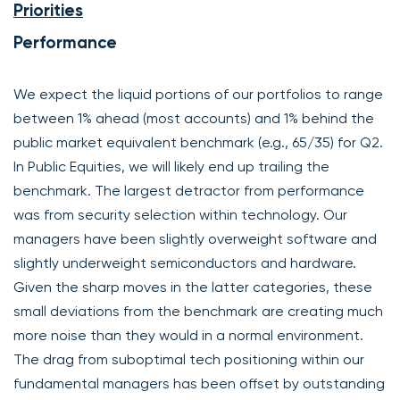
Priorities
Performance
We expect the liquid portions of our portfolios to range
between 1% ahead (most accounts) and 1% behind the
public market equivalent benchmark (e.g., 65/35) for Q2.
In Public Equities, we will likely end up trailing the
benchmark. The largest detractor from performance
was from security selection within technology. Our
managers have been slightly overweight software and
slightly underweight semiconductors and hardware.
Given the sharp moves in the latter categories, these
small deviations from the benchmark are creating much
more noise than they would in a normal environment.
The drag from suboptimal tech positioning within our
fundamental managers has been offset by outstanding