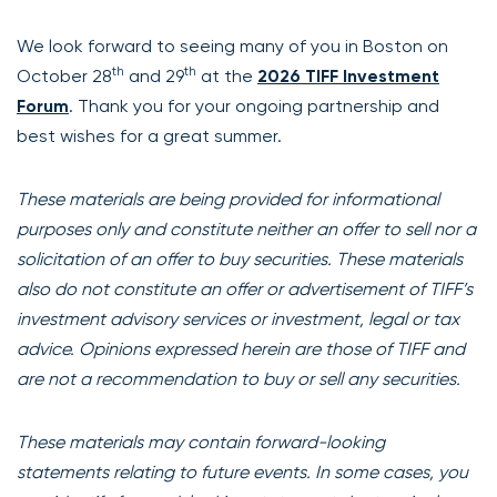
We look forward to seeing many of you in Boston on
th
th
October 28
and 29
at the
2026 TIFF Investment
Forum
. Thank you for your ongoing partnership and
best wishes for a great summer.
These materials are being provided for informational
purposes only and constitute neither an offer to sell nor a
solicitation of an offer to buy securities. These materials
also do not constitute an offer or advertisement of TIFF’s
investment advisory services or investment, legal or tax
advice. Opinions expressed herein are those of TIFF and
are not a recommendation to buy or sell any securities.
These materials may contain forward-looking
statements relating to future events. In some cases, you