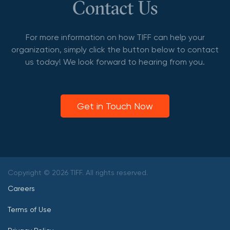
Contact Us
For more information on how TIFF can help your
organization, simply click the button below to contact
us today! We look forward to hearing from you.
Get in Touch Now
Copyright © 2026 TIFF. All rights reserved.
Careers
Terms of Use