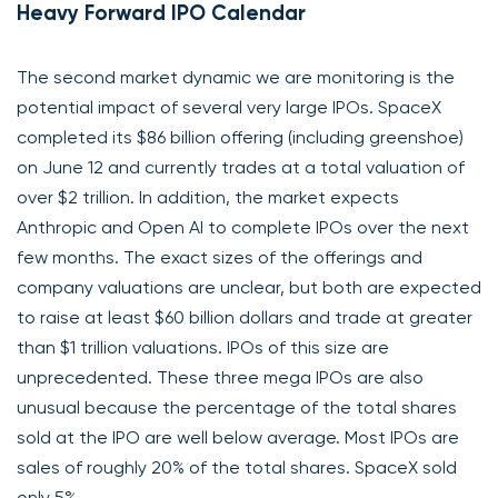
Heavy Forward IPO Calendar
The second market dynamic we are monitoring is the
potential impact of several very large IPOs. SpaceX
completed its $86 billion offering (including greenshoe)
on June 12 and currently trades at a total valuation of
over $2 trillion. In addition, the market expects
Anthropic and Open AI to complete IPOs over the next
few months. The exact sizes of the offerings and
company valuations are unclear, but both are expected
to raise at least $60 billion dollars and trade at greater
than $1 trillion valuations. IPOs of this size are
unprecedented. These three mega IPOs are also
unusual because the percentage of the total shares
sold at the IPO are well below average. Most IPOs are
sales of roughly 20% of the total shares. SpaceX sold
only 5%.