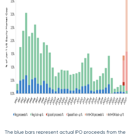
The blue bars represent actual IPO proceeds from the