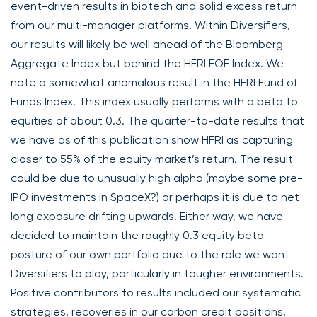
event-driven results in biotech and solid excess return
from our multi-manager platforms. Within Diversifiers,
our results will likely be well ahead of the Bloomberg
Aggregate Index but behind the HFRI FOF Index. We
note a somewhat anomalous result in the HFRI Fund of
Funds Index. This index usually performs with a beta to
equities of about 0.3. The quarter-to-date results that
we have as of this publication show HFRI as capturing
closer to 55% of the equity market’s return. The result
could be due to unusually high alpha (maybe some pre-
IPO investments in SpaceX?) or perhaps it is due to net
long exposure drifting upwards. Either way, we have
decided to maintain the roughly 0.3 equity beta
posture of our own portfolio due to the role we want
Diversifiers to play, particularly in tougher environments.
Positive contributors to results included our systematic
strategies, recoveries in our carbon credit positions,