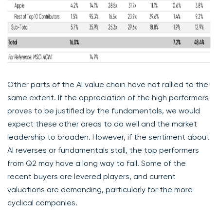
Other parts of the AI value chain have not rallied to the
same extent. If the appreciation of the high performers
proves to be justified by the fundamentals, we would
expect these other areas to do well and the market
leadership to broaden. However, if the sentiment about
AI reverses or fundamentals stall, the top performers
from Q2 may have a long way to fall. Some of the
recent buyers are levered players, and current
valuations are demanding, particularly for the more
cyclical companies.