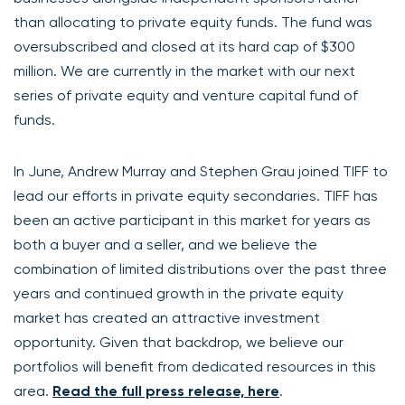
than allocating to private equity funds. The fund was
oversubscribed and closed at its hard cap of $300
million. We are currently in the market with our next
series of private equity and venture capital fund of
funds.
In June, Andrew Murray and Stephen Grau joined TIFF to
lead our efforts in private equity secondaries. TIFF has
been an active participant in this market for years as
both a buyer and a seller, and we believe the
combination of limited distributions over the past three
years and continued growth in the private equity
market has created an attractive investment
opportunity. Given that backdrop, we believe our
portfolios will benefit from dedicated resources in this
area.
Read the full press release, here
.