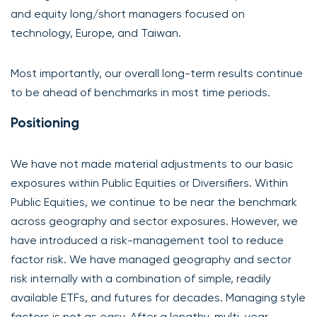
and equity long/short managers focused on
technology, Europe, and Taiwan.
Most importantly, our overall long-term results continue
to be ahead of benchmarks in most time periods.
Positioning
We have not made material adjustments to our basic
exposures within Public Equities or Diversifiers. Within
Public Equities, we continue to be near the benchmark
across geography and sector exposures. However, we
have introduced a risk-management tool to reduce
factor risk. We have managed geography and sector
risk internally with a combination of simple, readily
available ETFs, and futures for decades. Managing style
factors is not as easy. After a lengthy, multi-year