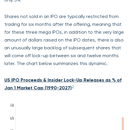
Shares not sold in an IPO are typically restricted from
trading for six months after the offering, meaning that
for these three mega IPOs, in addition to the very large
amount of dollars raised on the IPO dates, there is also
an unusually large backlog of subsequent shares that
will come off lock-up between six and twelve months
later. The chart below summarizes this dynamic.
US IPO Proceeds & Insider Lock-Up Releases as % of
2
Jan 1 Market Cap (1990-2027)