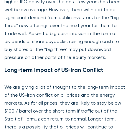
higher. IPO activity over the past few years has been
well below average. However, there will need to be
significant demand from public investors for the “big
three” new offerings over the next year for them to
trade well. Absent a big cash infusion in the form of
dividends or share buybacks, raising enough cash to
buy shares of the “big three” may put downward
pressure on other parts of the equity markets.
Long-term Impact of US-Iran Conflict
We are giving a lot of thought to the long-term impact
of the US-Iran conflict on oil prices and the energy
markets. As for oil prices, they are likely to stay below
$100 / barrel over the short term if traffic out of the
Strait of Hormuz can return to normal. Longer term,
there is a possibility that oil prices will continue to