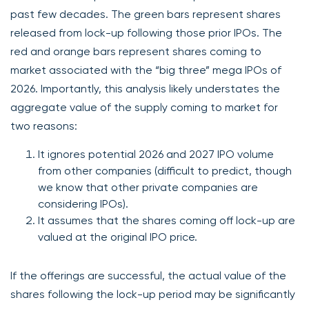
past few decades. The green bars represent shares
released from lock-up following those prior IPOs. The
red and orange bars represent shares coming to
market associated with the “big three” mega IPOs of
2026. Importantly, this analysis likely understates the
aggregate value of the supply coming to market for
two reasons:
It ignores potential 2026 and 2027 IPO volume
from other companies (difficult to predict, though
we know that other private companies are
considering IPOs).
It assumes that the shares coming off lock-up are
valued at the original IPO price.
If the offerings are successful, the actual value of the
shares following the lock-up period may be significantly