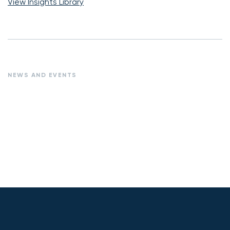
View Insights Library
NEWS AND EVENTS