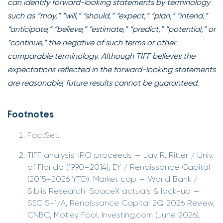
can identify forward-looking statements by terminology
such as “may,” “will,” “should,” “expect,” “plan,” “intend,”
“anticipate,” “believe,” “estimate,” “predict,” “potential,” or
“continue,” the negative of such terms or other
comparable terminology. Although TIFF believes the
expectations reflected in the forward-looking statements
are reasonable, future results cannot be guaranteed.
Footnotes
FactSet.
TIFF analysis. IPO proceeds — Jay R. Ritter / Univ.
of Florida (1990–2014); EY / Renaissance Capital
(2015–2026 YTD). Market cap — World Bank /
Siblis Research. SpaceX actuals & lock-up —
SEC S-1/A, Renaissance Capital 2Q 2026 Review,
CNBC, Motley Fool, Investing.com (June 2026).