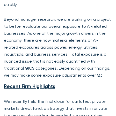
quickly.
Beyond manager research, we are working on a project
to better evaluate our overall exposure to AI-related
businesses. As one of the major growth drivers in the
economy, there are now material elements of AI-
related exposures across power, energy, utilities,
industrials, and business services. Total exposure is a
nuanced issue that is not easily quantified with
traditional GICS categories. Depending on our findings,
we may make some exposure adjustments over Q3.
Recent Firm Highlights
We recently held the final close for our latest private
markets direct fund, a strategy that invests in private
businesses alongside independent sponsors rather