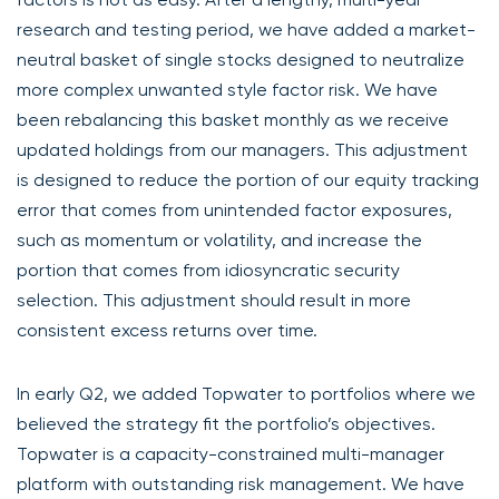
research and testing period, we have added a market-
neutral basket of single stocks designed to neutralize
more complex unwanted style factor risk. We have
been rebalancing this basket monthly as we receive
updated holdings from our managers. This adjustment
is designed to reduce the portion of our equity tracking
error that comes from unintended factor exposures,
such as momentum or volatility, and increase the
portion that comes from idiosyncratic security
selection. This adjustment should result in more
consistent excess returns over time.
In early Q2, we added Topwater to portfolios where we
believed the strategy fit the portfolio’s objectives.
Topwater is a capacity-constrained multi-manager
platform with outstanding risk management. We have