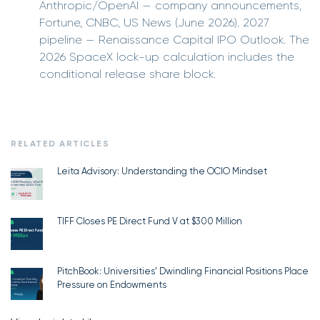
Anthropic/OpenAI — company announcements,
Fortune, CNBC, US News (June 2026). 2027
pipeline — Renaissance Capital IPO Outlook. The
2026 SpaceX lock-up calculation includes the
conditional release share block.
RELATED ARTICLES
Leita Advisory: Understanding the OCIO Mindset
TIFF Closes PE Direct Fund V at $300 Million
PitchBook: Universities’ Dwindling Financial Positions Place
Pressure on Endowments