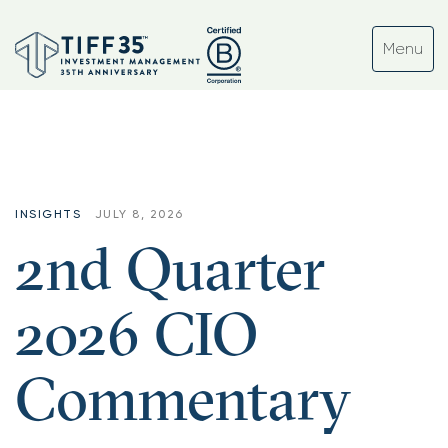
INSIGHTS
JULY 8, 2026
2nd Quarter
2026 CIO
Commentary