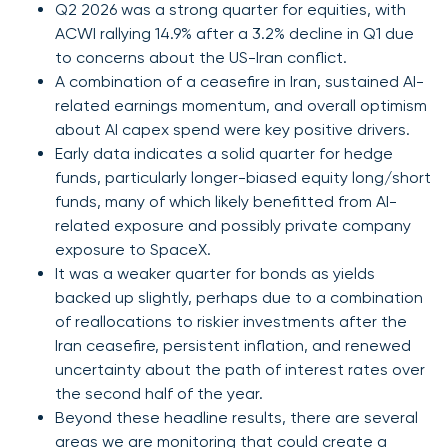
Q2 2026 was a strong quarter for equities, with
ACWI rallying 14.9% after a 3.2% decline in Q1 due
to concerns about the US-Iran conflict.
A combination of a ceasefire in Iran, sustained AI-
related earnings momentum, and overall optimism
about AI capex spend were key positive drivers.
Early data indicates a solid quarter for hedge
funds, particularly longer-biased equity long/short
funds, many of which likely benefitted from AI-
related exposure and possibly private company
exposure to SpaceX.
It was a weaker quarter for bonds as yields
backed up slightly, perhaps due to a combination
of reallocations to riskier investments after the
Iran ceasefire, persistent inflation, and renewed
uncertainty about the path of interest rates over
the second half of the year.
Beyond these headline results, there are several
areas we are monitoring that could create a