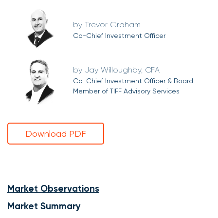
Trevor Graham
Co-Chief Investment Officer
Jay Willoughby, CFA
Co-Chief Investment Officer & Board
Member of TIFF Advisory Services
Download PDF
Market Observations
Market Summary