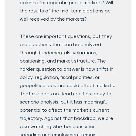
balance for capital in public markets? Will
the results of the mid-term elections be
well received by the markets?
These are important questions, but they
are questions that can be analyzed
through fundamentals, valuations,
positioning, and market structure. The
harder question to answer is how shifts in
policy, regulation, fiscal priorities, or
geopolitical posture could affect markets.
That risk does not lend itself as easily to
scenario analysis, but it has meaningful
potential to affect the market’s current
trajectory. Against that backdrop, we are
also watching whether consumer
spending and employment remain