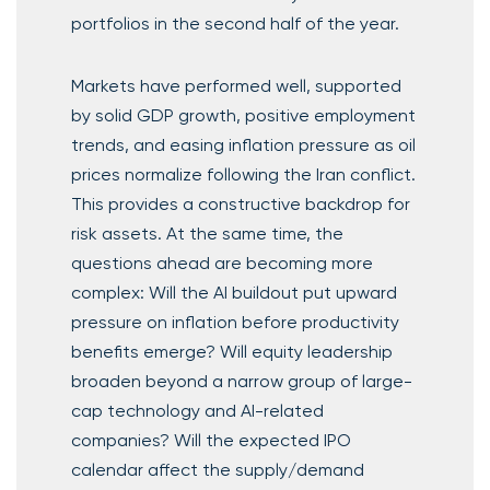
portfolios in the second half of the year.
Markets have performed well, supported
by solid GDP growth, positive employment
trends, and easing inflation pressure as oil
prices normalize following the Iran conflict.
This provides a constructive backdrop for
risk assets. At the same time, the
questions ahead are becoming more
complex: Will the AI buildout put upward
pressure on inflation before productivity
benefits emerge? Will equity leadership
broaden beyond a narrow group of large-
cap technology and AI-related
companies? Will the expected IPO
calendar affect the supply/demand