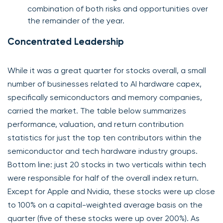
combination of both risks and opportunities over
the remainder of the year.
Concentrated Leadership
While it was a great quarter for stocks overall, a small
number of businesses related to AI hardware capex,
specifically semiconductors and memory companies,
carried the market. The table below summarizes
performance, valuation, and return contribution
statistics for just the top ten contributors within the
semiconductor and tech hardware industry groups.
Bottom line: just 20 stocks in two verticals within tech
were responsible for half of the overall index return.
Except for Apple and Nvidia, these stocks were up close
to 100% on a capital-weighted average basis on the
quarter (five of these stocks were up over 200%). As