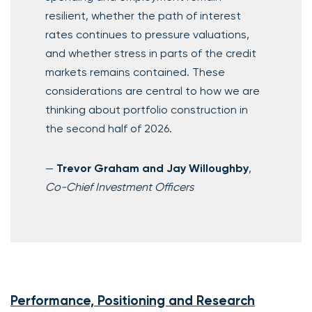
resilient, whether the path of interest
rates continues to pressure valuations,
and whether stress in parts of the credit
markets remains contained. These
considerations are central to how we are
thinking about portfolio construction in
the second half of 2026.
—
Trevor Graham and Jay Willoughby
,
Co-Chief Investment Officers
Performance, Positioning and Research