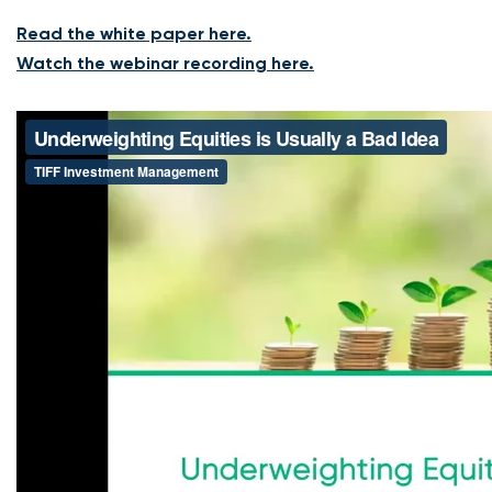
Read the white paper here.
Watch the webinar recording here.