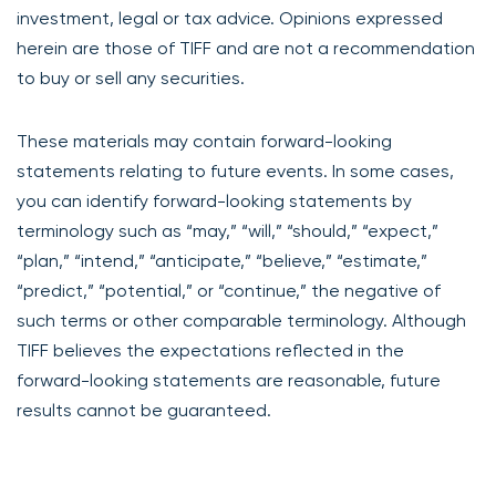
investment, legal or tax advice. Opinions expressed
herein are those of TIFF and are not a recommendation
to buy or sell any securities.
These materials may contain forward-looking
statements relating to future events. In some cases,
you can identify forward-looking statements by
terminology such as “may,” “will,” “should,” “expect,”
“plan,” “intend,” “anticipate,” “believe,” “estimate,”
“predict,” “potential,” or “continue,” the negative of
such terms or other comparable terminology. Although
TIFF believes the expectations reflected in the
forward-looking statements are reasonable, future
results cannot be guaranteed.