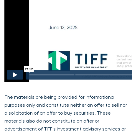
The materials are being provided for informational
purposes only and constitute neither an offer to sell nor
a solicitation of an offer to buy securities. These
materials also do not constitute an offer or
advertisement of TIFF’s investment advisory services or