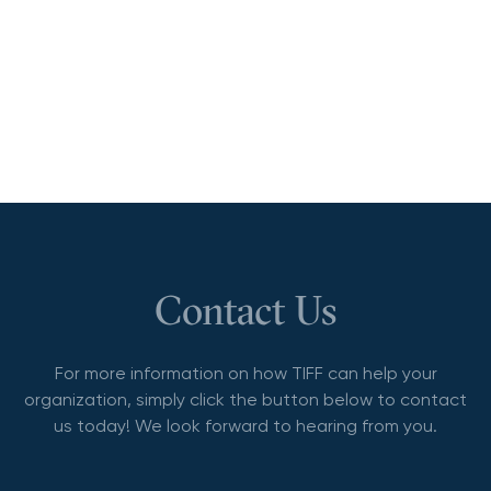
Contact Us
For more information on how TIFF can help your
organization, simply click the button below to contact
us today! We look forward to hearing from you.