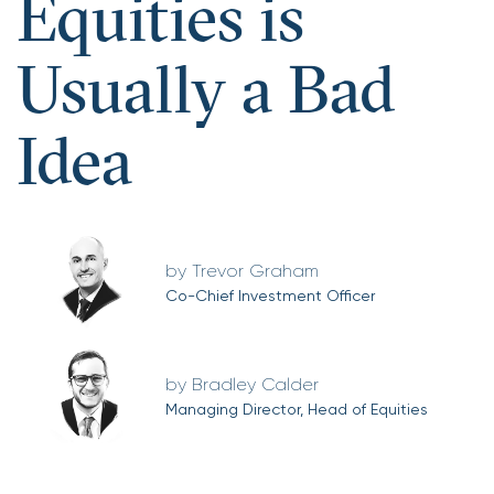
Equities is
Usually a Bad
Idea
Trevor Graham
Co-Chief Investment Officer
Bradley Calder
Managing Director, Head of Equities