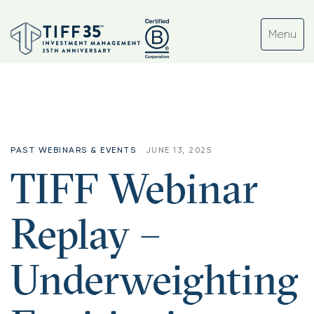
PAST WEBINARS & EVENTS
JUNE 13, 2025
TIFF Webinar
Replay –
Underweighting