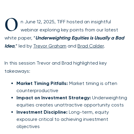
O
n June 12, 2025, TIFF hosted an insightful
webinar exploring key points from our latest
white paper, “
Underweighting Equities is Usually a Bad
Idea
,” led by
Trevor Graham
and
Brad Calder
.
In this session Trevor and Brad highlighted key
takeaways:
Market Timing Pitfalls:
Market timing is often
counterproductive
Impact on Investment Strategy:
Underweighting
equities creates unattractive opportunity costs
Investment Discipline:
Long-term, equity
exposure critical to achieving investment
objectives