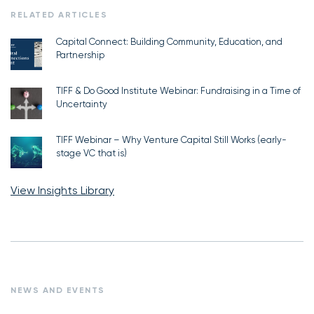
RELATED ARTICLES
Capital Connect: Building Community, Education, and
Partnership
TIFF & Do Good Institute Webinar: Fundraising in a Time of
Uncertainty
TIFF Webinar – Why Venture Capital Still Works (early-
stage VC that is)
View Insights Library
NEWS AND EVENTS