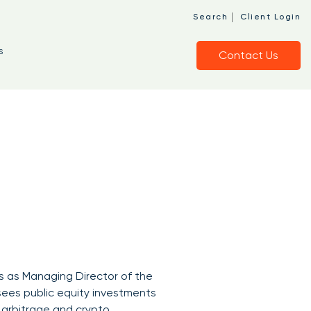
|
Search
Client Login
s
Contact Us
es as Managing Director of the
ersees public equity investments
t arbitrage and crypto