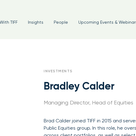
With TIFF
Insights
People
Upcoming Events & Webinar
INVESTMENTS
Bradley Calder
Managing Director, Head of Equities
Brad Calder joined TIFF in 2015 and serv
Public Equities group. In this role, he ov
across client portfolios, as well as selec