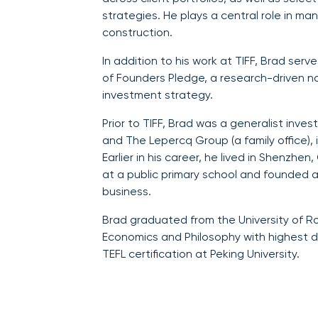
strategies. He plays a central role in ma
construction.
In addition to his work at TIFF, Brad se
of Founders Pledge, a research-driven n
investment strategy.
Prior to TIFF, Brad was a generalist inve
and The Lepercq Group (a family office), 
Earlier in his career, he lived in Shenzhe
at a public primary school and founded 
business.
Brad graduated from the University of R
Economics and Philosophy with highest d
TEFL certification at Peking University.