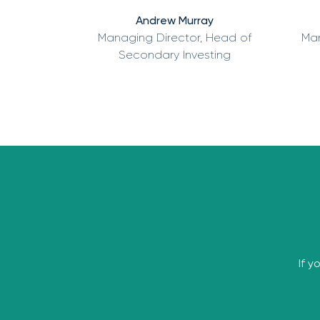
Andrew Murray
Managing Director, Head of
Man
Secondary Investing
If y