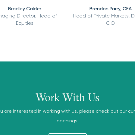
Bradley Calder
Brendon Parry, CFA
aging Director, Head of
Head of Private Markets, 
Equities
CIO
Work With Us
ou are interested in working with us, please check out our cu
openings.