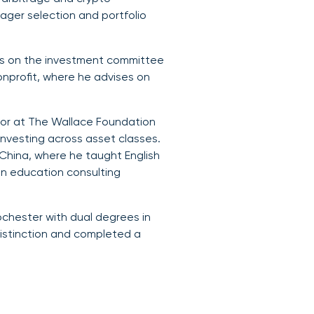
nager selection and portfolio
rves on the investment committee
onprofit, where he advises on
stor at The Wallace Foundation
investing across asset classes.
n, China, where he taught English
an education consulting
ochester with dual degrees in
istinction and completed a