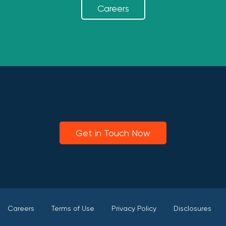
Careers
Get in Touch Now
Careers
Terms of Use
Privacy Policy
Disclosures