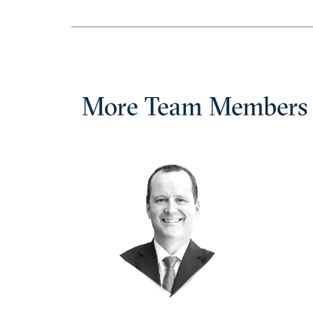
More Team Members