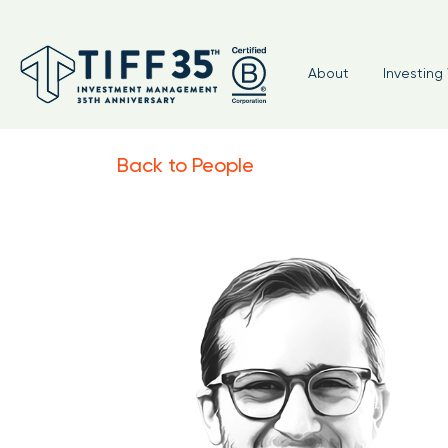
About
Investing 
Back to People