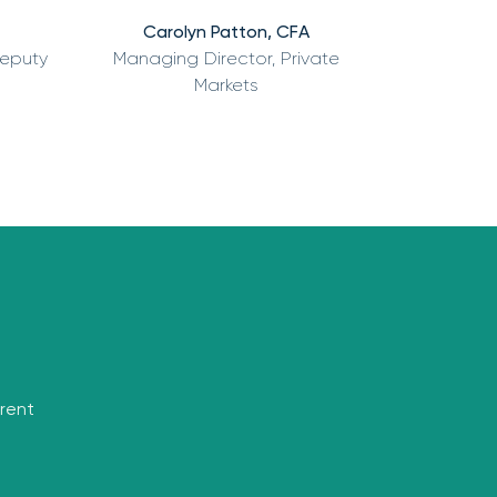
Carolyn Patton, CFA
Deputy
Managing Director, Private
Markets
rrent