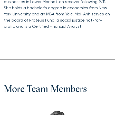
businesses in Lower Manhattan recover following 9/11.
She holds a bachelor’s degree in economics from New
York University and an MBA from Yale. Mai-Anh serves on
the board of Proteus Fund, a social justice not-for-
profit, and is a Certified Financial Analyst.
More Team Members