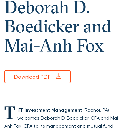
Deborah D.
Boedicker and
Mai-Anh Fox
Download PDF
T
IFF Investment Management
(Radnor, PA)
welcomes
Deborah D. Boedicker, CFA
and
Mai-
Anh Fox, CFA
to its management and mutual fund