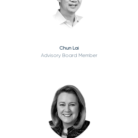
Chun Lai
Advisory Board Member