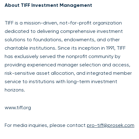
About TIFF Investment Management
TIFF is a mission-driven, not-for-profit organization
dedicated to delivering comprehensive investment
solutions to foundations, endowments, and other
charitable institutions. Since its inception in 1991, TIFF
has exclusively served the nonprofit community by
providing experienced manager selection and access,
risk-sensitive asset allocation, and integrated member
service to institutions with long-term investment
horizons.
www.tiff.org
For media inquiries, please contact
pro-tiff@prosek.com