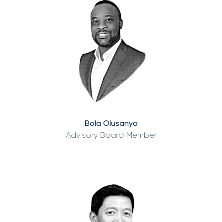
Bola Olusanya
Advisory Board Member