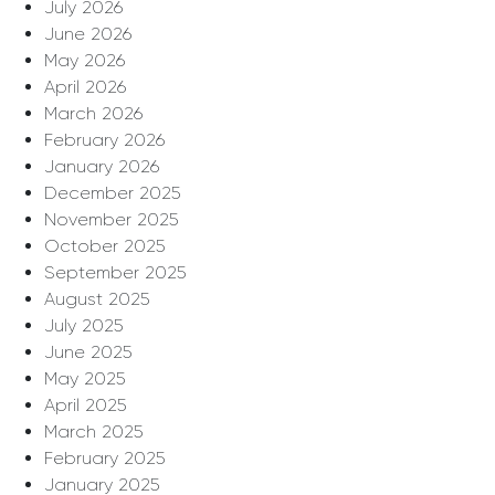
July 2026
June 2026
May 2026
April 2026
March 2026
February 2026
January 2026
December 2025
November 2025
October 2025
September 2025
August 2025
July 2025
June 2025
May 2025
April 2025
March 2025
February 2025
January 2025