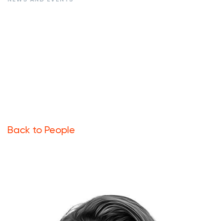
Back to People