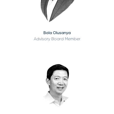
Bola Olusanya
Advisory Board Member