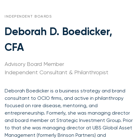
INDEPENDENT BOARDS
Deborah D. Boedicker,
CFA
Advisory Board Member
Independent Consultant & Philanthropist
Deborah Boedicker is a business strategy and brand
consultant to OCIO firms, and active in philanthropy
focused on rare disease, mentoring, and
entrepreneurship. Formerly, she was managing director
and board member at Strategic Investment Group. Prior
to that she was managing director at UBS Global Asset
Management (formerly Brinson Partners) and