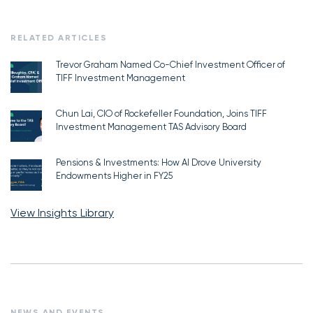
RELATED ARTICLES
Trevor Graham Named Co-Chief Investment Officer of
TIFF Investment Management
Chun Lai, CIO of Rockefeller Foundation, Joins TIFF
Investment Management TAS Advisory Board
Pensions & Investments: How AI Drove University
Endowments Higher in FY25
View Insights Library
NEWS AND EVENTS