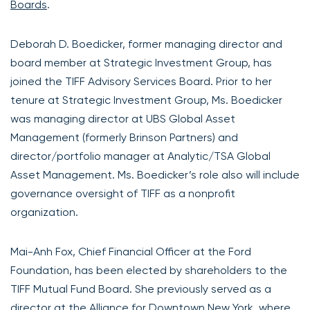
Boards
.
Deborah D. Boedicker, former managing director and
board member at Strategic Investment Group, has
joined the TIFF Advisory Services Board. Prior to her
tenure at Strategic Investment Group, Ms. Boedicker
was managing director at UBS Global Asset
Management (formerly Brinson Partners) and
director/portfolio manager at Analytic/TSA Global
Asset Management. Ms. Boedicker’s role also will include
governance oversight of TIFF as a nonprofit
organization.
Mai-Anh Fox, Chief Financial Officer at the Ford
Foundation, has been elected by shareholders to the
TIFF Mutual Fund Board. She previously served as a
director at the Alliance for Downtown New York, where