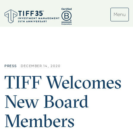
Month:
December 2020
PRESS
DECEMBER 14, 2020
TIFF Welcomes
New Board
Members