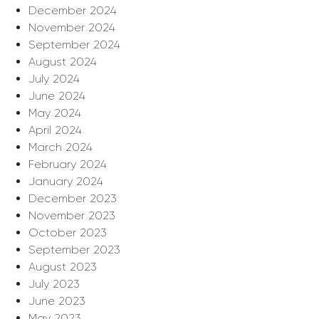
December 2024
November 2024
September 2024
August 2024
July 2024
June 2024
May 2024
April 2024
March 2024
February 2024
January 2024
December 2023
November 2023
October 2023
September 2023
August 2023
July 2023
June 2023
May 2023