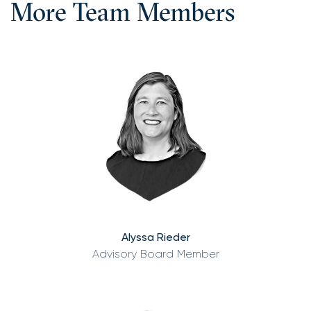
More Team Members
Alyssa Rieder
Advisory Board Member