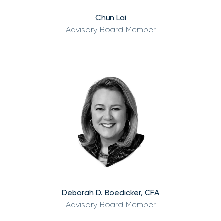
Chun Lai
Advisory Board Member
Deborah D. Boedicker, CFA
Advisory Board Member