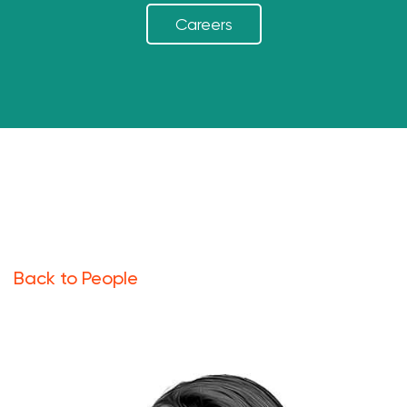
Careers
Back to People