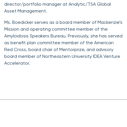
director/portfolio manager at Analytic/TSA Global
Asset Management.
Ms. Boedicker serves as a board member of Mackenzie’s
Mission and operating committee member of the
Amyloidosis Speakers Bureau. Previously, she has served
as benefit plan committee member of the American
Red Cross, board chair of Mentorprize, and advisory
board member of Northeastern University IDEA Venture
Accelerator.