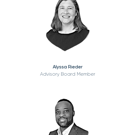
Alyssa Rieder
Advisory Board Member