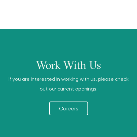
Work With Us
If you are interested in working with us, please check
out our current openings.
Careers