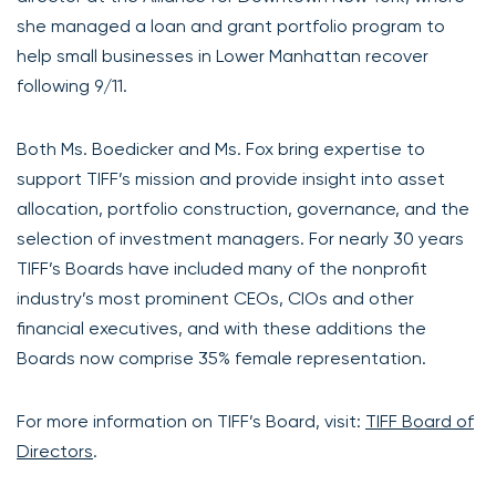
she managed a loan and grant portfolio program to
help small businesses in Lower Manhattan recover
following 9/11.
Both Ms. Boedicker and Ms. Fox bring expertise to
support TIFF’s mission and provide insight into asset
allocation, portfolio construction, governance, and the
selection of investment managers. For nearly 30 years
TIFF’s Boards have included many of the nonprofit
industry’s most prominent CEOs, CIOs and other
financial executives, and with these additions the
Boards now comprise 35% female representation.
For more information on TIFF’s Board, visit:
TIFF Board of
Directors
.