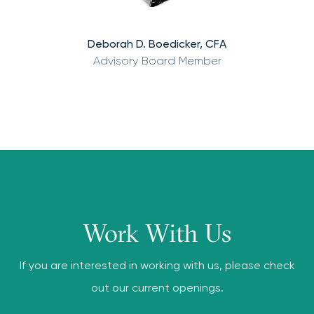
Deborah D. Boedicker, CFA
Advisory Board Member
Work With Us
If you are interested in working with us, please check
out our current openings.