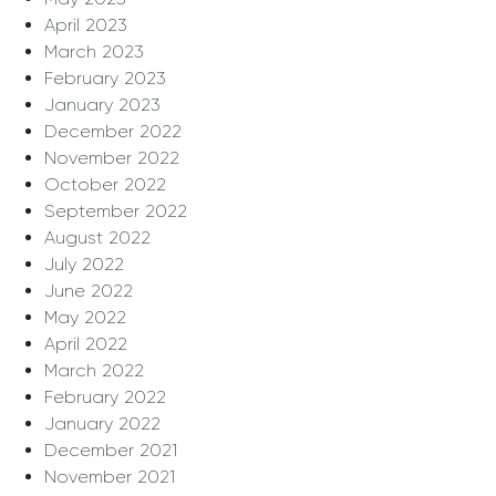
April 2023
March 2023
February 2023
January 2023
December 2022
November 2022
October 2022
September 2022
August 2022
July 2022
June 2022
May 2022
April 2022
March 2022
February 2022
January 2022
December 2021
November 2021