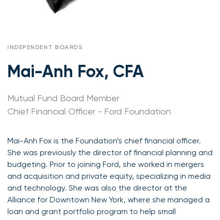
INDEPENDENT BOARDS
Mai-Anh Fox, CFA
Mutual Fund Board Member
Chief Financial Officer - Ford Foundation
Mai-Anh Fox is the Foundation’s chief financial officer.
She was previously the director of financial planning and
budgeting. Prior to joining Ford, she worked in mergers
and acquisition and private equity, specializing in media
and technology. She was also the director at the
Alliance for Downtown New York, where she managed a
loan and grant portfolio program to help small