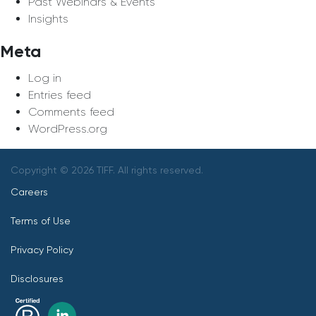
Past Webinars & Events
Insights
Meta
Log in
Entries feed
Comments feed
WordPress.org
Copyright © 2026 TIFF. All rights reserved.
Careers
Terms of Use
Privacy Policy
Disclosures