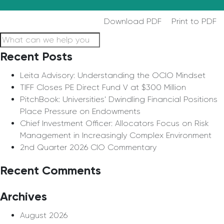
Download PDF
Print to PDF
Recent Posts
Leita Advisory: Understanding the OCIO Mindset
TIFF Closes PE Direct Fund V at $300 Million
PitchBook: Universities’ Dwindling Financial Positions
Place Pressure on Endowments
Chief Investment Officer: Allocators Focus on Risk
Management in Increasingly Complex Environment
2nd Quarter 2026 CIO Commentary
Recent Comments
Archives
August 2026