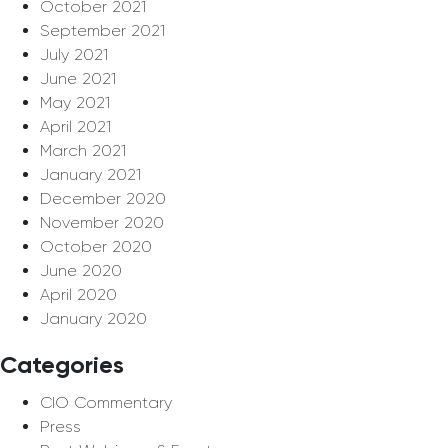
October 2021
September 2021
July 2021
June 2021
May 2021
April 2021
March 2021
January 2021
December 2020
November 2020
October 2020
June 2020
April 2020
January 2020
Categories
CIO Commentary
Press