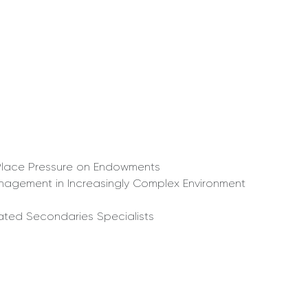
ns Place Pressure on Endowments
Management in Increasingly Complex Environment
cated Secondaries Specialists