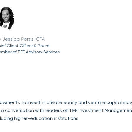
Jessica Portis, CFA
ief Client Officer & Board
mber of TIFF Advisory Services
owments to invest in private equity and venture capital mov
a conversation with leaders of TIFF Investment Managemen
cluding higher-education institutions.