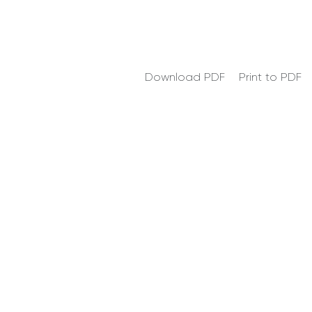
Download PDF
Print to PDF