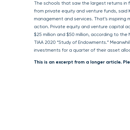
The schools that saw the largest returns in 
from private equity and venture funds, said 
management and services. That’s inspiring 
action. Private equity and venture capital 
$25 million and $50 million, according to the
TIAA 2020 “Study of Endowments.” Meanwhile,
investments for a quarter of their asset allo
This is an excerpt from a longer article. P