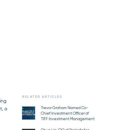
RELATED ARTICLES
ing
Trevor Graham Named Co-
t, a
Chief Investment Officer of
TIFF Investment Management