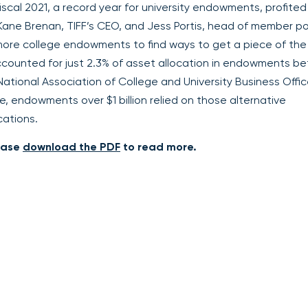
fiscal 2021, a record year for university endowments, profite
Kane Brenan, TIFF’s CEO, and Jess Portis, head of member po
more college endowments to find ways to get a piece of the
accounted for just 2.3% of asset allocation in endowments 
 National Association of College and University Business Offic
 endowments over $1 billion relied on those alternative
cations.
lease
download the PDF
to read more.