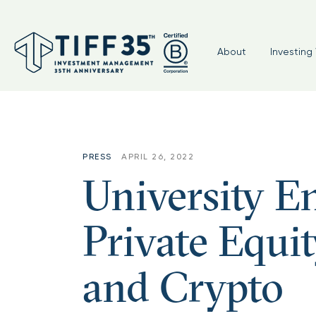
Tag:
#nonprofits
About
Investing 
PRESS
APRIL 26, 2022
University 
Private Equit
and Crypto