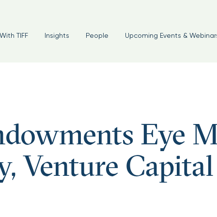
With TIFF
Insights
People
Upcoming Events & Webinar
Endowments Eye M
y, Venture Capital