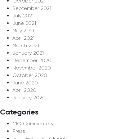
October 2021
September 2021
July 2021
June 2021
May 2021
April 2021
March 2021
January 2021
December 2020
November 2020
October 2020
June 2020
April 2020
January 2020
Categories
CIO Commentary
Press
Past Webinars & Events