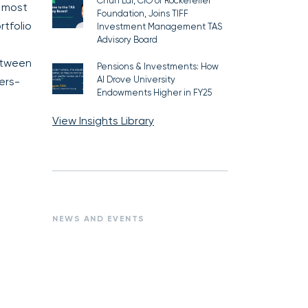
Chun Lai, CIO of Rockefeller
d most
Foundation, Joins TIFF
rtfolio
Investment Management TAS
Advisory Board
between
Pensions & Investments: How
AI Drove University
ers-
Endowments Higher in FY25
View Insights Library
NEWS AND EVENTS