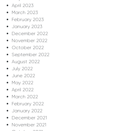
April 2023
March 2023
February 2023
January 2023
December 2022
November 2022
October 2022
September 2022
August 2022
July 2022
June 2022
May 2022
April 2022
March 2022
February 2022
January 2022
December 2021
November 2021