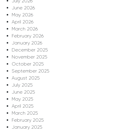
July 2026
June 2026
May 2026
April 2026
March 2026
February 2026
January 2026
December 2025
November 2025
October 2025
September 2025
August 2025
July 2025
June 2025
May 2025
April 2025
March 2025
February 2025
January 2025