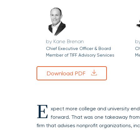
Kane Brenan
Chief Executive Officer & Board
Ch
Member of TIFF Advisory Services
Me
Download PDF
E
xpect more college and university end
forward. That was one takeaway from 
firm that advises nonprofit organizations, in