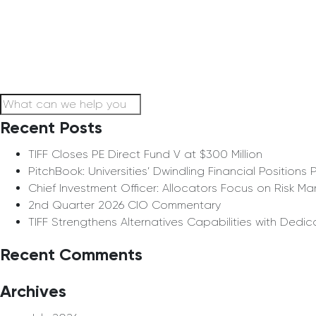
Recent Posts
TIFF Closes PE Direct Fund V at $300 Million
PitchBook: Universities’ Dwindling Financial Positio
Chief Investment Officer: Allocators Focus on Risk 
2nd Quarter 2026 CIO Commentary
TIFF Strengthens Alternatives Capabilities with Dedi
Recent Comments
Archives