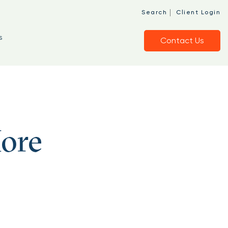
|
Search
Client Login
s
Contact Us
ore