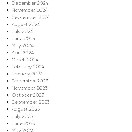
December 2024
November 2024
September 2024
August 2024
July 2024
June 2024
May 2024
April 2024
March 2024
February 2024
January 2024
December 2023
November 2023
October 2023
September 2023
August 2023
July 2023
June 2023
May 2023