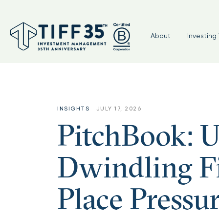
Topic:
Nonprofit Perspectives
About
Investing 
INSIGHTS
JULY 17, 2026
PitchBook: Un
Dwindling Fi
Place Press