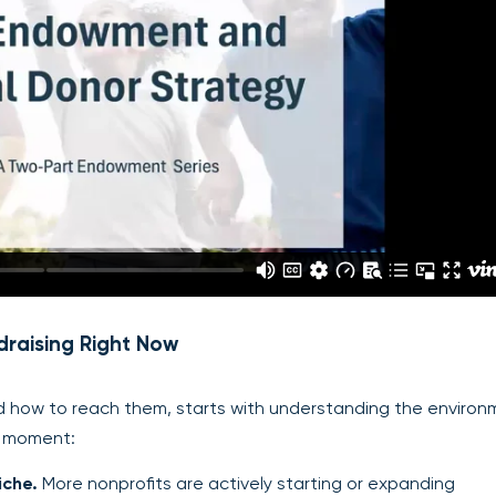
raising Right Now
how to reach them, starts with understanding the environ
is moment:
iche.
More nonprofits are actively starting or expanding