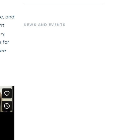
te, and
nt
NEWS AND EVENTS
hey
 for
see