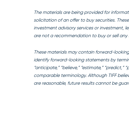
The materials are being provided for informati
solicitation of an offer to buy securities. The
investment advisory services or investment, l
are not a recommendation to buy or sell any s
These materials may contain forward-looking 
identify forward-looking statements by terminol
“anticipate,” “believe,” “estimate,” “predict,” 
comparable terminology. Although TIFF believ
are reasonable, future results cannot be gua