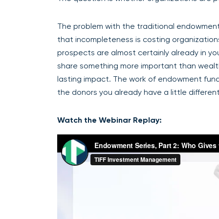
The problem with the traditional endowment pr
that incompleteness is costing organizatio
prospects are almost certainly already in yo
share something more important than wealth:
lasting impact. The work of endowment fundrais
the donors you already have a little different
Watch the Webinar Replay: