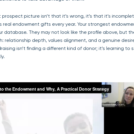
ospect picture isn’t that it’s wrong, it’s that it’s incomple
ns real endowment gifts every year. Your strongest endowme
ur database. They may not look like the profile above, but t
 relationship depth, values alignment, and a genuine desire
ing isn’t finding a different kind of donor; it’s learning to 
ly.