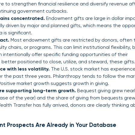
 to strengthen financial resilience and diversify revenue af
ntinuing government cutbacks.
ains concentrated.
Endowment gifts are large in dollar imp
cally driven by major and planned gifts, which means the oppo
 is significant.
act.
Most endowment gifts are restricted by donors, often t
y chairs, or programs. This can limit institutional flexibility, b
intentionally offer specific funding opportunities of their
better positioned to close, utilize, and steward, these gifts
 with less volatility.
The U.S. stock market has experienc
r the past three years. Philanthropy tends to follow the mar
 Positive market growth suggests growth in giving.
are supporting long-term growth.
Bequest giving grew near
rease of the year) and the share of giving from bequests gre
lth Transfer has fully arrived, donors are clearly thinking 
nt Prospects Are Already in Your Database