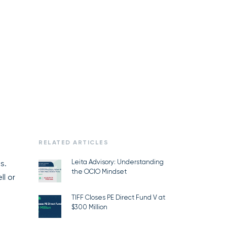
RELATED ARTICLES
Leita Advisory: Understanding
s.
the OCIO Mindset
ll or
TIFF Closes PE Direct Fund V at
$300 Million