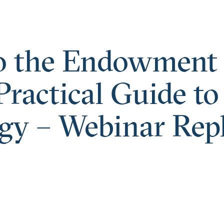
o the Endowment
ractical Guide to
gy – Webinar Rep