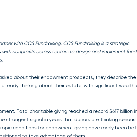
artner with CCS Fundraising. CCS Fundraising is a strategic
rs with nonprofits across sectors to design and implement fund
s.
asked about their endowment prospects, they describe th
y already thinking about their estate, with significant wealth
ent. Total charitable giving reached a record $617 billion i
e strongest signal in years that donors are thinking seriousl
opic conditions for endowment giving have rarely been bett
positioned to take advantage of them.