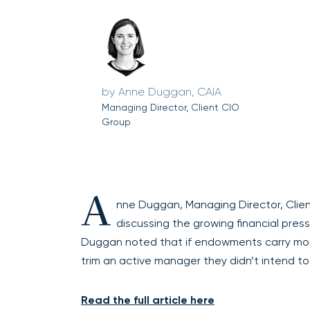
Anne Duggan, CAIA
Managing Director, Client CIO
Group
A
nne Duggan, Managing Director, Clien
discussing the growing financial pre
Duggan noted that if endowments carry more il
trim an active manager they didn’t intend to
Read the full article here