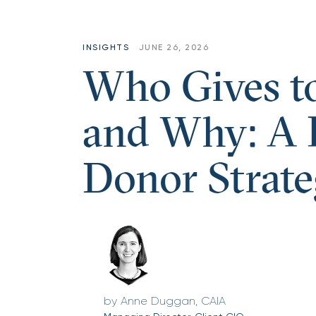
INSIGHTS
JUNE 26, 2026
Who Gives t
and Why: A P
Donor Strate
Anne Duggan, CAIA