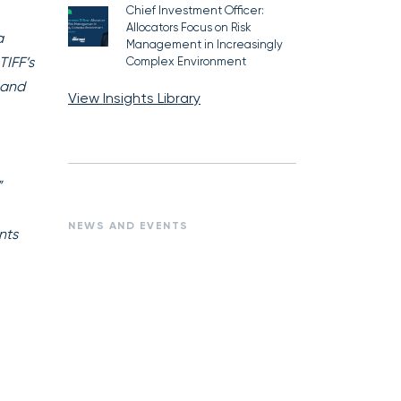
Chief Investment Officer:
Allocators Focus on Risk
a
Management in Increasingly
TIFF’s
Complex Environment
 and
View Insights Library
”
NEWS AND EVENTS
nts