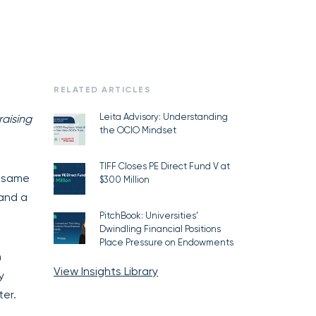
RELATED ARTICLES
Leita Advisory: Understanding
raising
the OCIO Mindset
TIFF Closes PE Direct Fund V at
e same
$300 Million
 and a
PitchBook: Universities’
Dwindling Financial Positions
Place Pressure on Endowments
n
View Insights Library
y
er.