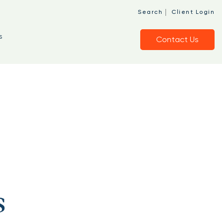
|
Search
Client Login
s
Contact Us
s