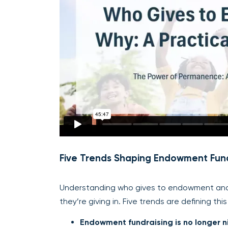
Five Trends Shaping Endowment Fund
Understanding who gives to endowment and 
they’re giving in. Five trends are defining th
Endowment fundraising is no longer n