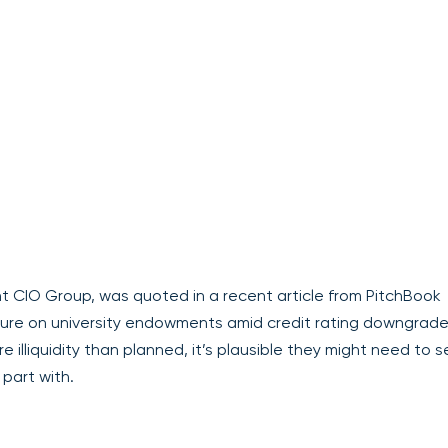
t CIO Group, was quoted in a recent article from PitchBook
ssure on university endowments amid credit rating downgrade
liquidity than planned, it’s plausible they might need to se
 part with.