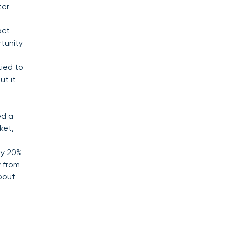
ter
act
rtunity
ied to
ut it
.
ed a
ket,
ly 20%
w from
about