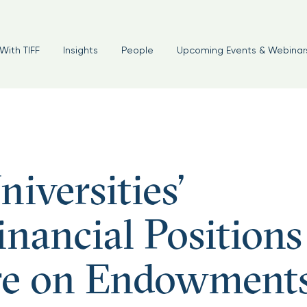
With TIFF
Insights
People
Upcoming Events & Webinar
iversities’
nancial Positions
ure on Endowment