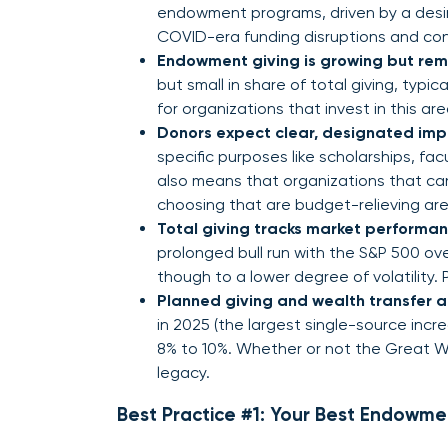
endowment programs, driven by a desire
COVID-era funding disruptions and co
Endowment giving is growing but rem
but small in share of total giving, typi
for organizations that invest in this area
Donors expect clear, designated imp
specific purposes like scholarships, facult
also means that organizations that can 
choosing that are budget-relieving are 
Total giving tracks market performance
prolonged bull run with the S&P 500 ove
though to a lower degree of volatility.
Planned giving and wealth transfer 
in 2025 (the largest single-source inc
8% to 10%. Whether or not the Great Wea
legacy.
Best Practice #1: Your Best Endowme