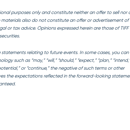
onal purposes only and constitute neither an offer to sell nor 
se materials also do not constitute an offer or advertisement of 
egal or tax advice. Opinions expressed herein are those of TIFF
ecurities.
statements relating to future events. In some cases, you can
ogy such as “may,” “will,” “should,” “expect,” “plan,” “intend,
“potential,” or “continue,” the negative of such terms or other
es the expectations reflected in the forward-looking stateme
ranteed.