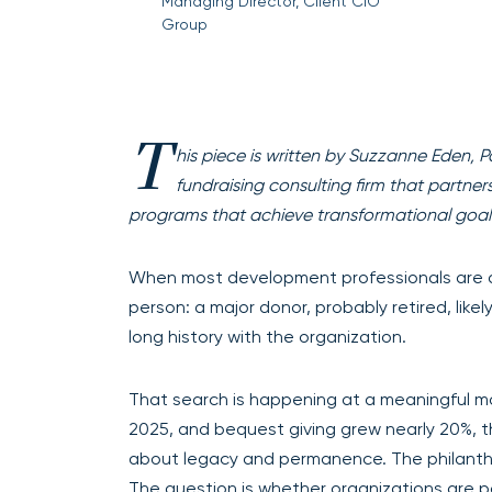
Managing Director, Client CIO
Group
T
his piece is written by Suzzanne Eden, P
fundraising consulting firm that partne
programs that achieve transformational goal
When most development professionals are 
person: a major donor, probably retired, likel
long history with the organization.
That search is happening at a meaningful mom
2025, and bequest giving grew nearly 20%, th
about legacy and permanence. The philanthr
The question is whether organizations are 