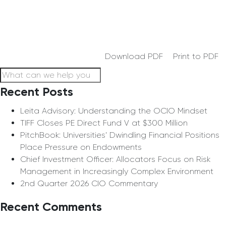
Download PDF
Print to PDF
Recent Posts
Leita Advisory: Understanding the OCIO Mindset
TIFF Closes PE Direct Fund V at $300 Million
PitchBook: Universities’ Dwindling Financial Positions
Place Pressure on Endowments
Chief Investment Officer: Allocators Focus on Risk
Management in Increasingly Complex Environment
2nd Quarter 2026 CIO Commentary
Recent Comments