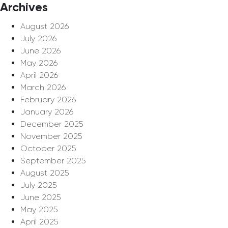
Archives
August 2026
July 2026
June 2026
May 2026
April 2026
March 2026
February 2026
January 2026
December 2025
November 2025
October 2025
September 2025
August 2025
July 2025
June 2025
May 2025
April 2025