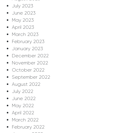
July 2023
June 2023
May 2023
April 2023
March 2023
February 2023
January 2023
December 2022
November 2022
October 2022
September 2022
August 2022
July 2022
June 2022
May 2022
April 2022
March 2022
February 2022