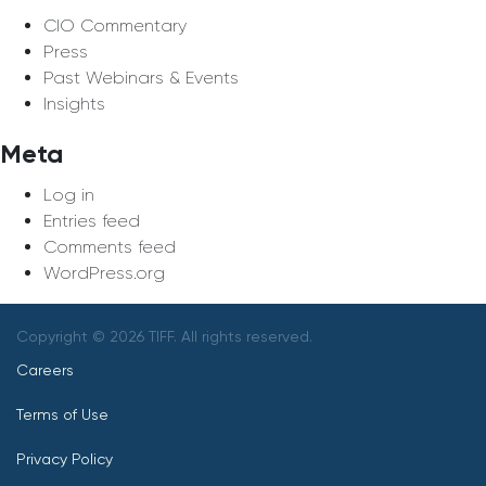
CIO Commentary
Press
Past Webinars & Events
Insights
Meta
Log in
Entries feed
Comments feed
WordPress.org
Copyright © 2026 TIFF. All rights reserved.
Careers
Terms of Use
Privacy Policy