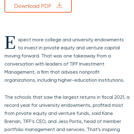
Download PDF
E
xpect more college and university endowments
to invest in private equity and venture capital
moving forward. That was one takeaway from a
conversation with leaders of TIFF Investment
Management, a firm that advises nonprofit
organizations, including higher-education institutions.
The schools that saw the largest returns in fiscal 2021, a
record year for university endowments, profited most
from private equity and venture funds, said Kane
Brenan, TIFF’s CEO, and Jess Portis, head of member
portfolio management and services. That’s inspiring