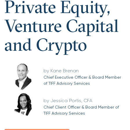
Private Equity,
Venture Capital
and Crypto
Kane Brenan
Chief Executive Officer & Board Member
of TIFF Advisory Services
Jessica Portis, CFA
Chief Client Officer & Board Member of
TIFF Advisory Services