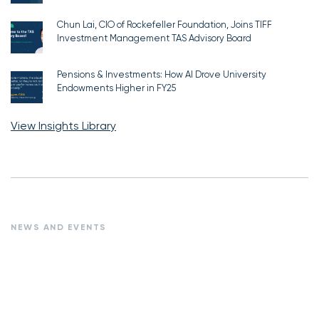
Chun Lai, CIO of Rockefeller Foundation, Joins TIFF
Investment Management TAS Advisory Board
Pensions & Investments: How AI Drove University
Endowments Higher in FY25
View Insights Library
NEWS AND EVENTS