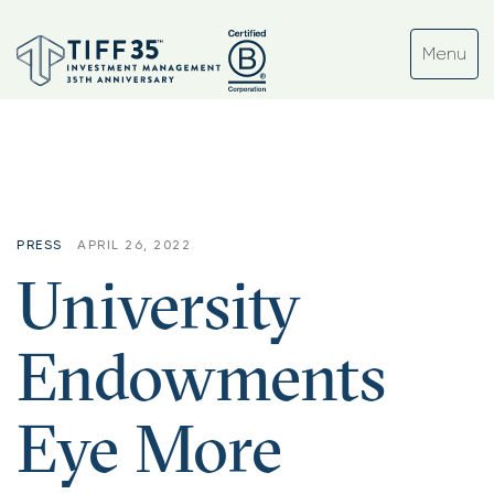
Tag:
#crypto
PRESS
APRIL 26, 2022
University
Endowments
Eye More