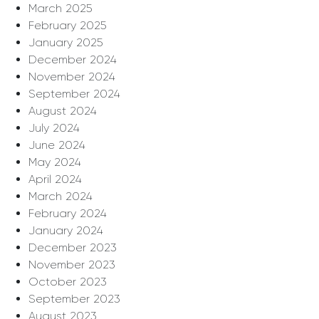
March 2025
February 2025
January 2025
December 2024
November 2024
September 2024
August 2024
July 2024
June 2024
May 2024
April 2024
March 2024
February 2024
January 2024
December 2023
November 2023
October 2023
September 2023
August 2023