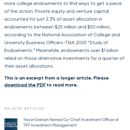
more college endowments to find ways to get a piece
of the action. Private equity and venture capital
accounted for just 2.3% of asset allocation in
endowments between $25 million and $50 million,
according to the National Association of College and
University Business Officers-TIAA 2020 “Study of
Endowments.” Meanwhile, endowments over $1 billion
relied on those alternative investments for a quarter of
their asset allocations.
This is an excerpt from a longer article. Please
download the PDF
to read more.
RELATED ARTICLES
Trevor Graham Named Co-Chief Investment Officer of
TIFF Investment Management