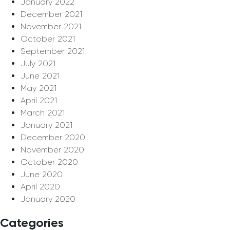
January 2022
December 2021
November 2021
October 2021
September 2021
July 2021
June 2021
May 2021
April 2021
March 2021
January 2021
December 2020
November 2020
October 2020
June 2020
April 2020
January 2020
Categories