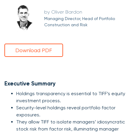
Oliver Bardon
Managing Director, Head of Portfolio
Construction and Risk
Download PDF
Executive Summary
Holdings transparency is essential to TIFF’s equity
investment process.
Security-level holdings reveal portfolio factor
exposures.
They allow TIFF to isolate managers’ idiosyncratic
stock risk from factor risk, illuminating manager