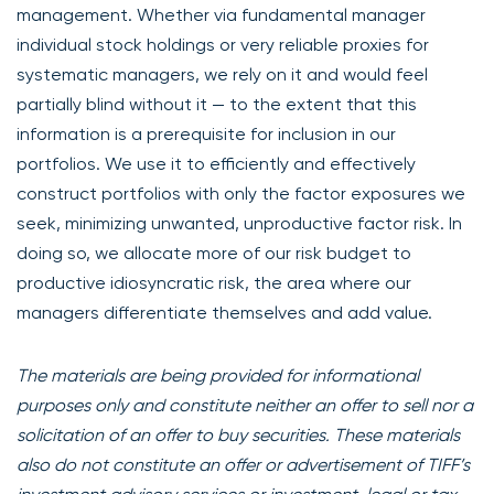
management. Whether via fundamental manager
individual stock holdings or very reliable proxies for
systematic managers, we rely on it and would feel
partially blind without it — to the extent that this
information is a prerequisite for inclusion in our
portfolios. We use it to efficiently and effectively
construct portfolios with only the factor exposures we
seek, minimizing unwanted, unproductive factor risk. In
doing so, we allocate more of our risk budget to
productive idiosyncratic risk, the area where our
managers differentiate themselves and add value.
The materials are being provided for informational
purposes only and constitute neither an offer to sell nor a
solicitation of an offer to buy securities. These materials
also do not constitute an offer or advertisement of TIFF’s