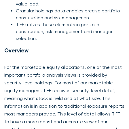
value-add.
Granular holdings data enables precise portfolio
construction and risk management.
TIFF utilizes these elements in portfolio
construction, risk management and manager
selection.
Overview
For the marketable equity allocations, one of the most
important portfolio analysis views is provided by
security-level holdings. For most of our marketable
equity managers, TIFF receives security-level detail,
meaning what stock is held and at what size. This
information is in addition to traditional exposure reports
most managers provide. This level of detail allows TIFF
to have a more robust and accurate view of our