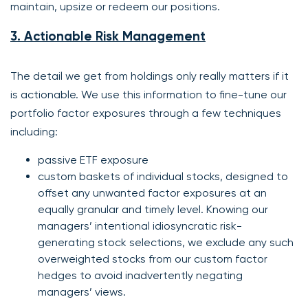
maintain, upsize or redeem our positions.
3. Actionable Risk Management
The detail we get from holdings only really matters if it
is actionable. We use this information to fine-tune our
portfolio factor exposures through a few techniques
including:
passive ETF exposure
custom baskets of individual stocks, designed to
offset any unwanted factor exposures at an
equally granular and timely level. Knowing our
managers’ intentional idiosyncratic risk-
generating stock selections, we exclude any such
overweighted stocks from our custom factor
hedges to avoid inadvertently negating
managers’ views.