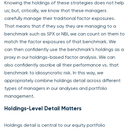
Knowing the holdings of these strategies does not help
us; but, critically, we know that these managers
carefully manage their traditional factor exposures.
That means that if they say they are managing to a
benchmark such as SPX or NBI, we can count on them to
match the factor exposures of that benchmark. We
can then confidently use the benchmark’s holdings as a
proxy in our holdings-based factor analysis. We can
also confidently ascribe all their performance vs. that
benchmark to idiosyncratic risk. In this way, we
appropriately combine holdings detail across different
types of managers in our analyses and portfolio
management.
Holdings-Level Detail Matters
Holdings detail is central to our equity portfolio