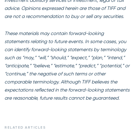
investment advisory services or investment, legal or tax
advice. Opinions expressed herein are those of TIFF and
are not a recommendation to buy or sell any securities.
These materials may contain forward-looking
statements relating to future events. In some cases, you
can identify forward-looking statements by terminology
such as “may,” “will,” “should,” “expect,” “plan,” “intend,”
“anticipate,” “believe,” “estimate,” “predict,” “potential,” or
“continue,” the negative of such terms or other
comparable terminology. Although TIFF believes the
expectations reflected in the forward-looking statements
are reasonable, future results cannot be guaranteed.
RELATED ARTICLES