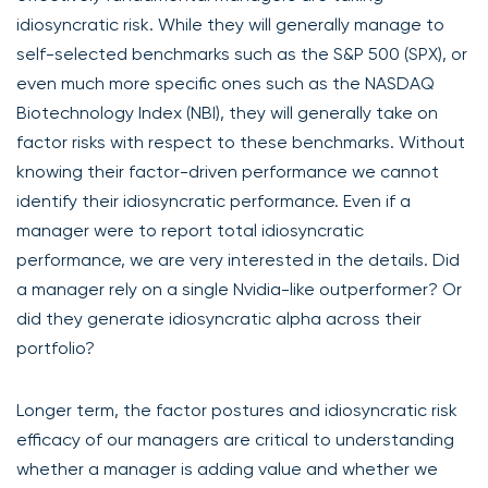
idiosyncratic risk. While they will generally manage to
self-selected benchmarks such as the S&P 500 (SPX), or
even much more specific ones such as the NASDAQ
Biotechnology Index (NBI), they will generally take on
factor risks with respect to these benchmarks. Without
knowing their factor-driven performance we cannot
identify their idiosyncratic performance. Even if a
manager were to report total idiosyncratic
performance, we are very interested in the details. Did
a manager rely on a single Nvidia-like outperformer? Or
did they generate idiosyncratic alpha across their
portfolio?
Longer term, the factor postures and idiosyncratic risk
efficacy of our managers are critical to understanding
whether a manager is adding value and whether we