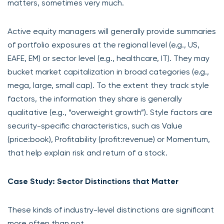
matters, sometimes very much.
Active equity managers will generally provide summaries
of portfolio exposures at the regional level (e.g., US,
EAFE, EM) or sector level (e.g., healthcare, IT). They may
bucket market capitalization in broad categories (e.g.,
mega, large, small cap). To the extent they track style
factors, the information they share is generally
qualitative (e.g., “overweight growth”). Style factors are
security-specific characteristics, such as Value
(price:book), Profitability (profit:revenue) or Momentum,
that help explain risk and return of a stock.
Case Study: Sector Distinctions that Matter
These kinds of industry-level distinctions are significant
more often than not.