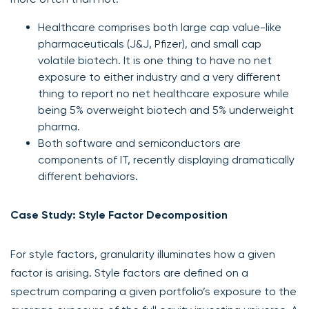
Healthcare comprises both large cap value-like
pharmaceuticals (J&J, Pfizer), and small cap
volatile biotech. It is one thing to have no net
exposure to either industry and a very different
thing to report no net healthcare exposure while
being 5% overweight biotech and 5% underweight
pharma.
Both software and semiconductors are
components of IT, recently displaying dramatically
different behaviors.
Case Study: Style Factor Decomposition
For style factors, granularity illuminates how a given
factor is arising. Style factors are defined on a
spectrum comparing a given portfolio’s exposure to the