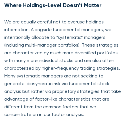
Where Holdings-Level Doesn’t Matter
We are equally careful not to overuse holdings
information. Alongside fundamental managers, we
intentionally allocate to “systematic” managers
(including multi-manager portfolios). These strategies
are characterized by much more diversified portfolios
with many more individual stocks and are also often
characterized by higher-frequency trading strategies.
Many systematic managers are not seeking to
generate idiosyncratic risk via fundamental stock
analysis but rather via proprietary strategies that take
advantage of factor-like characteristics that are
different from the common factors that we
concentrate on in our factor analysis.