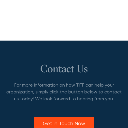
Contact Us
For more information on how TIFF can help your
organization, simply click the button below to contact
us today! We look forward to hearing from you.
Get in Touch Now