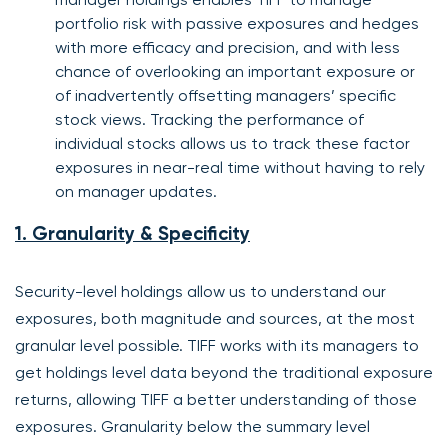
portfolio risk with passive exposures and hedges
with more efficacy and precision, and with less
chance of overlooking an important exposure or
of inadvertently offsetting managers’ specific
stock views. Tracking the performance of
individual stocks allows us to track these factor
exposures in near-real time without having to rely
on manager updates.
1. Granularity & Specificity
Security-level holdings allow us to understand our
exposures, both magnitude and sources, at the most
granular level possible. TIFF works with its managers to
get holdings level data beyond the traditional exposure
returns, allowing TIFF a better understanding of those
exposures. Granularity below the summary level