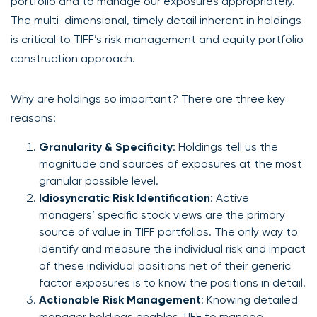
portfolio and to manage our exposures appropriately.
The multi-dimensional, timely detail inherent in holdings
is critical to TIFF’s risk management and equity portfolio
construction approach.
Why are holdings so important? There are three key
reasons:
Granularity & Specificity
: Holdings tell us the
magnitude and sources of exposures at the most
granular possible level.
Idiosyncratic Risk Identification
: Active
managers’ specific stock views are the primary
source of value in TIFF portfolios. The only way to
identify and measure the individual risk and impact
of these individual positions net of their generic
factor exposures is to know the positions in detail.
Actionable Risk Management
: Knowing detailed
manager holdings enables TIFF to manage