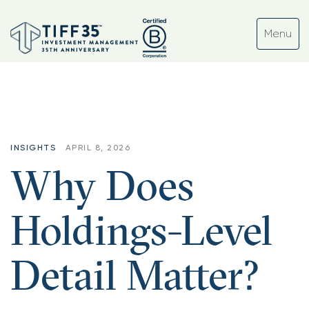
INSIGHTS
APRIL 8, 2026
Why Does
Holdings-Level
Detail Matter?