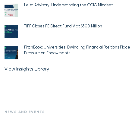
Leita Advisory: Understanding the OCIO Mindset
TIFF Closes PE Direct Fund V at $300 Million
PitchBook: Universities’ Dwindling Financial Positions Place
Pressure on Endowments
View Insights Library
NEWS AND EVENTS