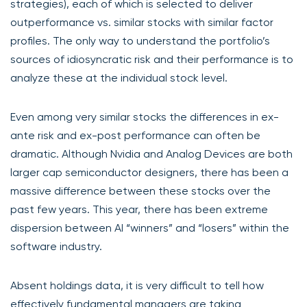
strategies), each of which is selected to deliver
outperformance vs. similar stocks with similar factor
profiles. The only way to understand the portfolio’s
sources of idiosyncratic risk and their performance is to
analyze these at the individual stock level.
Even among very similar stocks the differences in ex-
ante risk and ex-post performance can often be
dramatic. Although Nvidia and Analog Devices are both
larger cap semiconductor designers, there has been a
massive difference between these stocks over the
past few years. This year, there has been extreme
dispersion between AI “winners” and “losers” within the
software industry.
Absent holdings data, it is very difficult to tell how
effectively fundamental managers are taking