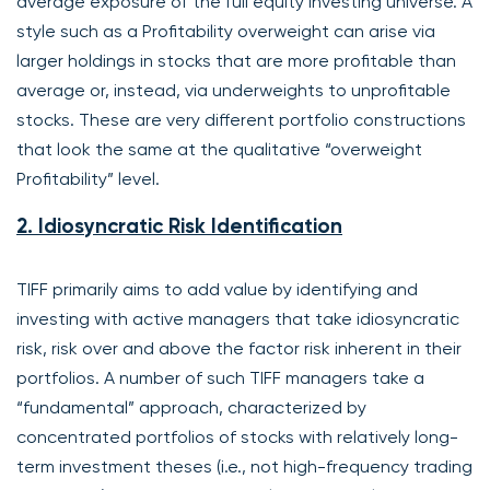
average exposure of the full equity investing universe. A
style such as a Profitability overweight can arise via
larger holdings in stocks that are more profitable than
average or, instead, via underweights to unprofitable
stocks. These are very different portfolio constructions
that look the same at the qualitative “overweight
Profitability” level.
2. Idiosyncratic Risk Identification
TIFF primarily aims to add value by identifying and
investing with active managers that take idiosyncratic
risk, risk over and above the factor risk inherent in their
portfolios. A number of such TIFF managers take a
“fundamental” approach, characterized by
concentrated portfolios of stocks with relatively long-
term investment theses (i.e., not high-frequency trading