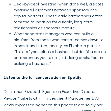
Deal-by-deal investing, when done well, creates
meaningful alignment between sponsors and
capital partners. These early partnerships often
form the foundation for durable, long-term
relationships as sponsors mature.
What separates managers who can build a
platform from those who cannot comes down to
mindset and intentionality. As Elizabeth puts it:
“Think of yourself as a business builder. You are an
entrepreneur, you’re not just doing deals. You are
building a business.”
Listen to the full conversation on Spotify
Disclaimer: Elizabeth Egan is an Executive Director,
Private Markets at TIFF Investment Management. All
views expressed by her on this podcast are solely her