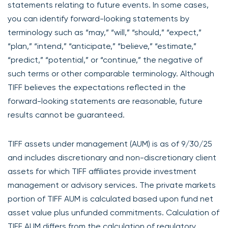
statements relating to future events. In some cases,
you can identify forward-looking statements by
terminology such as “may,” “will,” “should,” “expect,”
“plan,” “intend,” “anticipate,” “believe,” “estimate,”
“predict,” “potential,” or “continue,” the negative of
such terms or other comparable terminology. Although
TIFF believes the expectations reflected in the
forward-looking statements are reasonable, future
results cannot be guaranteed.
TIFF assets under management (AUM) is as of 9/30/25
and includes discretionary and non-discretionary client
assets for which TIFF affiliates provide investment
management or advisory services. The private markets
portion of TIFF AUM is calculated based upon fund net
asset value plus unfunded commitments. Calculation of
TIFF AUM differs from the calculation of regulatory