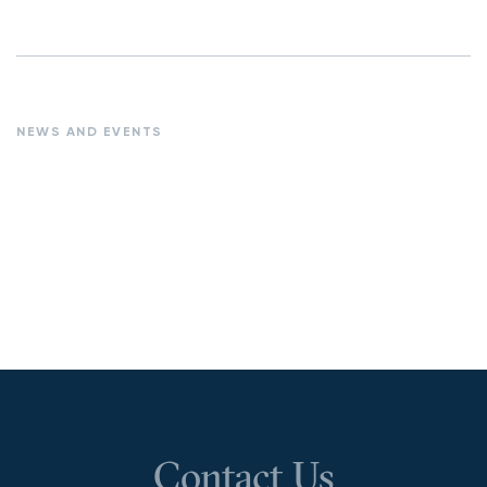
NEWS AND EVENTS
Contact Us