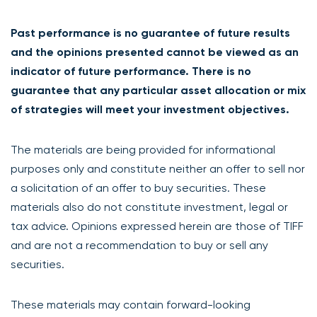
Past performance is no guarantee of future results
and the opinions presented cannot be viewed as an
indicator of future performance. There is no
guarantee that any particular asset allocation or mix
of strategies will meet your investment objectives.
The materials are being provided for informational
purposes only and constitute neither an offer to sell nor
a solicitation of an offer to buy securities. These
materials also do not constitute investment, legal or
tax advice. Opinions expressed herein are those of TIFF
and are not a recommendation to buy or sell any
securities.
These materials may contain forward-looking