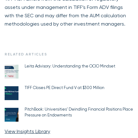
assets under management in TIFF’s Form ADV filings
with the SEC and may differ from the AUM calculation
methodologies used by other investment managers.
RELATED ARTICLES
Leita Advisory: Understanding the OCIO Mindset
TIFF Closes PE Direct Fund V at $300 Million
PitchBook: Universities’ Dwindling Financial Positions Place
Pressure on Endowments
View Insights Library