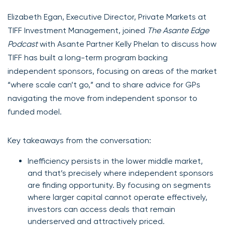
Elizabeth Egan, Executive Director, Private Markets at
TIFF Investment Management, joined
The Asante Edge
Podcast
with Asante Partner Kelly Phelan to discuss how
TIFF has built a long-term program backing
independent sponsors, focusing on areas of the market
“where scale can’t go,” and to share advice for GPs
navigating the move from independent sponsor to
funded model.
Key takeaways from the conversation:
Inefficiency persists in the lower middle market,
and that’s precisely where independent sponsors
are finding opportunity. By focusing on segments
where larger capital cannot operate effectively,
investors can access deals that remain
underserved and attractively priced.