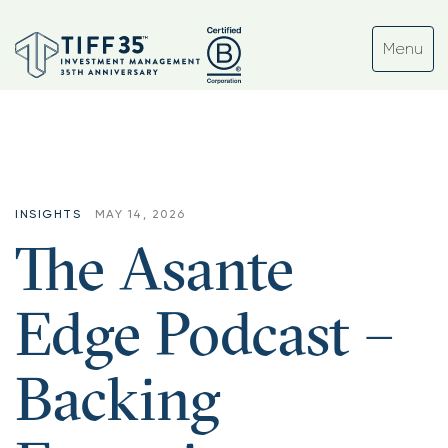
INSIGHTS
MAY 14, 2026
The Asante
Edge Podcast –
Backing