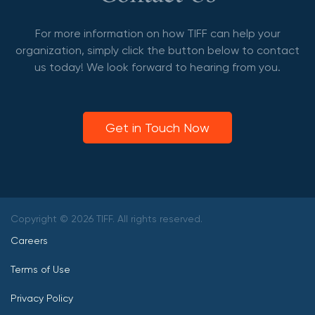
For more information on how TIFF can help your
organization, simply click the button below to contact
us today! We look forward to hearing from you.
Get in Touch Now
Copyright © 2026 TIFF. All rights reserved.
Careers
Terms of Use
Privacy Policy