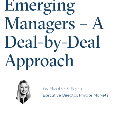
Emerging
Managers – A
Deal-by-Deal
Approach
Elizabeth Egan
Executive Director, Private Markets