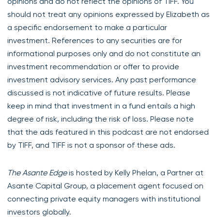
opinions and do not reflect the opinions of TIFF. You
should not treat any opinions expressed by Elizabeth as
a specific endorsement to make a particular
investment. References to any securities are for
informational purposes only and do not constitute an
investment recommendation or offer to provide
investment advisory services. Any past performance
discussed is not indicative of future results. Please
keep in mind that investment in a fund entails a high
degree of risk, including the risk of loss. Please note
that the ads featured in this podcast are not endorsed
by TIFF, and TIFF is not a sponsor of these ads.
The Asante Edge
is hosted by Kelly Phelan, a Partner at
Asante Capital Group, a placement agent focused on
connecting private equity managers with institutional
investors globally.