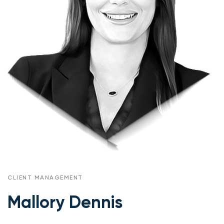
CLIENT MANAGEMENT
Mallory Dennis