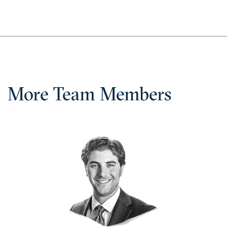
More Team Members