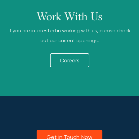
Work With Us
If you are interested in working with us, please check
out our current openings.
Careers
Get in Touch Now