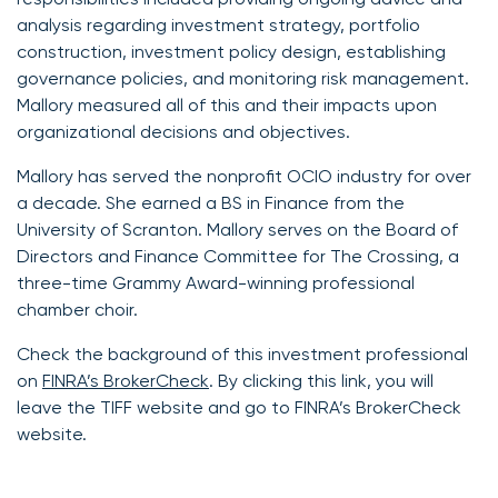
analysis regarding investment strategy, portfolio
construction, investment policy design, establishing
governance policies, and monitoring risk management.
Mallory measured all of this and their impacts upon
organizational decisions and objectives.
Mallory has served the nonprofit OCIO industry for over
a decade. She earned a BS in Finance from the
University of Scranton. Mallory serves on the Board of
Directors and Finance Committee for The Crossing, a
three-time Grammy Award-winning professional
chamber choir.
Check the background of this investment professional
on
FINRA’s BrokerCheck
. By clicking this link, you will
leave the TIFF website and go to FINRA’s BrokerCheck
website.