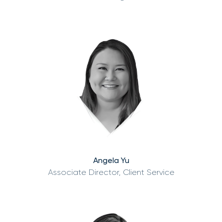
Angela Yu
Associate Director, Client Service