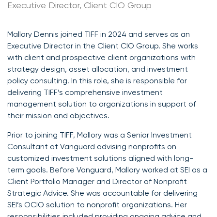
Executive Director, Client CIO Group
Mallory Dennis joined TIFF in 2024 and serves as an
Executive Director in the Client CIO Group. She works
with client and prospective client organizations with
strategy design, asset allocation, and investment
policy consulting. In this role, she is responsible for
delivering TIFF’s comprehensive investment
management solution to organizations in support of
their mission and objectives.
Prior to joining TIFF, Mallory was a Senior Investment
Consultant at Vanguard advising nonprofits on
customized investment solutions aligned with long-
term goals. Before Vanguard, Mallory worked at SEI as a
Client Portfolio Manager and Director of Nonprofit
Strategic Advice. She was accountable for delivering
SEI’s OCIO solution to nonprofit organizations. Her
responsibilities included providing ongoing advice and