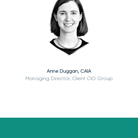
Anne Duggan, CAIA
Managing Director, Client CIO Group