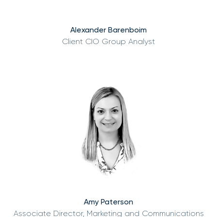
Alexander Barenboim
Client CIO Group Analyst
Amy Paterson
Associate Director, Marketing and Communications