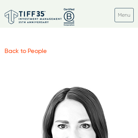
Back to People