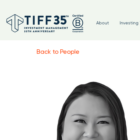
About
Investing 
Back to People