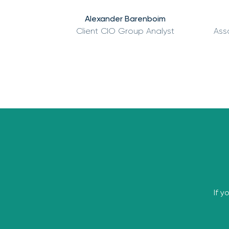
Alexander Barenboim
Client CIO Group Analyst
Ass
If y