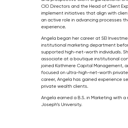
CIO Directors and the Head of Client Ex
implement initiatives that align with cli
an active role in advancing processes th
experience.
Angela began her career at SEI Investmen
institutional marketing department befo
supported high-net-worth individuals. Sh
associate at a boutique institutional co
joined Kathmere Capital Management, an
focused on ultra-high-net-worth private
career, Angela has gained experience ser
private wealth clients.
Angela earned a B.S. in Marketing with a m
Joseph’s University.