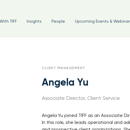
With TIFF
Insights
People
Upcoming Events & Webinar
CLIENT MANAGEMENT
Angela Yu
Associate Director, Client Service
Angela Yu joined TIFF as an Associate Dir
In this role, she leads operational and ad
and prospective client organizations. She