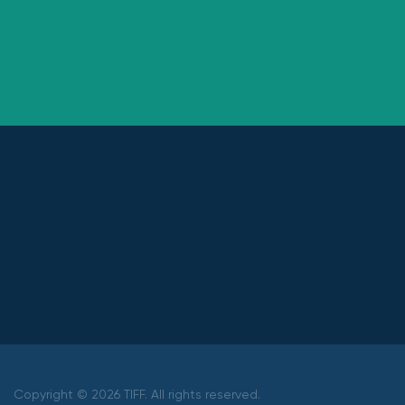
Copyright © 2026 TIFF. All rights reserved.