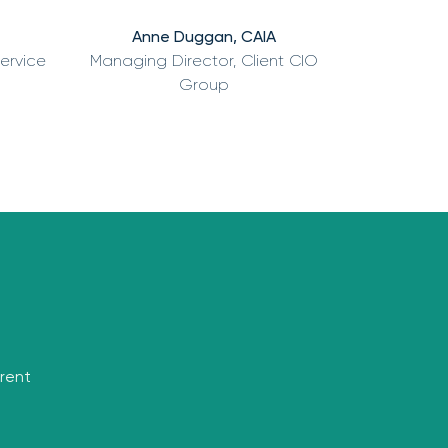
Anne Duggan, CAIA
Service
Managing Director, Client CIO
Group
rrent