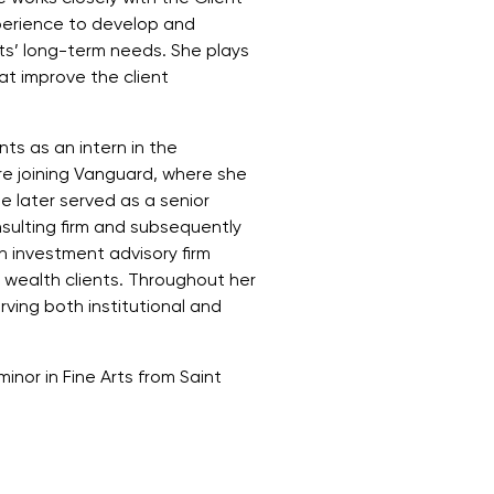
perience to develop and
ents’ long-term needs. She plays
at improve the client
ts as an intern in the
re joining Vanguard, where she
e later served as a senior
nsulting firm and subsequently
 investment advisory firm
 wealth clients. Throughout her
ving both institutional and
inor in Fine Arts from Saint