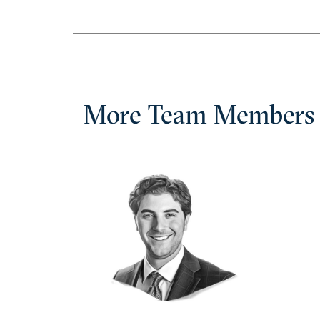
More Team Members