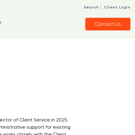
|
Search
Client Login
s
Contact Us
ector of Client Service in 2025.
ministrative support for existing
 works closely with the Client