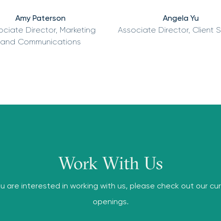
Amy Paterson
Angela Yu
ociate Director, Marketing
Associate Director, Client 
and Communications
Work With Us
ou are interested in working with us, please check out our cu
openings.