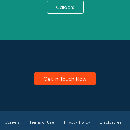
Careers
Get in Touch Now
Careers
Terms of Use
Privacy Policy
Disclosures