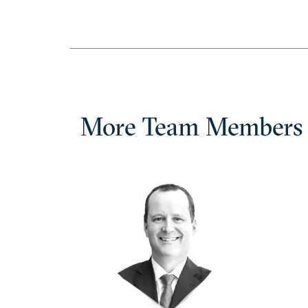
More Team Members