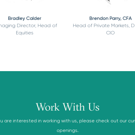
Bradley Calder
Brendon Parry, CFA
aging Director, Head of
Head of Private Markets, 
Equities
CIO
Work With Us
ou are interested in working with us, please check out our cu
openings.