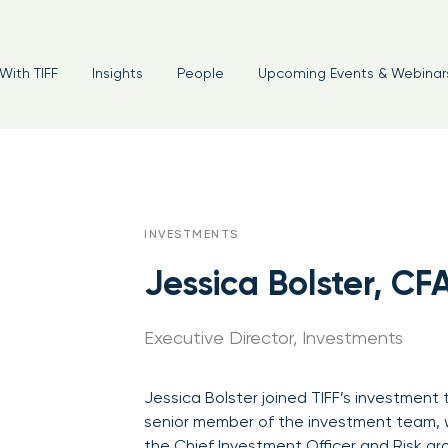
With TIFF
Insights
People
Upcoming Events & Webinar
INVESTMENTS
Jessica Bolster, CF
Executive Director, Investments
Jessica Bolster joined TIFF’s investment
senior member of the investment team, w
the Chief Investment Officer and Risk gr