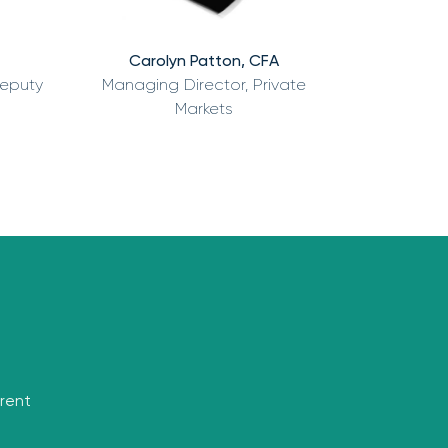
Carolyn Patton, CFA
Deputy
Managing Director, Private
Markets
rrent