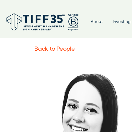
About
Investing 
Back to People