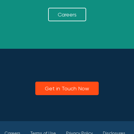
Careers
Get in Touch Now
Careers
Terms of Use
Privacy Policy
Disclosures