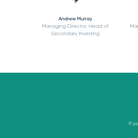
Andrew Murray
Managing Director, Head of
Man
Secondary Investing
If y