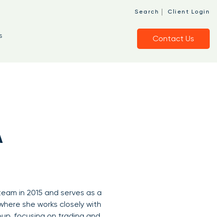
|
Search
Client Login
s
Contact Us
A
 team in 2015 and serves as a
here she works closely with
oup, focusing on trading and