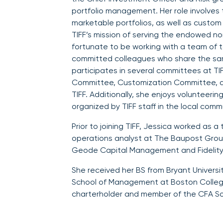
portfolio management. Her role involves 
marketable portfolios, as well as custom
TIFF’s mission of serving the endowed n
fortunate to be working with a team of t
committed colleagues who share the sa
participates in several committees at TIF
Committee, Customization Committee, 
TIFF. Additionally, she enjoys volunteerin
organized by TIFF staff in the local comm
Prior to joining TIFF, Jessica worked as 
operations analyst at The Baupost Group
Geode Capital Management and Fidelity
She received her BS from Bryant Universi
School of Management at Boston College
charterholder and member of the CFA So