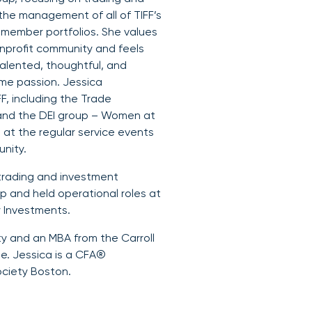
the management of all of TIFF’s
 member portfolios. She values
onprofit community and feels
alented, thoughtful, and
me passion. Jessica
F, including the Trade
and the DEI group – Women at
g at the regular service events
unity.
a trading and investment
 and held operational roles at
 Investments.
ty and an MBA from the Carroll
. Jessica is a CFA®
ciety Boston.