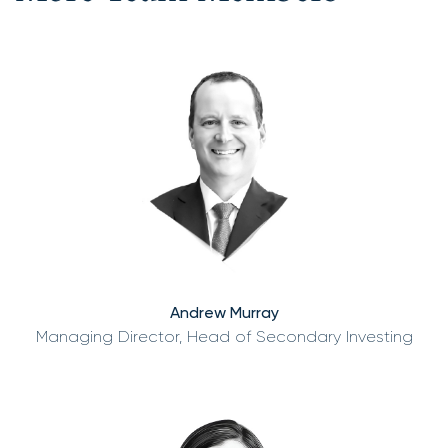
Andrew Murray
Managing Director, Head of Secondary Investing