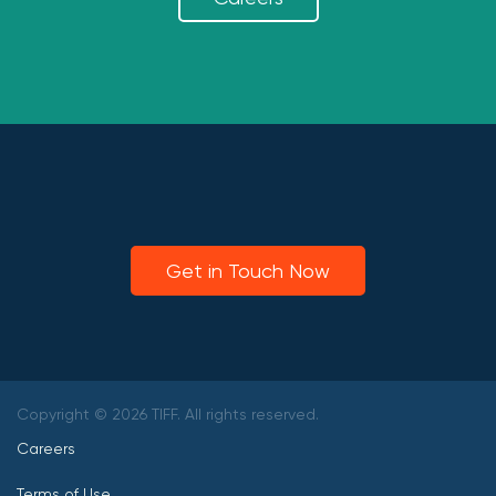
Get in Touch Now
Copyright © 2026 TIFF. All rights reserved.
Careers
Terms of Use