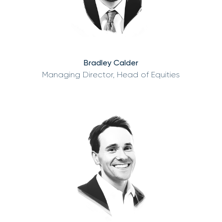
Bradley Calder
Managing Director, Head of Equities