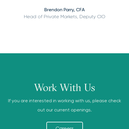
Brendon Parry, CFA
Head of Private Markets, Deputy CIO
Work With Us
If you are interested in working with us, please check
out our current openings.
Careers