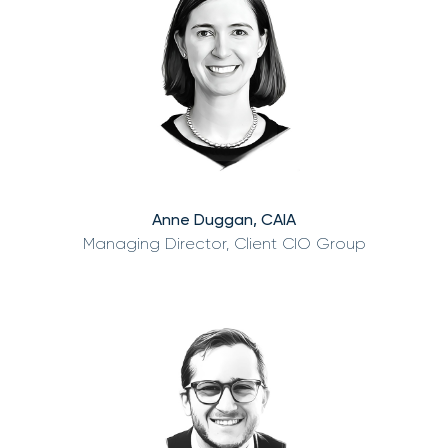
Anne Duggan, CAIA
Managing Director, Client CIO Group