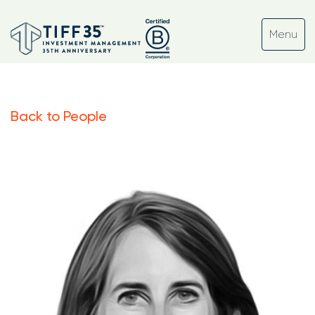
Back to People