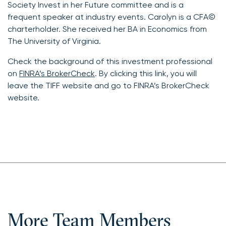
Society Invest in her Future committee and is a
frequent speaker at industry events. Carolyn is a CFA©
charterholder. She received her BA in Economics from
The University of Virginia.
Check the background of this investment professional
on
FINRA’s BrokerCheck
. By clicking this link, you will
leave the TIFF website and go to FINRA’s BrokerCheck
website.
More Team Members