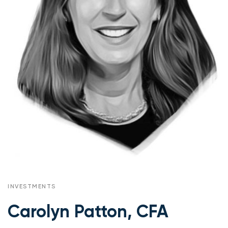
INVESTMENTS
Carolyn Patton, CFA