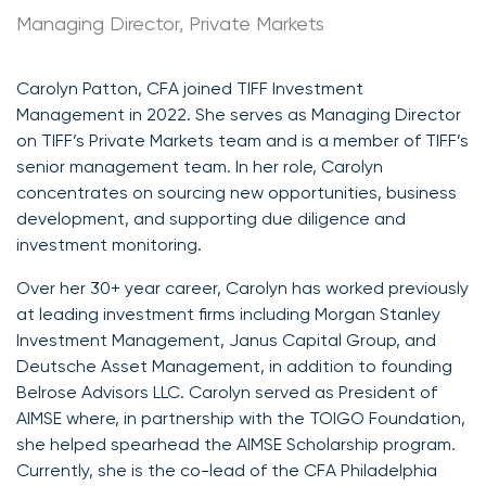
Managing Director, Private Markets
Carolyn Patton, CFA joined TIFF Investment
Management in 2022. She serves as Managing Director
on TIFF’s Private Markets team and is a member of TIFF’s
senior management team. In her role, Carolyn
concentrates on sourcing new opportunities, business
development, and supporting due diligence and
investment monitoring.
Over her 30+ year career, Carolyn has worked previously
at leading investment firms including Morgan Stanley
Investment Management, Janus Capital Group, and
Deutsche Asset Management, in addition to founding
Belrose Advisors LLC. Carolyn served as President of
AIMSE where, in partnership with the TOIGO Foundation,
she helped spearhead the AIMSE Scholarship program.
Currently, she is the co-lead of the CFA Philadelphia