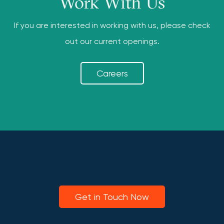
Work With Us
If you are interested in working with us, please check
out our current openings.
Careers
Get in Touch Now