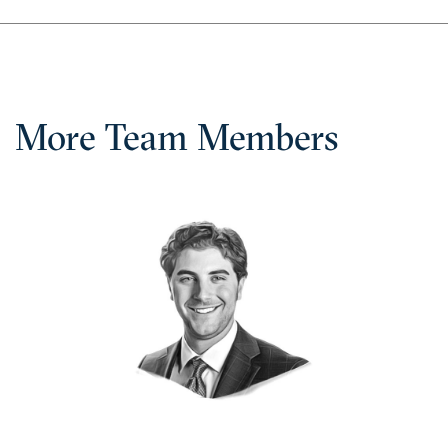
More Team Members