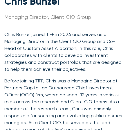
Chris Bunzel
Managing Director, Client CIO Group
Chris Bunzel joined TIFF in 2024 and serves as a
Managing Director in the Client CIO Group and Co-
Head of Custom Asset Allocation. In this role, Chris
collaborates with clients to develop investment
strategies and construct portfolios that are designed
to help them achieve their objectives.
Before joining TIFF, Chris was a Managing Director at
Partners Capital, an Outsourced Chief Investment
Officer (OCIO) firm, where he spent 12 years in various
roles across the research and Client CIO teams. As a
member of the research team, Chris was primarily
responsible for sourcing and evaluating public equities
managers. As a Client CIO, he served as the lead
advisor to many of the firm’s endowment and