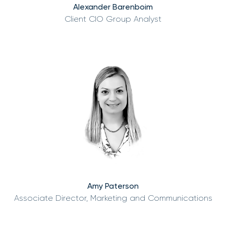
Alexander Barenboim
Client CIO Group Analyst
Amy Paterson
Associate Director, Marketing and Communications