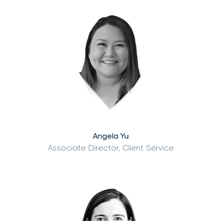
Angela Yu
Associate Director, Client Service