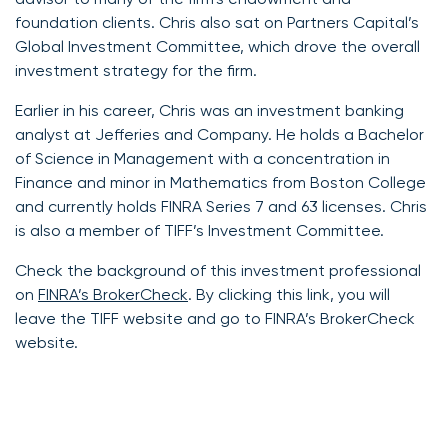
foundation clients. Chris also sat on Partners Capital’s
Global Investment Committee, which drove the overall
investment strategy for the firm.
Earlier in his career, Chris was an investment banking
analyst at Jefferies and Company. He holds a Bachelor
of Science in Management with a concentration in
Finance and minor in Mathematics from Boston College
and currently holds FINRA Series 7 and 63 licenses. Chris
is also a member of TIFF’s Investment Committee.
Check the background of this investment professional
on
FINRA’s BrokerCheck
. By clicking this link, you will
leave the TIFF website and go to FINRA’s BrokerCheck
website.