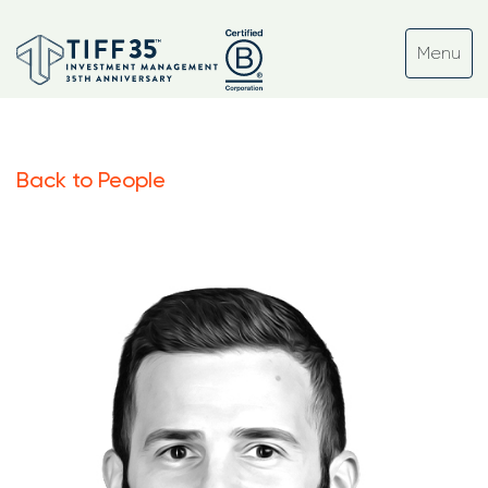
Back to People