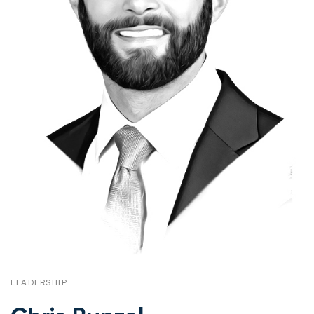
LEADERSHIP