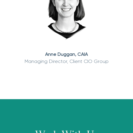
Anne Duggan, CAIA
Managing Director, Client CIO Group