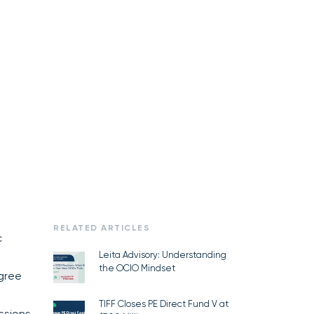
RELATED ARTICLES
c
Leita Advisory: Understanding
the OCIO Mindset
agree
TIFF Closes PE Direct Fund V at
ssions