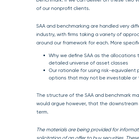
of our nonprofit clients.
SAA and benchmarking are handled very diffe
industry, with firms taking a variety of appr
around our framework for each. More specifica
Why we define SAA as the allocations t
detailed universe of asset classes
Our rationale for using risk-equivalen
options that may not be investable or 
The structure of the SAA and benchmark may
would argue however, that the downstream e
term.
The materials are being provided for informati
solicitation of an offer to buy securities. The