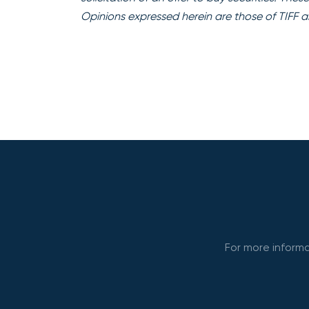
Opinions expressed herein are those of TIFF a
For more informa