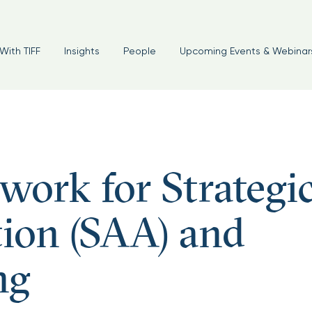
With TIFF
Insights
People
Upcoming Events & Webinar
work for Strategi
tion (SAA) and
ng