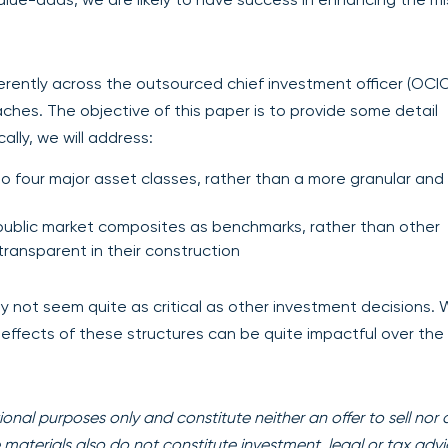
rently across the outsourced chief investment officer (OCI
oaches. The objective of this paper is to provide some detail
lly, we will address:
o four major asset classes, rather than a more granular and
t public market composites as benchmarks, rather than other
transparent in their construction
 not seem quite as critical as other investment decisions.
ffects of these structures can be quite impactful over the
onal purposes only and constitute neither an offer to sell nor 
se materials also do not constitute investment, legal or tax advi