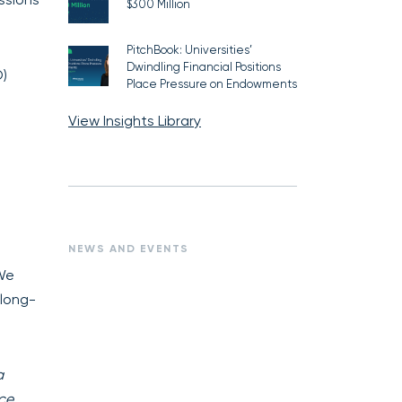
$300 Million
PitchBook: Universities’
Dwindling Financial Positions
O)
Place Pressure on Endowments
View Insights Library
NEWS AND EVENTS
 We
 long-
a
ce.