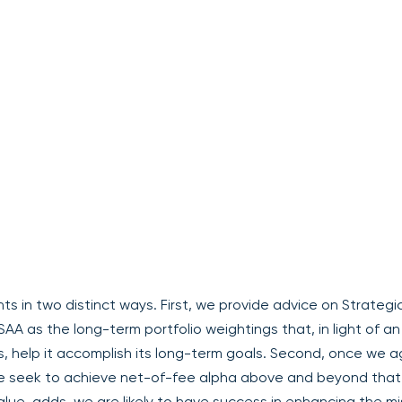
nts in two distinct ways. First, we provide advice on Strategi
SAA as the long-term portfolio weightings that, in light of an
s, help it accomplish its long-term goals. Second, once we 
e seek to achieve net-of-fee alpha above and beyond that
alue-adds, we are likely to have success in enhancing the mi