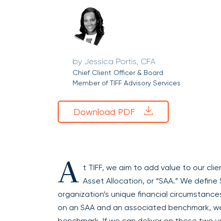
Jessica Portis, CFA
Chief Client Officer & Board
Member of TIFF Advisory Services
Download PDF
A
t TIFF, we aim to add value to our clie
Asset Allocation, or “SAA.” We define 
organization’s unique financial circumstance
on an SAA and an associated benchmark, w
benchmark. If we can deliver on these two v