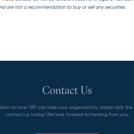
nd are not a recommendation to buy or sell any securities.
Contact Us
tion on how TIFF can help your organization, simply click th
contact us today! We look forward to hearing from you.