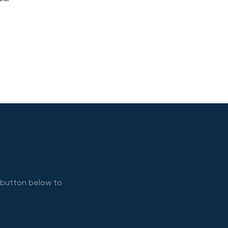
e button below to