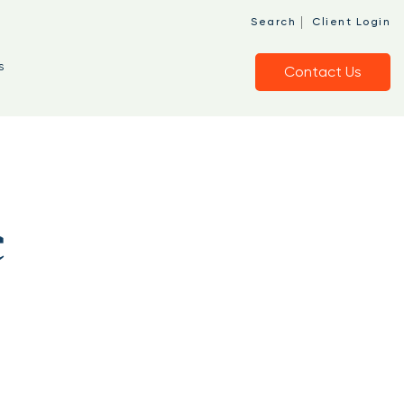
|
Search
Client Login
s
Contact Us
c