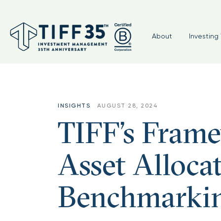
About
Investing 
INSIGHTS
AUGUST 28, 2024
TIFF’s Frame
Asset Alloca
Benchmarki