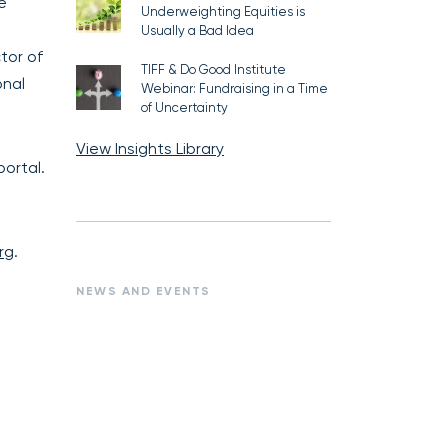
e
Underweighting Equities is
Usually a Bad Idea
tor of
TIFF & Do Good Institute
onal
Webinar: Fundraising in a Time
of Uncertainty
View Insights Library
ortal.
rg
.
NEWS AND EVENTS