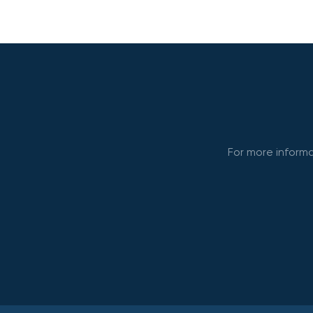
For more informa