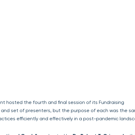
 hosted the fourth and final session of its Fundraising
and set of presenters, but the purpose of each was the sa
actices efficiently and effectively in a post-pandemic lands