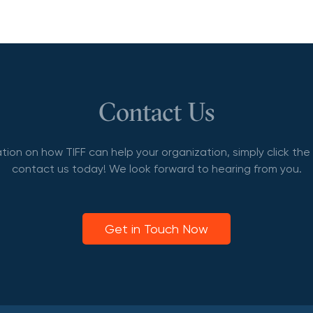
Contact Us
tion on how TIFF can help your organization, simply click th
contact us today! We look forward to hearing from you.
Get in Touch Now