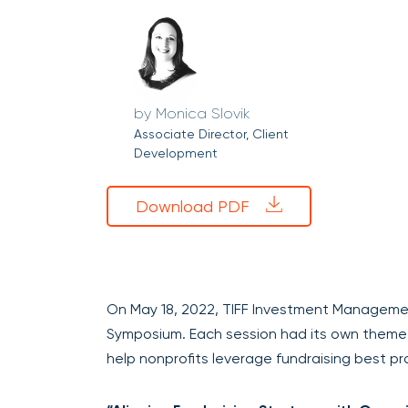
Monica Slovik
Associate Director, Client
Development
Download PDF
On May 18, 2022, TIFF Investment Management
Symposium. Each session had its own theme 
help nonprofits leverage fundraising best pr