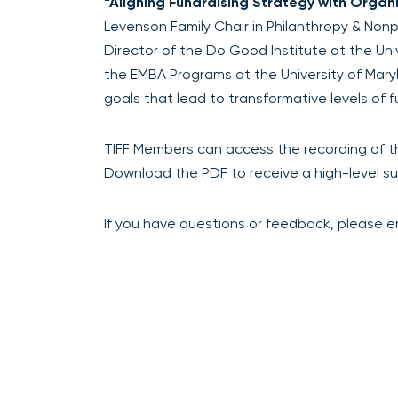
“Aligning Fundraising Strategy with Organ
Levenson Family Chair in Philanthropy & Nonp
Director of the Do Good Institute at the Uni
the EMBA Programs at the University of Maryl
goals that lead to transformative levels of f
TIFF Members can access the recording of t
Download the PDF to receive a high-level su
If you have questions or feedback, please ema