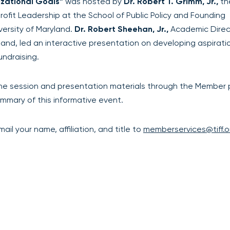
izational Goals”
was hosted by
Dr. Robert T. Grimm, Jr.,
th
rofit Leadership at the School of Public Policy and Founding
versity of Maryland.
Dr. Robert Sheehan, Jr.,
Academic Direc
and, led an interactive presentation on developing aspirati
undraising.
he session and presentation materials through the Member p
mmary of this informative event.
il your name, affiliation, and title to
memberservices@tiff.o