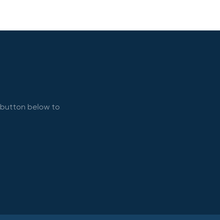
e button below to