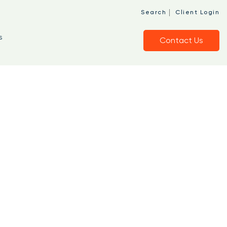
|
Search
Client Login
s
Contact Us