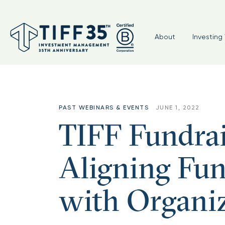
About
Investing 
PAST WEBINARS & EVENTS
JUNE 1, 2022
TIFF Fundra
Aligning Fun
with Organiz