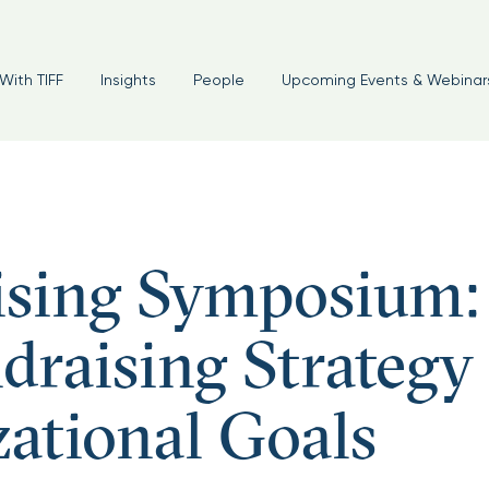
With TIFF
Insights
People
Upcoming Events & Webinar
ising Symposium:
draising Strategy
ational Goals