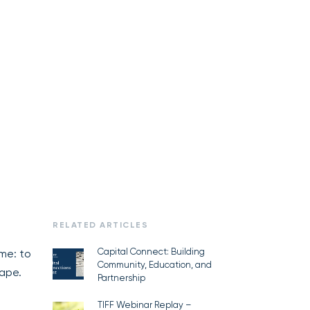
RELATED ARTICLES
Capital Connect: Building
me: to
Community, Education, and
cape.
Partnership
TIFF Webinar Replay –