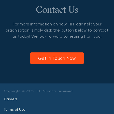
Contact Us
For more information on how TIFF can help your
organization, simply click the button below to contact
us today! We look forward to hearing from you.
Get in Touch Now
Copyright © 2026 TIFF. All rights reserved.
Careers
Terms of Use