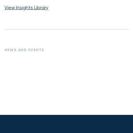
View Insights Library
NEWS AND EVENTS