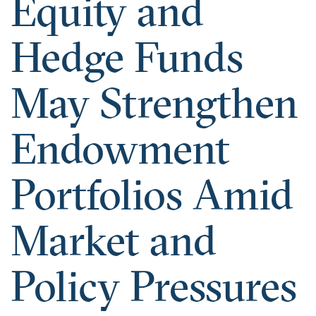
Equity and
Hedge Funds
May Strengthen
Endowment
Portfolios Amid
Market and
Policy Pressures