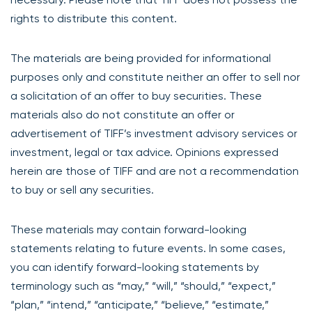
rights to distribute this content.
The materials are being provided for informational
purposes only and constitute neither an offer to sell nor
a solicitation of an offer to buy securities. These
materials also do not constitute an offer or
advertisement of TIFF’s investment advisory services or
investment, legal or tax advice. Opinions expressed
herein are those of TIFF and are not a recommendation
to buy or sell any securities.
These materials may contain forward-looking
statements relating to future events. In some cases,
you can identify forward-looking statements by
terminology such as “may,” “will,” “should,” “expect,”
“plan,” “intend,” “anticipate,” “believe,” “estimate,”