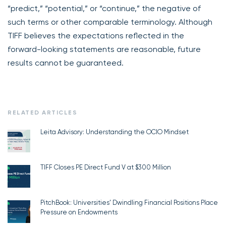
“predict,” “potential,” or “continue,” the negative of
such terms or other comparable terminology. Although
TIFF believes the expectations reflected in the
forward-looking statements are reasonable, future
results cannot be guaranteed.
RELATED ARTICLES
Leita Advisory: Understanding the OCIO Mindset
TIFF Closes PE Direct Fund V at $300 Million
PitchBook: Universities’ Dwindling Financial Positions Place
Pressure on Endowments