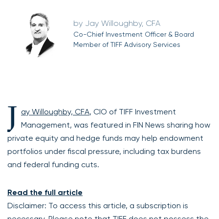
Jay Willoughby, CFA
Co-Chief Investment Officer & Board
Member of TIFF Advisory Services
J
ay Willoughby, CFA
, CIO of TIFF Investment
Management, was featured in FIN News sharing how
private equity and hedge funds may help endowment
portfolios under fiscal pressure, including tax burdens
and federal funding cuts.
Read the full article
Disclaimer: To access this article, a subscription is
necessary. Please note that TIFF does not possess the