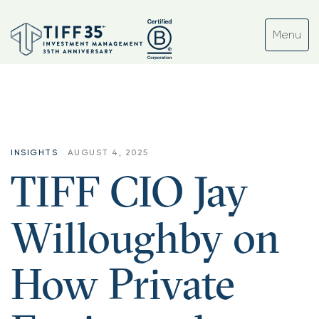
INSIGHTS
AUGUST 4, 2025
TIFF CIO Jay
Willoughby on
How Private