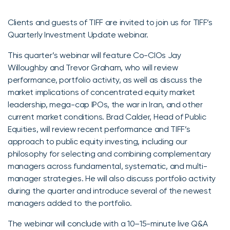
Clients and guests of TIFF are invited to join us for TIFF’s
Quarterly Investment Update webinar.
This quarter’s webinar will feature Co-CIOs Jay
Willoughby and Trevor Graham, who will review
performance, portfolio activity, as well as discuss the
market implications of concentrated equity market
leadership, mega-cap IPOs, the war in Iran, and other
current market conditions. Brad Calder, Head of Public
Equities, will review recent performance and TIFF’s
approach to public equity investing, including our
philosophy for selecting and combining complementary
managers across fundamental, systematic, and multi-
manager strategies. He will also discuss portfolio activity
during the quarter and introduce several of the newest
managers added to the portfolio.
The webinar will conclude with a 10–15-minute live Q&A