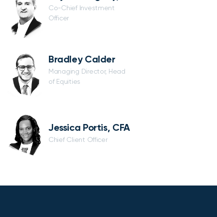
Co-Chief Investment
Officer
Bradley Calder
Managing Director, Head
of Equities
Jessica Portis, CFA
Chief Client Officer