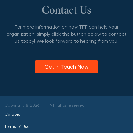
Contact Us
For more information on how TIFF can help your
organization, simply click the button below to contact
us today! We look forward to hearing from you.
Get in Touch Now
Copyright © 2026 TIFF. All rights reserved.
Careers
Terms of Use