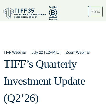
TIFF Webinar
July 22 | 12PM ET
Zoom Webinar
TIFF’s Quarterly
Investment Update
(Q2’26)