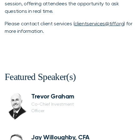
session, offering attendees the opportunity to ask
questions in real time.
Please contact client services (
clientservices@tiff.org
) for
more information.
Featured Speaker(s)
Trevor Graham
Co-Chief Investment
Officer
Jay Willoughby, CFA