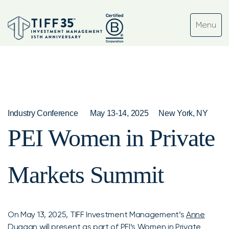
Industry Conference
May 13-14, 2025
New York, NY
PEI Women in Private
Markets Summit
On May 13, 2025, TIFF Investment Management’s
Anne
Duggan
will present as part of
PEI’s Women in Private