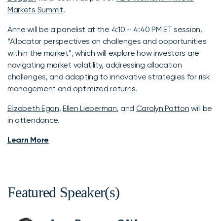
Markets Summit
.
Anne will be a panelist at the 4:10 – 4:40 PM ET session,
“Allocator perspectives on challenges and opportunities
within the market”, which will explore how investors are
navigating market volatility, addressing allocation
challenges, and adapting to innovative strategies for risk
management and optimized returns.
Elizabeth Egan
,
Ellen Lieberman
, and
Carolyn Patton
will be
in attendance.
Learn More
Featured Speaker(s)