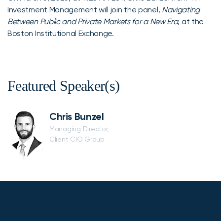
Investment Management will join the panel,
Navigating
Between Public and Private Markets for a New Era
, at the
Boston Institutional Exchange.
Featured Speaker(s)
Chris Bunzel
Managing Director,
Client CIO Group