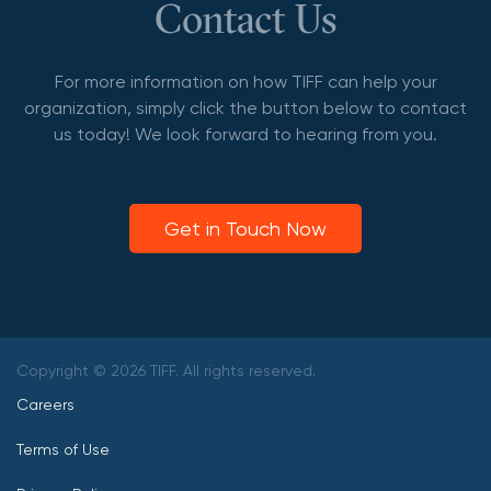
Contact Us
For more information on how TIFF can help your
organization, simply click the button below to contact
us today! We look forward to hearing from you.
Get in Touch Now
Copyright © 2026 TIFF. All rights reserved.
Careers
Terms of Use