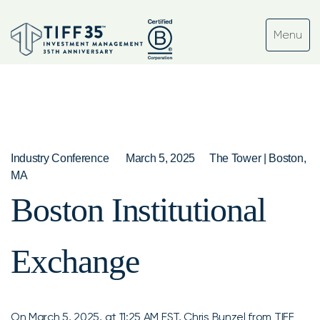
Industry Conference
March 5, 2025
The Tower | Boston,
MA
Boston Institutional
Exchange
On March 5, 2025, at 11:25 AM EST, Chris Bunzel from TIFF