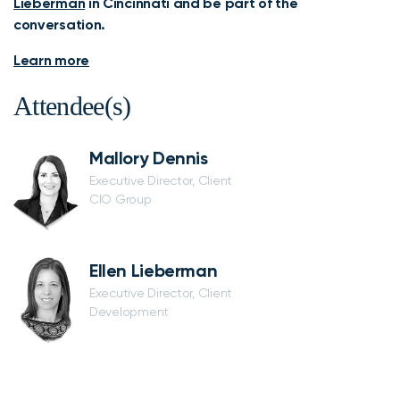
Lieberman
in Cincinnati and be part of the
conversation.
Learn more
Attendee(s)
Mallory Dennis
Executive Director, Client
CIO Group
Ellen Lieberman
Executive Director, Client
Development