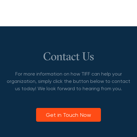
Contact Us
For more information on how TIFF can help your
organization, simply click the button below to contact
us today! We look forward to hearing from you.
Get in Touch Now