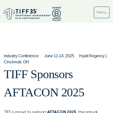
Industry Conference
June 11-14, 2025
Hyatt Regency |
Cincinnati, OH
TIFF Sponsors
AFTACON 2025
TIFF is proud to support
AFTACON 2025
, the annual