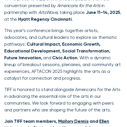
convention presented by
Americans for the Arts
in
partnership with
ArtsWave
, taking place
June 11–14, 2025
,
at the
Hyatt Regency Cincinnati
.
This year’s conference brings together artists,
advocates, and cultural leaders to explore six thematic
pathways:
Cultural Impact, Economic Growth,
Educational Development, Social Transformation,
Future Innovation,
and
Civic Action
. With a dynamic
lineup of breakout sessions, plenaries, and community art
experiences, AFTACON 2025 highlights the arts as a
catalyst for connection and progress.
TIFF is honored to stand alongside Americans for the Arts
in advancing the essential role of the arts in our
communities. We look forward to engaging with peers
and partners who are shaping the future of the arts.
Join TIFF team members,
Mallory Dennis
and
Ellen