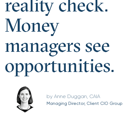
reality check.
Money
managers see
opportunities.
Anne Duggan, CAIA
Managing Director, Client CIO Group