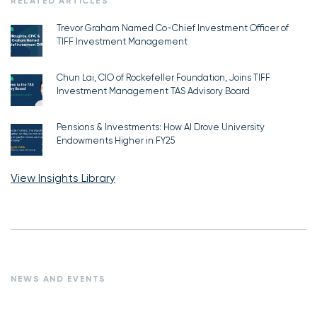
RELATED ARTICLES
Trevor Graham Named Co-Chief Investment Officer of
TIFF Investment Management
Chun Lai, CIO of Rockefeller Foundation, Joins TIFF
Investment Management TAS Advisory Board
Pensions & Investments: How AI Drove University
Endowments Higher in FY25
View Insights Library
NEWS AND EVENTS