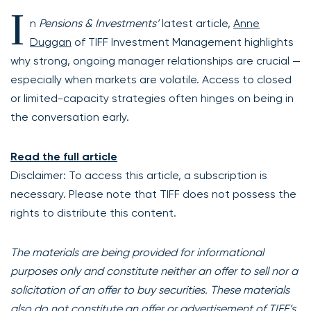
I
n
Pensions & Investments’
latest article,
Anne
Duggan
of TIFF Investment Management highlights
why strong, ongoing manager relationships are crucial —
especially when markets are volatile. Access to closed
or limited-capacity strategies often hinges on being in
the conversation early.
Read the full article
Disclaimer: To access this article, a subscription is
necessary. Please note that TIFF does not possess the
rights to distribute this content.
The materials are being provided for informational
purposes only and constitute neither an offer to sell nor a
solicitation of an offer to buy securities. These materials
also do not constitute an offer or advertisement of TIFF’s