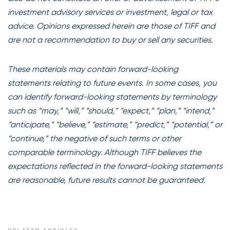
investment advisory services or investment, legal or tax
advice. Opinions expressed herein are those of TIFF and
are not a recommendation to buy or sell any securities.
These materials may contain forward-looking
statements relating to future events. In some cases, you
can identify forward-looking statements by terminology
such as “may,” “will,” “should,” “expect,” “plan,” “intend,”
“anticipate,” “believe,” “estimate,” “predict,” “potential,” or
“continue,” the negative of such terms or other
comparable terminology. Although TIFF believes the
expectations reflected in the forward-looking statements
are reasonable, future results cannot be guaranteed.