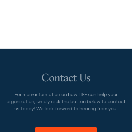
Contact Us
For more information on how TIFF can help your
organization, simply click the button below to contact
us today! We look forward to hearing from you.