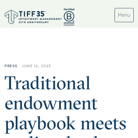
PRESS
JUNE 16, 2025
Traditional
endowment
playbook meets