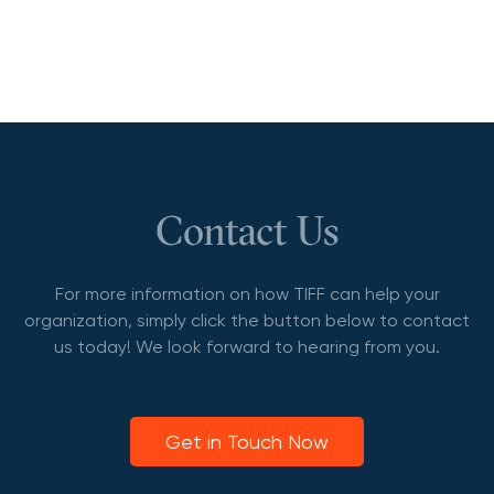
Contact Us
For more information on how TIFF can help your
organization, simply click the button below to contact
us today! We look forward to hearing from you.
Get in Touch Now