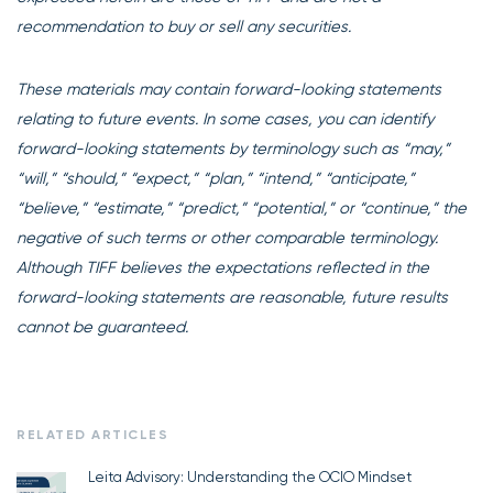
recommendation to buy or sell any securities.
These materials may contain forward-looking statements
relating to future events. In some cases, you can identify
forward-looking statements by terminology such as “may,”
“will,” “should,” “expect,” “plan,” “intend,” “anticipate,”
“believe,” “estimate,” “predict,” “potential,” or “continue,” the
negative of such terms or other comparable terminology.
Although TIFF believes the expectations reflected in the
forward-looking statements are reasonable, future results
cannot be guaranteed.
RELATED ARTICLES
Leita Advisory: Understanding the OCIO Mindset