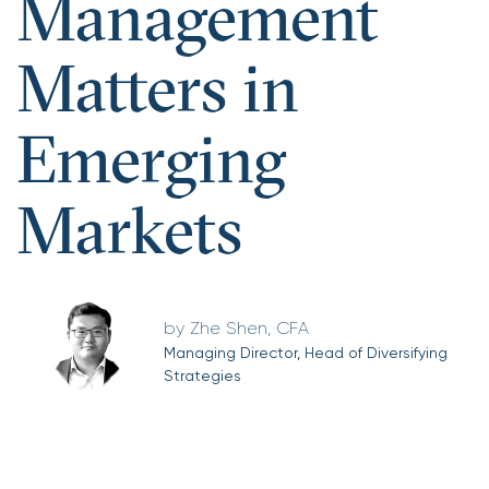
Management
Matters in
Emerging
Markets
Zhe Shen, CFA
Managing Director, Head of Diversifying
Strategies