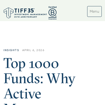
INSIGHTS
APRIL 6, 2026
Top 1000
Funds: Why
Active