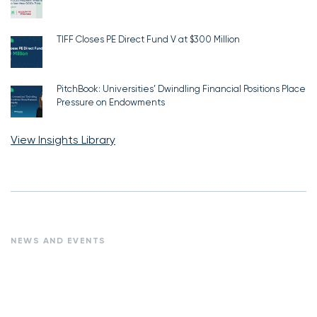
TIFF Closes PE Direct Fund V at $300 Million
PitchBook: Universities’ Dwindling Financial Positions Place
Pressure on Endowments
View Insights Library
NEWS AND EVENTS