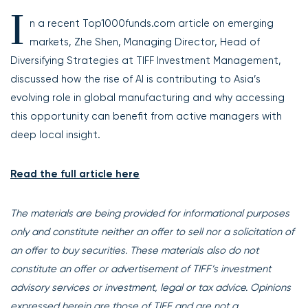
I
n a recent Top1000funds.com article on emerging
markets, Zhe Shen, Managing Director, Head of
Diversifying Strategies at TIFF Investment Management,
discussed how the rise of AI is contributing to Asia’s
evolving role in global manufacturing and why accessing
this opportunity can benefit from active managers with
deep local insight.
Read the full article here
The materials are being provided for informational purposes
only and constitute neither an offer to sell nor a solicitation of
an offer to buy securities. These materials also do not
constitute an offer or advertisement of TIFF’s investment
advisory services or investment, legal or tax advice. Opinions
expressed herein are those of TIFF and are not a