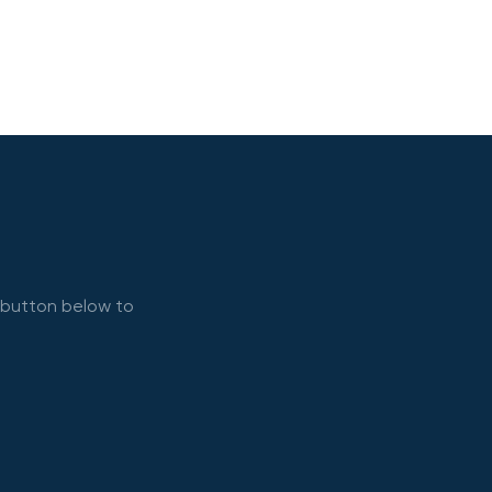
e button below to