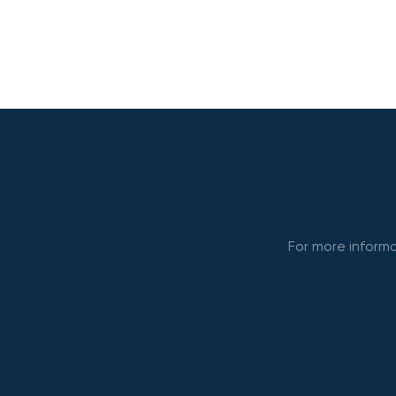
For more informa