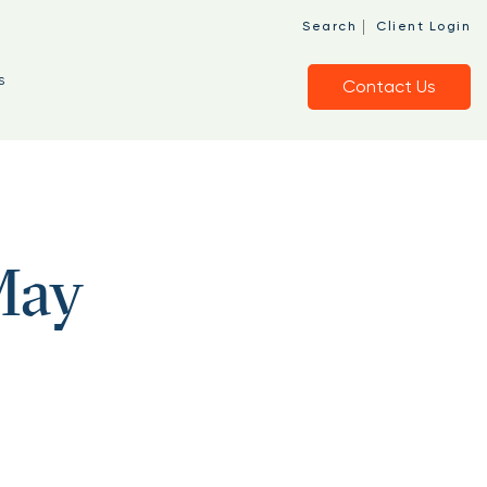
|
Search
Client Login
s
Contact Us
May