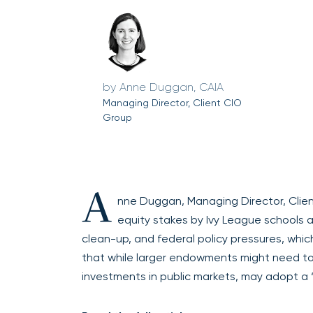
Anne Duggan, CAIA
Managing Director, Client CIO
Group
A
nne Duggan, Managing Director, Client
equity stakes by Ivy League schools ar
clean-up, and federal policy pressures, whic
that while larger endowments might need to 
investments in public markets, may adopt a