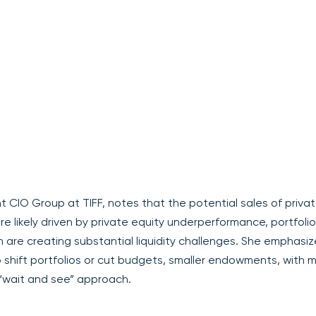
 CIO Group at TIFF, notes that the potential sales of priva
e likely driven by private equity underperformance, portfolio
h are creating substantial liquidity challenges. She emphasi
shift portfolios or cut budgets, smaller endowments, with 
 “wait and see” approach.