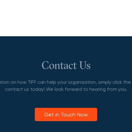
Contact Us
tion on how TIFF can help your organization, simply click th
contact us today! We look forward to hearing from you.
Get in Touch Now