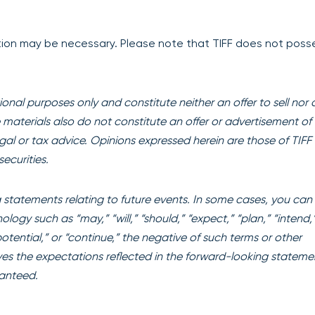
iption may be necessary. Please note that TIFF does not poss
onal purposes only and constitute neither an offer to sell nor 
se materials also do not constitute an offer or advertisement of 
egal or tax advice. Opinions expressed herein are those of TIFF
ecurities.
statements relating to future events. In some cases, you can
ogy such as “may,” “will,” “should,” “expect,” “plan,” “intend,
“potential,” or “continue,” the negative of such terms or other
es the expectations reflected in the forward-looking stateme
ranteed.