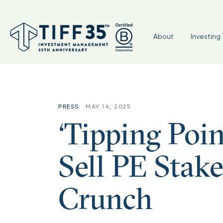
About
Investing 
PRESS
MAY 14, 2025
‘Tipping Po
Sell PE Stak
Crunch