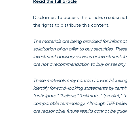
Read the full article
Disclaimer: To access this article, a subscr
the rights to distribute this content.
The materials are being provided for informati
solicitation of an offer to buy securities. The
investment advisory services or investment, l
are not a recommendation to buy or sell any s
These materials may contain forward-looking 
identify forward-looking statements by terminol
“anticipate,” “believe,” “estimate,” “predict,” 
comparable terminology. Although TIFF believ
are reasonable, future results cannot be gua