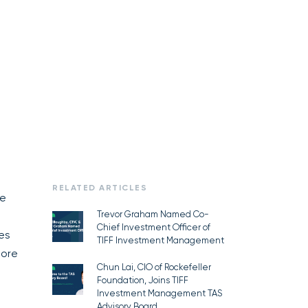
RELATED ARTICLES
te
Trevor Graham Named Co-
Chief Investment Officer of
zes
TIFF Investment Management
more
Chun Lai, CIO of Rockefeller
Foundation, Joins TIFF
Investment Management TAS
Advisory Board