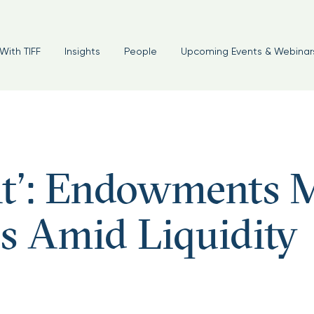
With TIFF
Insights
People
Upcoming Events & Webinar
int’: Endowments 
es Amid Liquidity