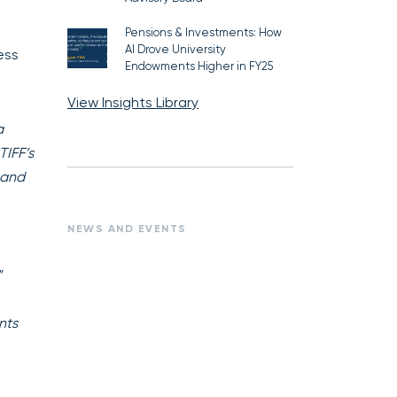
Pensions & Investments: How
AI Drove University
ess
Endowments Higher in FY25
View Insights Library
a
TIFF’s
 and
NEWS AND EVENTS
”
nts