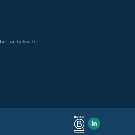
e button below to