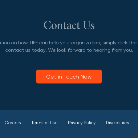
Contact Us
tion on how TIFF can help your organization, simply click th
contact us today! We look forward to hearing from you.
Get in Touch Now
Careers
Terms of Use
Privacy Policy
Disclosures