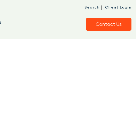
|
Search
Client Login
s
Contact Us