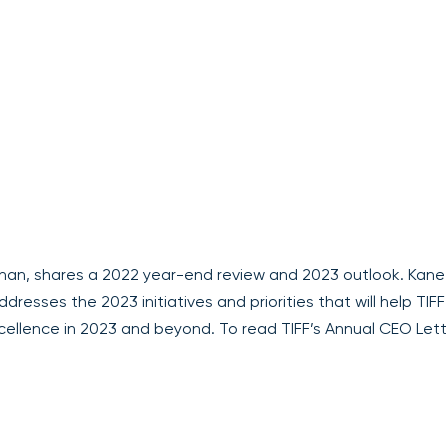
enan, shares a 2022 year-end review and 2023 outlook. Kane
resses the 2023 initiatives and priorities that will help TIFF
cellence in 2023 and beyond. To read TIFF’s Annual CEO Lett