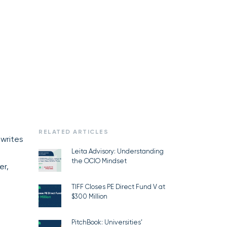
RELATED ARTICLES
 writes
Leita Advisory: Understanding
the OCIO Mindset
er,
TIFF Closes PE Direct Fund V at
$300 Million
PitchBook: Universities’