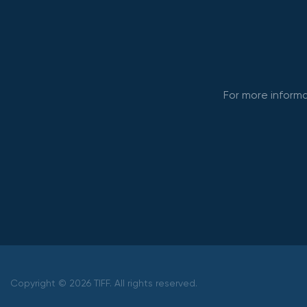
For more informa
Copyright © 2026 TIFF. All rights reserved.