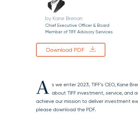
Kane Brenan
Chief Executive Officer & Board
Member of TIFF Advisory Services
Download PDF
A
s we enter 2023, TIFF’s CEO, Kane Br
about TIFF investment, service, and add
achieve our mission to deliver investment ex
please download the PDF.