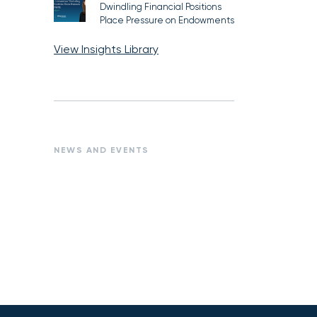
Dwindling Financial Positions
Place Pressure on Endowments
View Insights Library
NEWS AND EVENTS