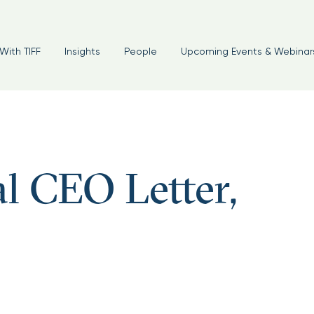
With TIFF
Insights
People
Upcoming Events & Webinar
l CEO Letter,