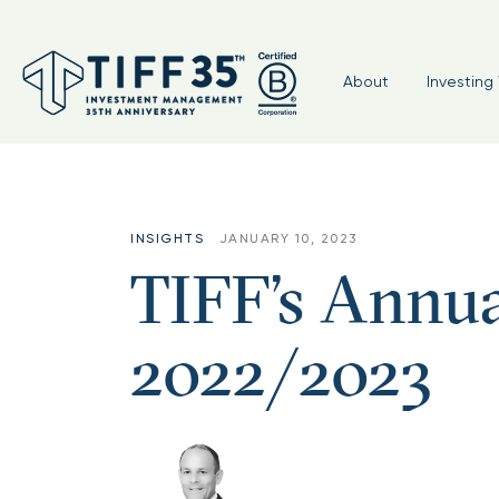
About
Investing 
INSIGHTS
JANUARY 10, 2023
TIFF’s Annua
2022/2023