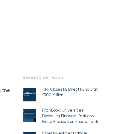
RELATED ARTICLES
TIFF Closes PE Direct Fund V at
s the
$300 Million
PitchBook: Universities’
Dwindling Financial Positions
Place Pressure on Endowments
Chief Investment Officer: