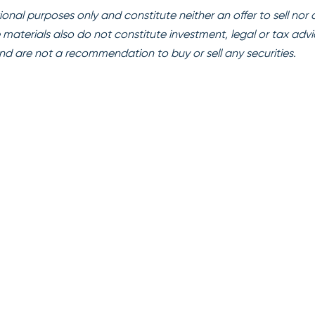
onal purposes only and constitute neither an offer to sell nor 
se materials also do not constitute investment, legal or tax advi
nd are not a recommendation to buy or sell any securities.