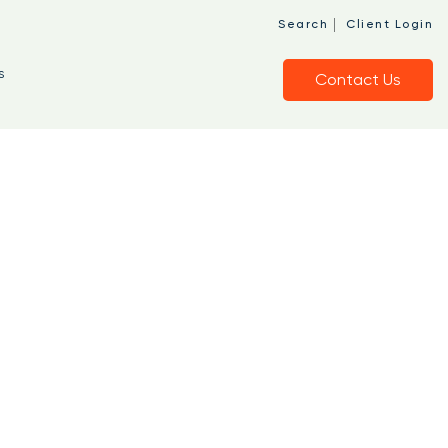
|
Search
Client Login
s
Contact Us