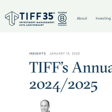
About
Investing 
INSIGHTS
JANUARY 13, 2025
TIFF’s Annua
2024/2025