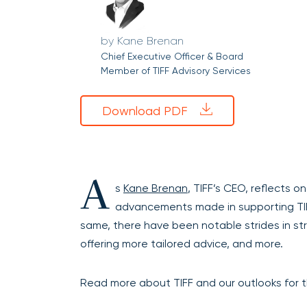
Kane Brenan
Chief Executive Officer & Board
Member of TIFF Advisory Services
Download PDF
A
s
Kane Brenan
, TIFF’s CEO, reflects on
advancements made in supporting TIFF’
same, there have been notable strides in s
offering more tailored advice, and more.
Read more about TIFF and our outlooks for