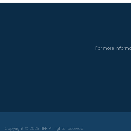
For more informa
Copyright © 2026 TIFF. All rights reserved.