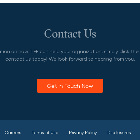
Contact Us
tion on how TIFF can help your organization, simply click th
contact us today! We look forward to hearing from you.
Get in Touch Now
Careers
Terms of Use
Privacy Policy
Disclosures