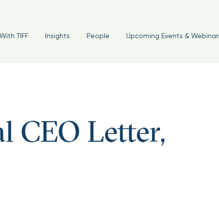
With TIFF
Insights
People
Upcoming Events & Webinar
l CEO Letter,