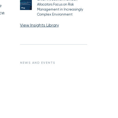
Allocators Focus on Risk
a
Management in Increasingly
ce.
Complex Environment
View Insights Library
NEWS AND EVENTS