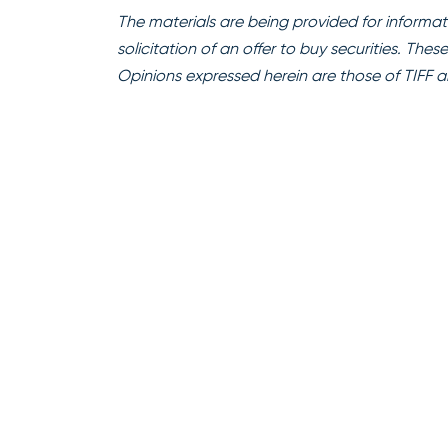
The materials are being provided for informati
solicitation of an offer to buy securities. The
Opinions expressed herein are those of TIFF a