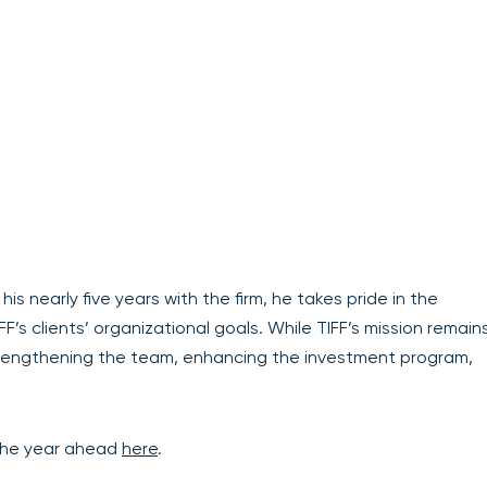
 his nearly five years with the firm, he takes pride in the
s clients’ organizational goals. While TIFF’s mission remain
trengthening the team, enhancing the investment program,
 the year ahead
here
.