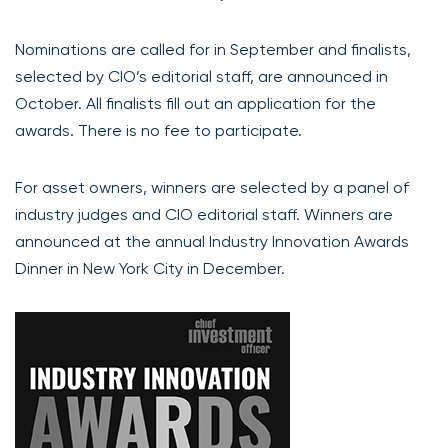
Nominations are called for in September and finalists,
selected by CIO’s editorial staff, are announced in
October. All finalists fill out an application for the
awards. There is no fee to participate.
For asset owners, winners are selected by a panel of
industry judges and CIO editorial staff. Winners are
announced at the annual Industry Innovation Awards
Dinner in New York City in December.