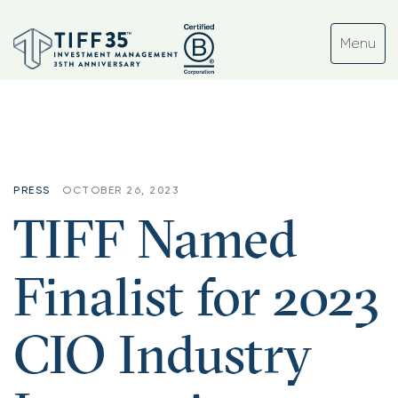
PRESS
OCTOBER 26, 2023
TIFF Named
Finalist for 2023
CIO Industry