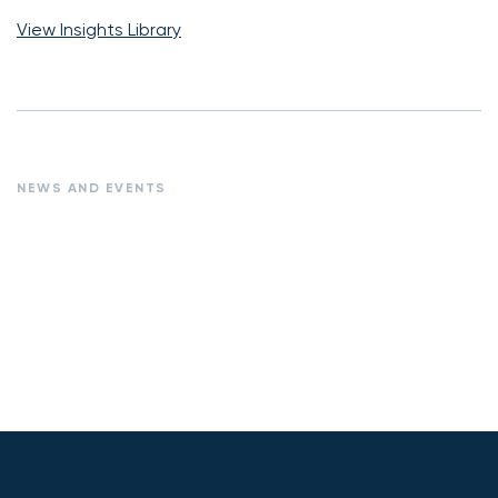
View Insights Library
NEWS AND EVENTS