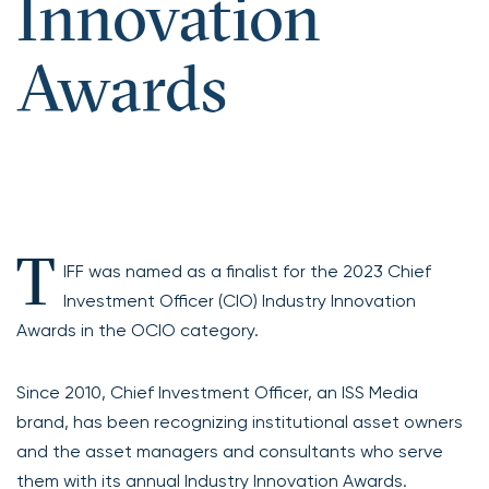
Innovation
Awards
T
IFF was named as a finalist for the 2023 Chief
Investment Officer (CIO) Industry Innovation
Awards in the OCIO category.
Since 2010, Chief Investment Officer, an ISS Media
brand, has been recognizing institutional asset owners
and the asset managers and consultants who serve
them with its annual Industry Innovation Awards.