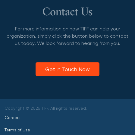
Contact Us
For more information on how TIFF can help your
organization, simply click the button below to contact
us today! We look forward to hearing from you.
Get in Touch Now
Copyright © 2026 TIFF. All rights reserved.
Careers
Terms of Use