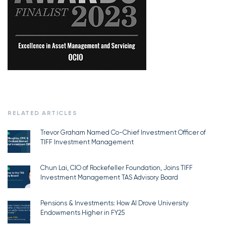
RELATED ARTICLES
Trevor Graham Named Co-Chief Investment Officer of
TIFF Investment Management
Chun Lai, CIO of Rockefeller Foundation, Joins TIFF
Investment Management TAS Advisory Board
Pensions & Investments: How AI Drove University
Endowments Higher in FY25