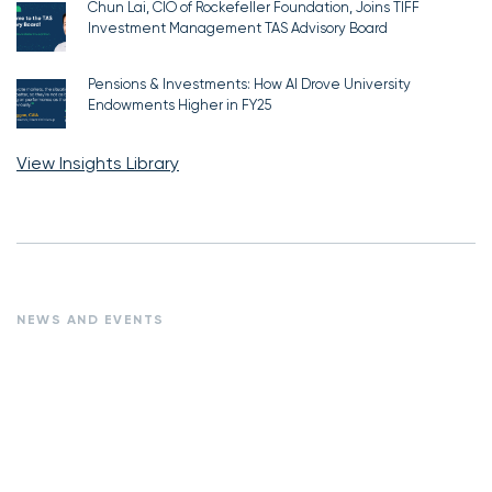
Chun Lai, CIO of Rockefeller Foundation, Joins TIFF
Investment Management TAS Advisory Board
Pensions & Investments: How AI Drove University
Endowments Higher in FY25
View Insights Library
NEWS AND EVENTS