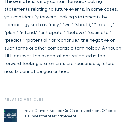
These materials may contain forward-looking
statements relating to future events. In some cases,
you can identify forward-looking statements by
terminology such as “may,” “will,” “should,” “expect,”
“plan,” “intend,” “anticipate,” “believe,” “estimate,”
“predict,” “potential,” or “continue,” the negative of
such terms or other comparable terminology. Although
TIFF believes the expectations reflected in the
forward-looking statements are reasonable, future
results cannot be guaranteed.
RELATED ARTICLES
Trevor Graham Named Co-Chief Investment Officer of
TIFF Investment Management