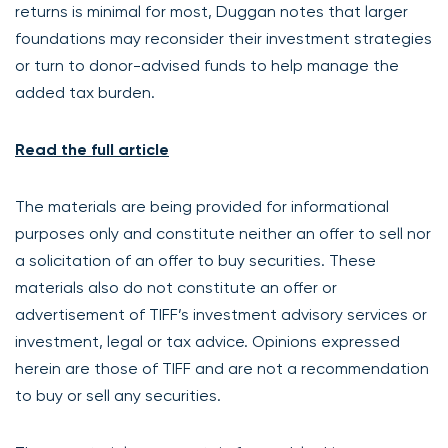
returns is minimal for most, Duggan notes that larger
foundations may reconsider their investment strategies
or turn to donor-advised funds to help manage the
added tax burden.
Read the full article
The materials are being provided for informational
purposes only and constitute neither an offer to sell nor
a solicitation of an offer to buy securities. These
materials also do not constitute an offer or
advertisement of TIFF’s investment advisory services or
investment, legal or tax advice. Opinions expressed
herein are those of TIFF and are not a recommendation
to buy or sell any securities.