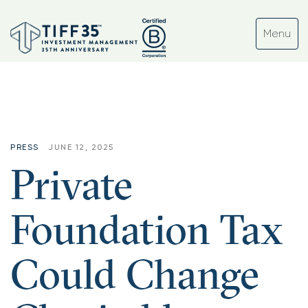
PRESS
JUNE 12, 2025
Private
Foundation Tax
Could Change