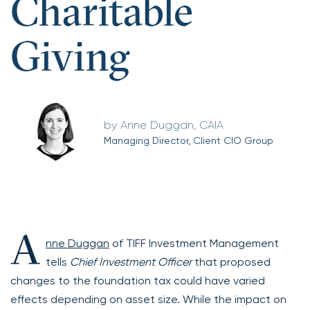
Charitable
Giving
Anne Duggan, CAIA
Managing Director, Client CIO Group
A
nne Duggan
of TIFF Investment Management
tells
Chief Investment Officer
that proposed
changes to the foundation tax could have varied
effects depending on asset size. While the impact on