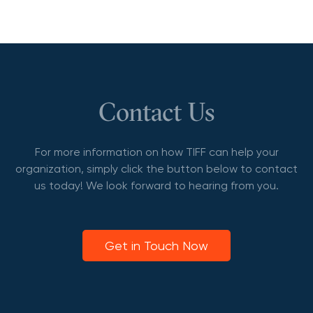
Contact Us
For more information on how TIFF can help your
organization, simply click the button below to contact
us today! We look forward to hearing from you.
Get in Touch Now