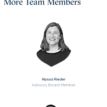
More Team Members
Alyssa Rieder
Advisory Board Member