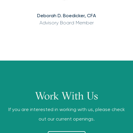
Deborah D. Boedicker, CFA
Advisory Board Member
Work With Us
If you are interested in working with us, please check
out our current openings.