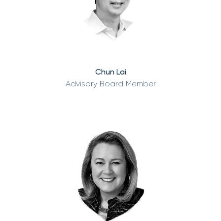
Chun Lai
Advisory Board Member