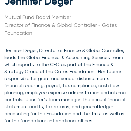
Jennifer Deger
Mutual Fund Board Member
Director of Finance & Global Controller - Gates
Foundation
Jennifer Deger, Director of Finance & Global Controller,
leads the Global Financial & Accounting Services team
which reports to the CFO as part of the Finance &
Strategy Group of the Gates Foundation. Her team is
responsible for grant and vendor disbursements,
financial reporting, payroll, tax compliance, cash flow
planning, employee expense administration and internal
controls. Jennifer’s team manages the annual financial
statement audits, tax returns, and general ledger
accounting for the Foundation and the Trust as well as
for the foundation’s international offices.