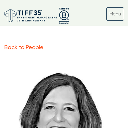
Back to People