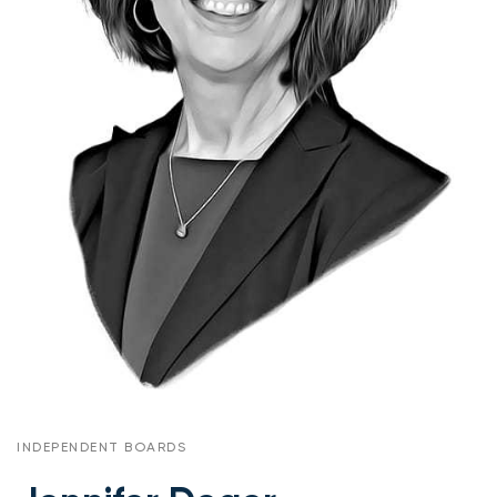
INDEPENDENT BOARDS