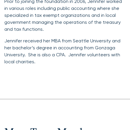
Prior to joining the foundation in 2006, Jennifer worked
in various roles including public accounting where she
specialized in tax exempt organizations and in local
government managing the operations of the treasury
and tax functions.
Jennifer received her MBA from Seattle University and
her bachelor’s degree in accounting from Gonzaga
University. She is also a CPA. Jennifer volunteers with
local charities.