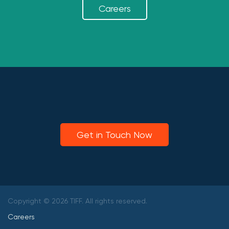
Careers
Get in Touch Now
Copyright © 2026 TIFF. All rights reserved.
Careers