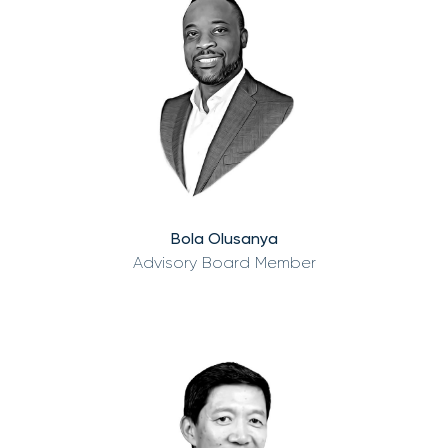
Bola Olusanya
Advisory Board Member