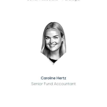
Caroline Hertz
Senior Fund Accountant