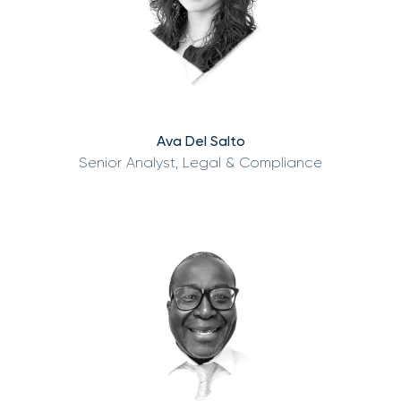
Ava Del Salto
Senior Analyst, Legal & Compliance