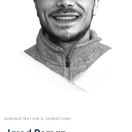
ADMINISTRATION & OPERATIONS