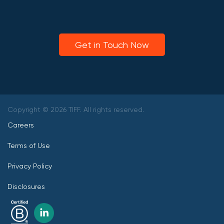
Get in Touch Now
Copyright © 2026 TIFF. All rights reserved.
Careers
Terms of Use
Privacy Policy
Disclosures