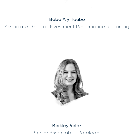
Baba Ary Toubo
Associate Director, Investment Performance Reporting
Berkley Velez
Senior Associate - Paralegal