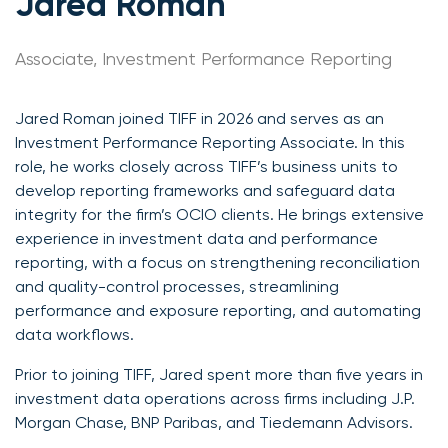
Jared Roman
Associate, Investment Performance Reporting
Jared Roman joined TIFF in 2026 and serves as an
Investment Performance Reporting Associate. In this
role, he works closely across TIFF’s business units to
develop reporting frameworks and safeguard data
integrity for the firm’s OCIO clients. He brings extensive
experience in investment data and performance
reporting, with a focus on strengthening reconciliation
and quality-control processes, streamlining
performance and exposure reporting, and automating
data workflows.
Prior to joining TIFF, Jared spent more than five years in
investment data operations across firms including J.P.
Morgan Chase, BNP Paribas, and Tiedemann Advisors.