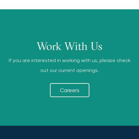
Work With Us
If you are interested in working with us, please check
out our current openings.
Careers