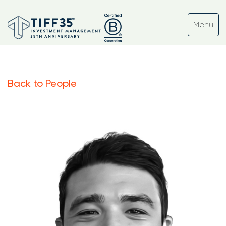
Back to People