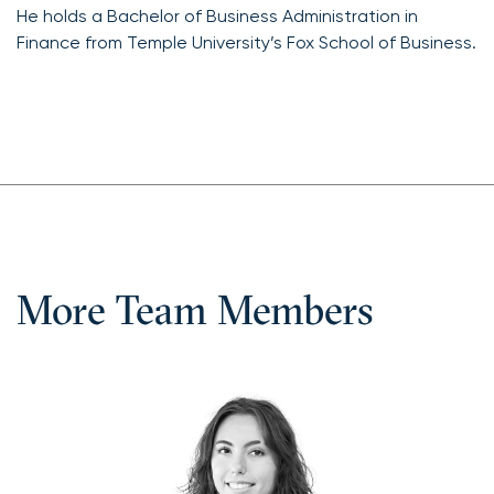
He holds a Bachelor of Business Administration in
Finance from Temple University’s Fox School of Business.
More Team Members