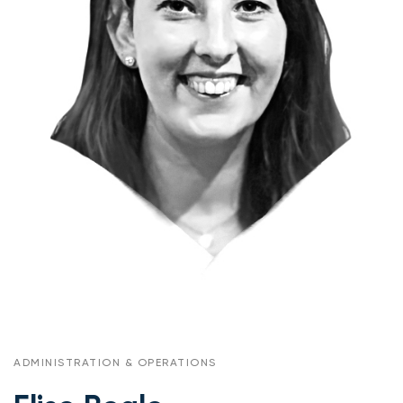
ADMINISTRATION & OPERATIONS