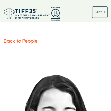
Back to People