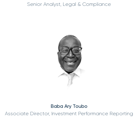
Senior Analyst, Legal & Compliance
Baba Ary Toubo
Associate Director, Investment Performance Reporting