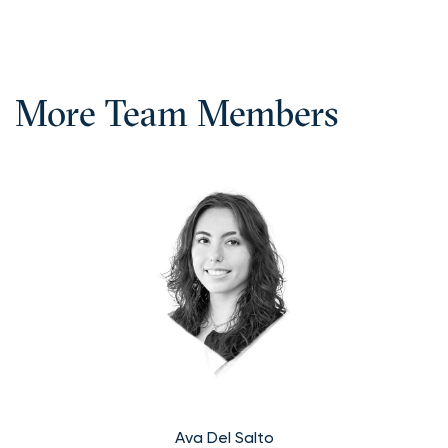
More Team Members
Ava Del Salto