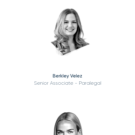
Berkley Velez
Senior Associate - Paralegal