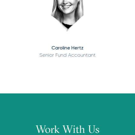
Caroline Hertz
Senior Fund Accountant
Work With Us