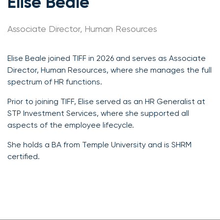
Elise Beale
Associate Director, Human Resources
Elise Beale joined TIFF in 2026 and serves as Associate
Director, Human Resources, where she manages the full
spectrum of HR functions.
Prior to joining TIFF, Elise served as an HR Generalist at
STP Investment Services, where she supported all
aspects of the employee lifecycle.
She holds a BA from Temple University and is SHRM
certified.