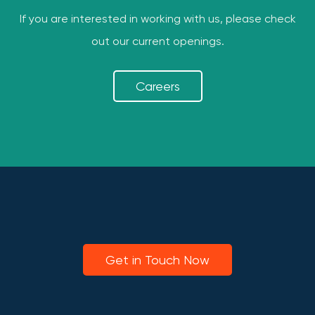
If you are interested in working with us, please check
out our current openings.
Careers
Get in Touch Now