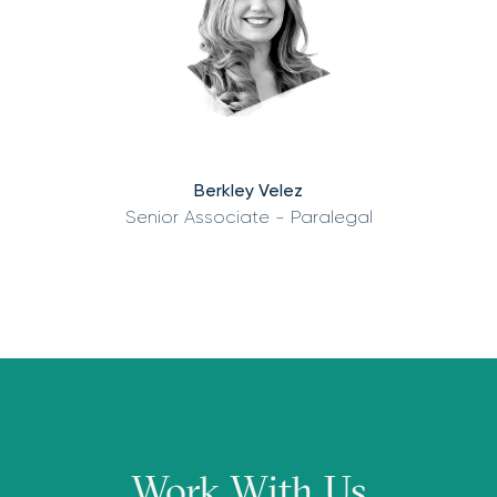
Berkley Velez
Senior Associate - Paralegal
Work With Us