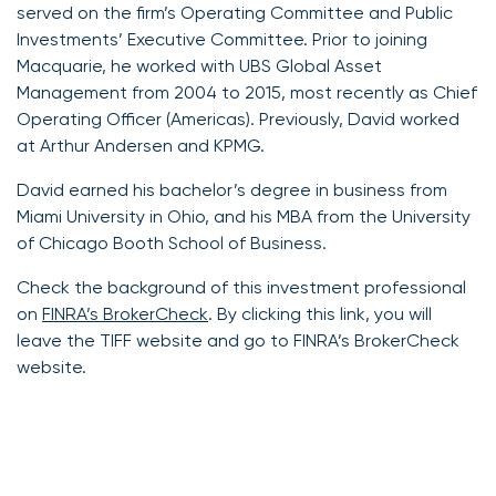
served on the firm’s Operating Committee and Public
Investments’ Executive Committee. Prior to joining
Macquarie, he worked with UBS Global Asset
Management from 2004 to 2015, most recently as Chief
Operating Officer (Americas). Previously, David worked
at Arthur Andersen and KPMG.
David earned his bachelor’s degree in business from
Miami University in Ohio, and his MBA from the University
of Chicago Booth School of Business.
Check the background of this investment professional
on
FINRA’s BrokerCheck
. By clicking this link, you will
leave the TIFF website and go to FINRA’s BrokerCheck
website.