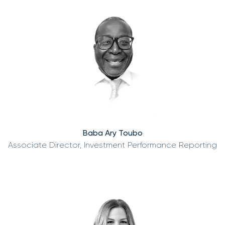
Baba Ary Toubo
Associate Director, Investment Performance Reporting