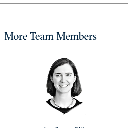
More Team Members