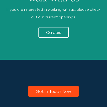
If you are interested in working with us, please check
out our current openings.
Careers
Get in Touch Now