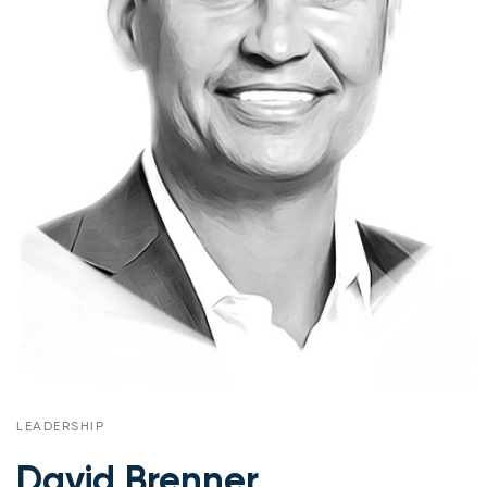
LEADERSHIP
David Brenner