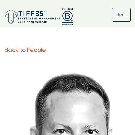
Back to People