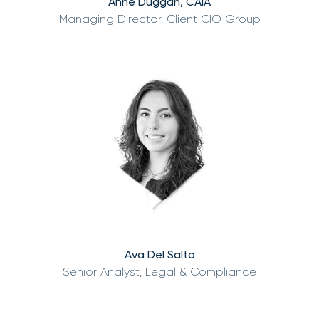
Anne Duggan, CAIA
Managing Director, Client CIO Group
Ava Del Salto
Senior Analyst, Legal & Compliance