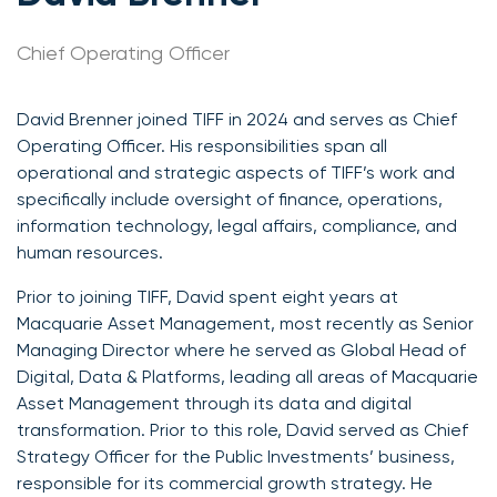
Chief Operating Officer
David Brenner joined TIFF in 2024 and serves as Chief
Operating Officer. His responsibilities span all
operational and strategic aspects of TIFF’s work and
specifically include oversight of finance, operations,
information technology, legal affairs, compliance, and
human resources.
Prior to joining TIFF, David spent eight years at
Macquarie Asset Management, most recently as Senior
Managing Director where he served as Global Head of
Digital, Data & Platforms, leading all areas of Macquarie
Asset Management through its data and digital
transformation. Prior to this role, David served as Chief
Strategy Officer for the Public Investments’ business,
responsible for its commercial growth strategy. He