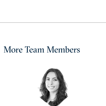
More Team Members