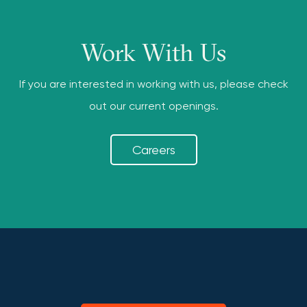
Work With Us
If you are interested in working with us, please check
out our current openings.
Careers