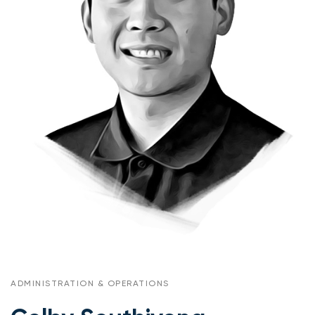
ADMINISTRATION & OPERATIONS