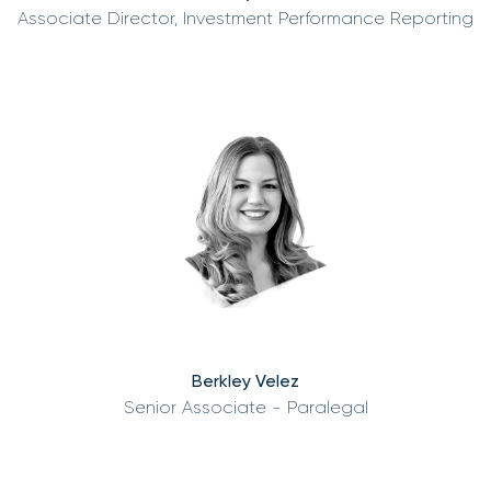
Associate Director, Investment Performance Reporting
Berkley Velez
Senior Associate - Paralegal