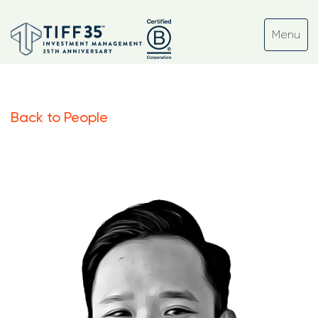
Back to People