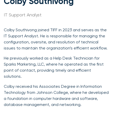
Colby Southivong
IT Support Analyst
Colby Southivong joined TIFF in 2023 and serves as the
IT Support Analyst. He is responsible for managing the
configuration, oversite, and resolution of technical
issues to maintain the organization’s efficient workflow.
He previously worked as a Help Desk Technician for
Sparks Marketing, LLC, where he operated as the first
point of contact, providing timely and efficient
solutions.
Colby received his Associates Degree in Information
Technology from Johnson College, where he developed
a foundation in computer hardware and software,
database management, and networking.