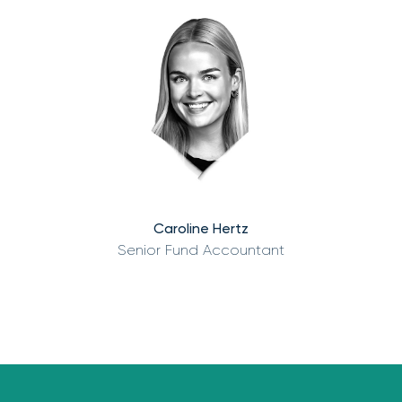
Caroline Hertz
Senior Fund Accountant