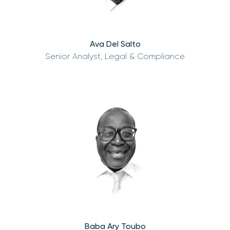
Ava Del Salto
Senior Analyst, Legal & Compliance
Baba Ary Toubo