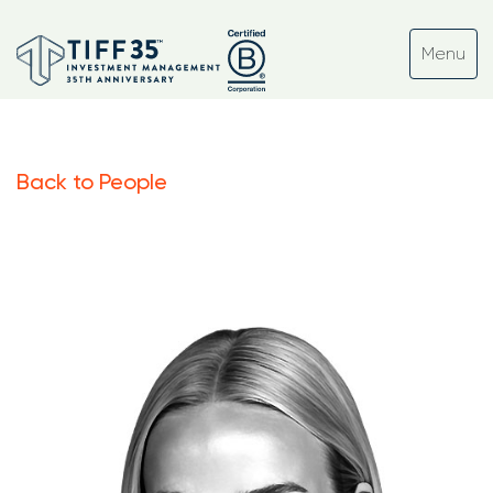
Back to People