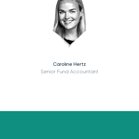
Caroline Hertz
Senior Fund Accountant