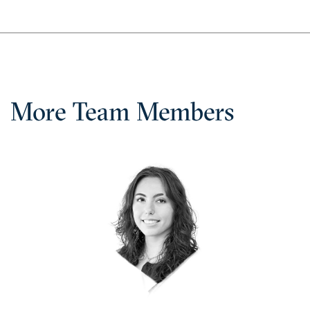
More Team Members