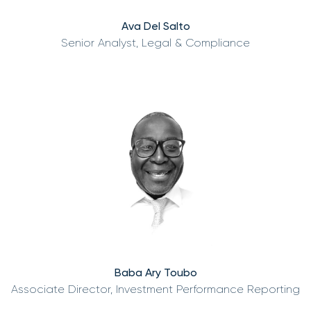
Ava Del Salto
Senior Analyst, Legal & Compliance
Baba Ary Toubo
Associate Director, Investment Performance Reporting