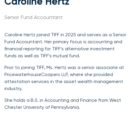
Caroline Hertz
Senior Fund Accountant
Caroline Hertz joined TIFF in 2025 and serves as a Senior
Fund Accountant. Her primary focus is accounting and
financial reporting for TIFF’s alternative investment
funds as well as TIFF’s mutual fund.
Prior to joining TIFF, Ms. Hertz was a senior associate at
PricewaterhouseCoopers LLP, where she provided
attestation services in the asset wealth management
industry.
She holds a B.S. in Accounting and Finance from West
Chester University of Pennsylvania.