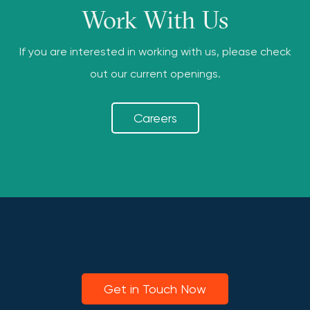
Work With Us
If you are interested in working with us, please check
out our current openings.
Careers
Get in Touch Now