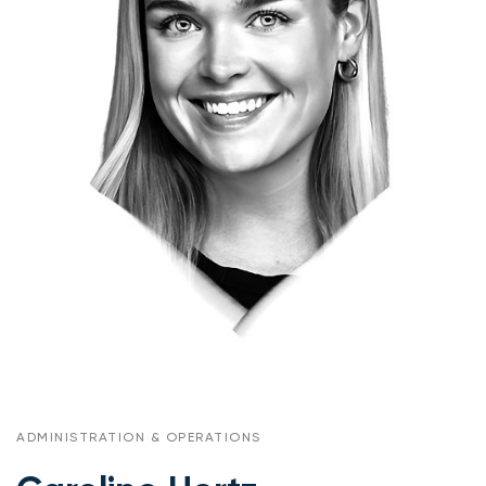
ADMINISTRATION & OPERATIONS