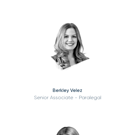
Berkley Velez
Senior Associate - Paralegal