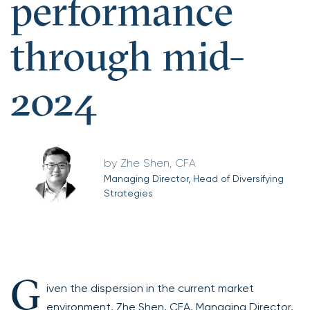
performance
through mid-
2024
Zhe Shen, CFA
Managing Director, Head of Diversifying
Strategies
G
iven the dispersion in the current market
environment, Zhe Shen, CFA, Managing Director,