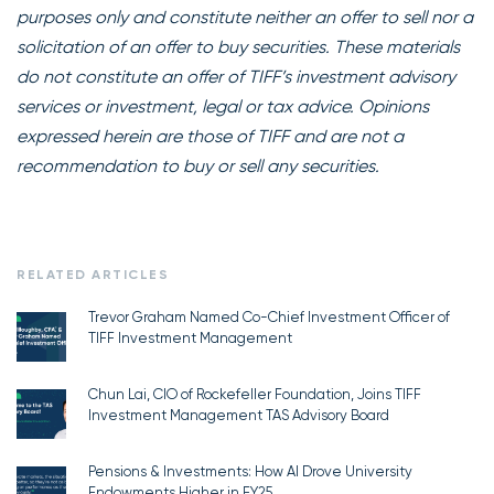
purposes only and constitute neither an offer to sell nor a
solicitation of an offer to buy securities. These materials
do not constitute an offer of TIFF’s investment advisory
services or investment, legal or tax advice. Opinions
expressed herein are those of TIFF and are not a
recommendation to buy or sell any securities.
RELATED ARTICLES
Trevor Graham Named Co-Chief Investment Officer of
TIFF Investment Management
Chun Lai, CIO of Rockefeller Foundation, Joins TIFF
Investment Management TAS Advisory Board
Pensions & Investments: How AI Drove University
Endowments Higher in FY25