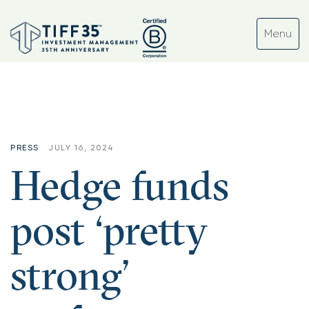
PRESS
JULY 16, 2024
Hedge funds
post ‘pretty
strong’