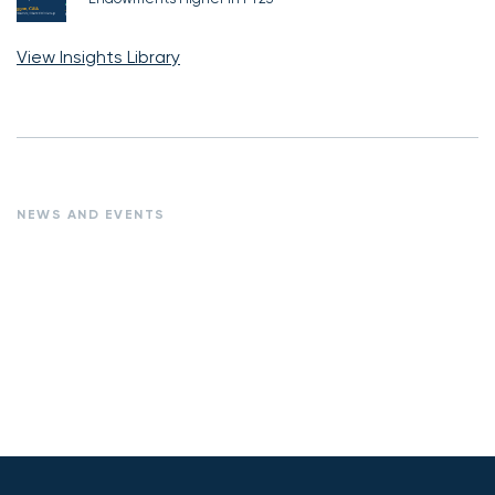
View Insights Library
NEWS AND EVENTS