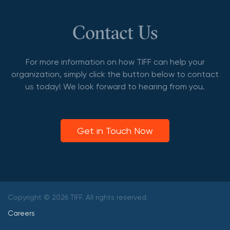
Contact Us
For more information on how TIFF can help your
organization, simply click the button below to contact
us today! We look forward to hearing from you.
Get in Touch Now
Copyright © 2026 TIFF. All rights reserved.
Careers