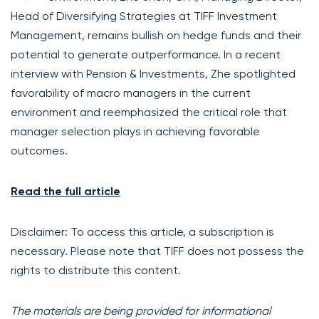
Head of Diversifying Strategies at TIFF Investment
Management, remains bullish on hedge funds and their
potential to generate outperformance. In a recent
interview with Pension & Investments, Zhe spotlighted
favorability of macro managers in the current
environment and reemphasized the critical role that
manager selection plays in achieving favorable
outcomes.
Read the full article
Disclaimer: To access this article, a subscription is
necessary. Please note that TIFF does not possess the
rights to distribute this content.
The materials are being provided for informational