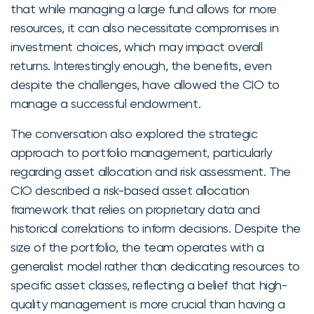
that while managing a large fund allows for more
resources, it can also necessitate compromises in
investment choices, which may impact overall
returns. Interestingly enough, the benefits, even
despite the challenges, have allowed the CIO to
manage a successful endowment.
The conversation also explored the strategic
approach to portfolio management, particularly
regarding asset allocation and risk assessment. The
CIO described a risk-based asset allocation
framework that relies on proprietary data and
historical correlations to inform decisions. Despite the
size of the portfolio, the team operates with a
generalist model rather than dedicating resources to
specific asset classes, reflecting a belief that high-
quality management is more crucial than having a