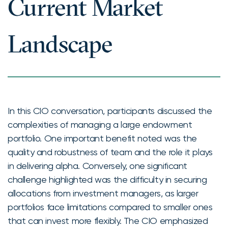
Current Market
Landscape
In this CIO conversation, participants discussed the
complexities of managing a large endowment
portfolio. One important benefit noted was the
quality and robustness of team and the role it plays
in delivering alpha. Conversely, one significant
challenge highlighted was the difficulty in securing
allocations from investment managers, as larger
portfolios face limitations compared to smaller ones
that can invest more flexibly. The CIO emphasized