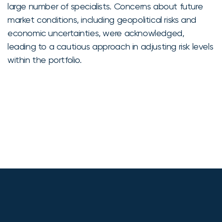
large number of specialists. Concerns about future
market conditions, including geopolitical risks and
economic uncertainties, were acknowledged,
leading to a cautious approach in adjusting risk levels
within the portfolio.