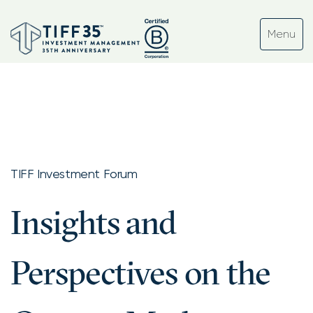
TIFF Investment Forum
Insights and
Perspectives on the