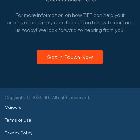
For more information on how TIFF can help your
organization, simply click the button below to contact
us today! We look forward to hearing from you.
Get in Touch Now
Copyright © 2026 TIFF. All rights reserved.
Careers
Terms of Use
Privacy Policy