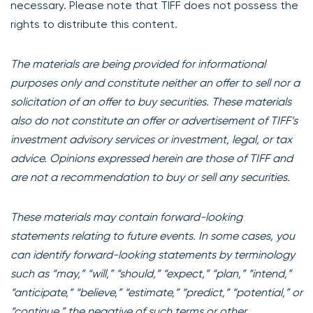
necessary. Please note that TIFF does not possess the
rights to distribute this content.
The materials are being provided for informational
purposes only and constitute neither an offer to sell nor a
solicitation of an offer to buy securities. These materials
also do not constitute an offer or advertisement of TIFF’s
investment advisory services or investment, legal, or tax
advice. Opinions expressed herein are those of TIFF and
are not a recommendation to buy or sell any securities.
These materials may contain forward-looking
statements relating to future events. In some cases, you
can identify forward-looking statements by terminology
such as “may,” “will,” “should,” “expect,” “plan,” “intend,”
“anticipate,” “believe,” “estimate,” “predict,” “potential,” or
“continue,” the negative of such terms or other