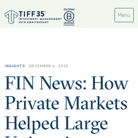
INSIGHTS
DECEMBER 4, 2025
FIN News: How
Private Markets
Helped Large