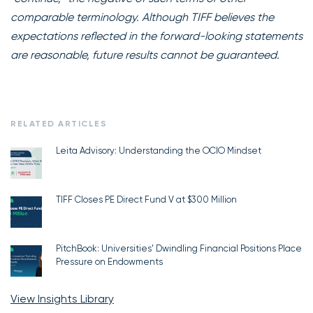
comparable terminology. Although TIFF believes the
expectations reflected in the forward-looking statements
are reasonable, future results cannot be guaranteed.
RELATED ARTICLES
Leita Advisory: Understanding the OCIO Mindset
TIFF Closes PE Direct Fund V at $300 Million
PitchBook: Universities’ Dwindling Financial Positions Place
Pressure on Endowments
View Insights Library