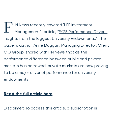
F
IN News recently covered TIFF Investment
Management’s article, “
FY25 Performance Drivers:
Insights from the Biggest University Endowments
.” The
paper’s author, Anne Duggan, Managing Director, Client
CIO Group, shared with FIN News that as the
performance difference between public and private
markets has narrowed, private markets are now proving
to be a major driver of performance for university
endowments.
Read the full article here
Disclaimer: To access this article, a subscription is