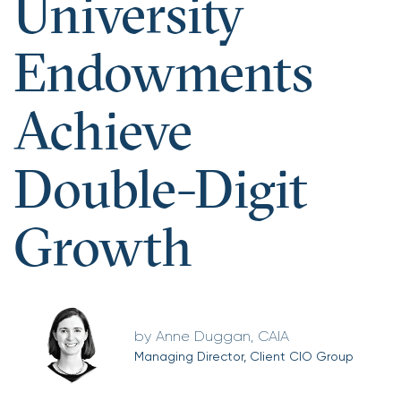
University
Endowments
Achieve
Double-Digit
Growth
Anne Duggan, CAIA
Managing Director, Client CIO Group