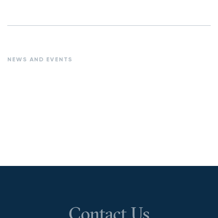
NEWS AND EVENTS
Contact Us