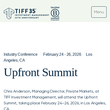
Industry Conference
February 24 - 26, 2026
Los
Angeles, CA
Upfront Summit
Chris Anderson, Managing Director, Private Markets, at
TIFF Investment Management, will attend the Upfront
Summit, taking place February 24–26, 2026, in Los Angeles,
CA.