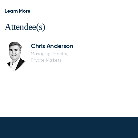
Learn More
Attendee(s)
Chris Anderson
Managing Director,
Private Markets