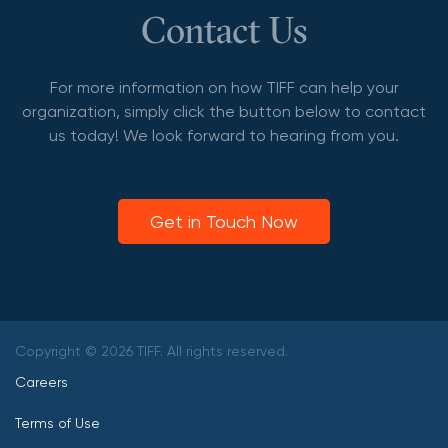
Contact Us
For more information on how TIFF can help your
organization, simply click the button below to contact
us today! We look forward to hearing from you.
Get in Touch Now
Copyright © 2026 TIFF. All rights reserved.
Careers
Terms of Use