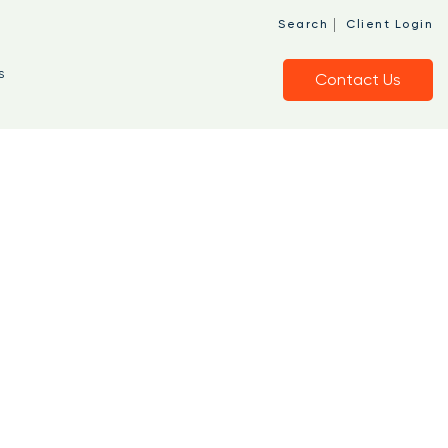
|
Search
Client Login
s
Contact Us