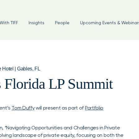
With TIFF
Insights
People
Upcoming Events & Webinar
e Hotel | Gables, FL
s Florida LP Summit
ent’s
Tom Duffy
will present as part of
Portfolio
on, “Navigating Opportunities and Challenges in Private
volving landscape of private equity, focusing on both the