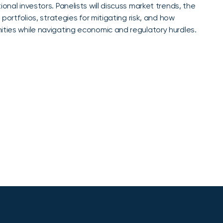
onal investors. Panelists will discuss market trends, the
 portfolios, strategies for mitigating risk, and how
ities while navigating economic and regulatory hurdles.