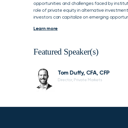
opportunities and challenges faced by instituti
role of private equity in alternative investment
investors can capitalize on emerging opportun
Learn more
Featured Speaker(s)
Tom Duffy, CFA, CFP
Director, Private Markets