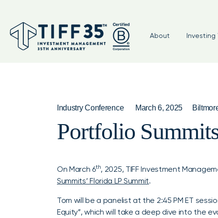
About
Investing 
Industry Conference
March 6, 2025
Biltmor
Portfolio Summit
th
On March 6
, 2025, TIFF Investment Managem
Summits’ Florida LP Summit
.
Tom will be a panelist at the 2:45 PM ET sessi
Equity”, which will take a deep dive into the e