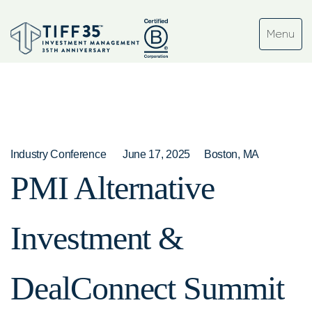
Industry Conference
June 17, 2025
Boston, MA
PMI Alternative
Investment &
DealConnect Summit