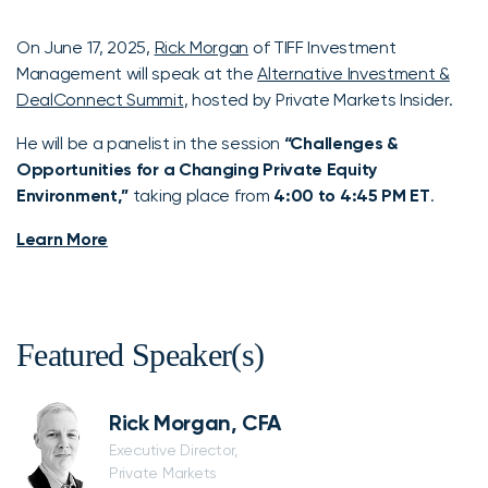
On June 17, 2025,
Rick Morgan
of TIFF Investment
Management will speak at the
Alternative Investment &
DealConnect Summit
, hosted by Private Markets Insider.
He will be a panelist in the session
“Challenges &
Opportunities for a Changing Private Equity
Environment,”
taking place from
4:00 to 4:45 PM ET
.
Learn More
Featured Speaker(s)
Rick Morgan, CFA
Executive Director,
Private Markets