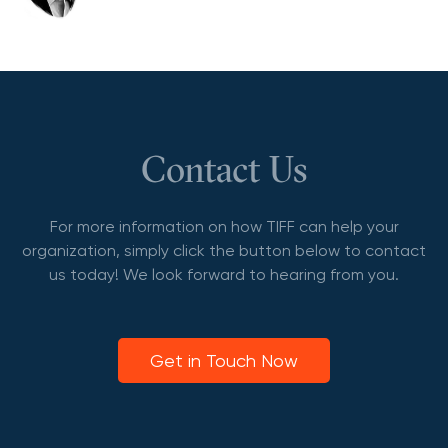
Contact Us
For more information on how TIFF can help your
organization, simply click the button below to contact
us today! We look forward to hearing from you.
Get in Touch Now