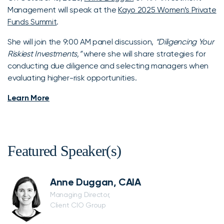
Management will speak at the
Kayo 2025 Women’s Private
Funds Summit
.
She will join the 9:00 AM panel discussion,
“Diligencing Your
Riskiest Investments,”
where she will share strategies for
conducting due diligence and selecting managers when
evaluating higher-risk opportunities.
Learn More
Featured Speaker(s)
Anne Duggan, CAIA
Managing Director,
Client CIO Group