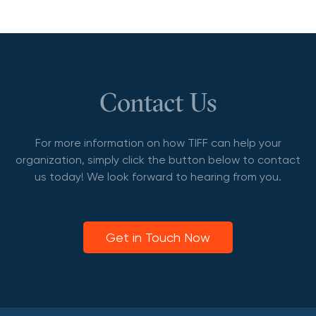
Contact Us
For more information on how TIFF can help your
organization, simply click the button below to contact
us today! We look forward to hearing from you.
Get in Touch Now