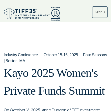
Industry Conference
October 15-16, 2025
Four Seasons
| Boston, MA
Kayo 2025 Women's
Private Funds Summit
On October 16, 2025,
Anne Duggan
of TIFF Investment