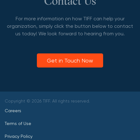
Contact Us
For more information on how TIFF can help your
organization, simply click the button below to contact
us today! We look forward to hearing from you.
Get in Touch Now
Copyright © 2026 TIFF. All rights reserved.
Careers
Terms of Use
Privacy Policy