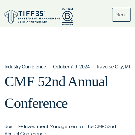
Industry Conference
October 7-9, 2024
Traverse City, MI
CMF 52nd Annual
Conference
Join TIFF Investment Management at the CMF 52nd
Annual Conference.