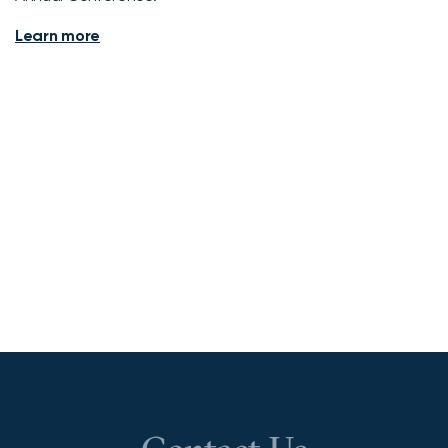
Learn more